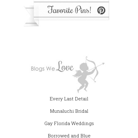
Every Last Detail
Munaluchi Bridal
Gay Florida Weddings
Borrowed and Blue