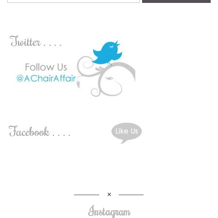
Instagram