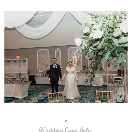
Wedding Expo Info: