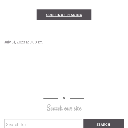
CONTINUE READING
July 31, 2023 at 8:00 am
Search our site