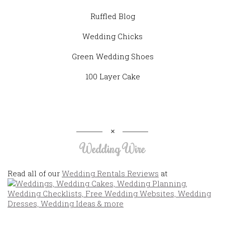
Ruffled Blog
Wedding Chicks
Green Wedding Shoes
100 Layer Cake
Wedding Wire
Read all of our
Wedding Rentals Reviews
at