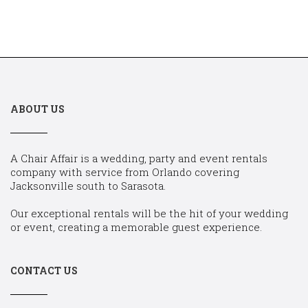
ABOUT US
A Chair Affair is a wedding, party and event rentals
company with service from Orlando covering
Jacksonville south to Sarasota.
Our exceptional rentals will be the hit of your wedding
or event, creating a memorable guest experience.
CONTACT US