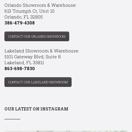
Orlando Showroom & Warehouse:
613 Triumph Ct, Unit 10
Orlando, FL 32805
386-479-4308
CONTACT OUR ORLANDO SHOWROOM
Lakeland Showroom & Warehouse:
5101 Gateway Blvd, Suite 8
Lakeland, FL 33811
863-698-7830
CONTACT OUR LAKELAND SHOWROOM
OUR LATEST ON INSTAGRAM