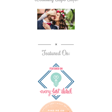
Featured On: