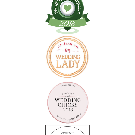
Follow on Instagram