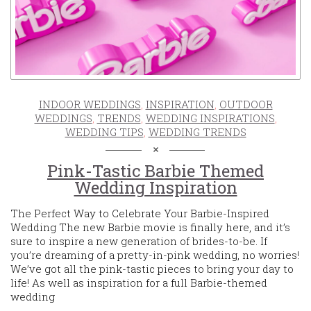
INDOOR WEDDINGS
,
INSPIRATION
,
OUTDOOR
WEDDINGS
,
TRENDS
,
WEDDING INSPIRATIONS
,
WEDDING TIPS
,
WEDDING TRENDS
Pink-Tastic Barbie Themed
Wedding Inspiration
The Perfect Way to Celebrate Your Barbie-Inspired
Wedding The new Barbie movie is finally here, and it’s
sure to inspire a new generation of brides-to-be. If
you’re dreaming of a pretty-in-pink wedding, no worries!
We’ve got all the pink-tastic pieces to bring your day to
life! As well as inspiration for a full Barbie-themed
wedding