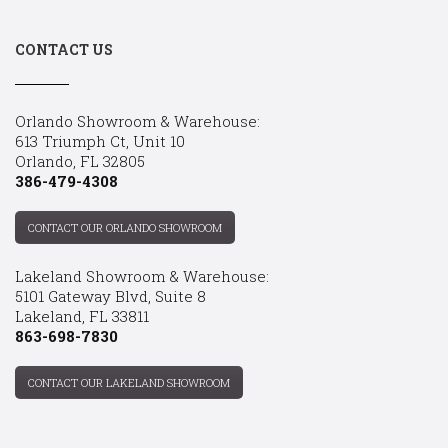
CONTACT US
Orlando Showroom & Warehouse:
613 Triumph Ct, Unit 10
Orlando, FL 32805
386-479-4308
CONTACT OUR ORLANDO SHOWROOM
Lakeland Showroom & Warehouse:
5101 Gateway Blvd, Suite 8
Lakeland, FL 33811
863-698-7830
CONTACT OUR LAKELAND SHOWROOM