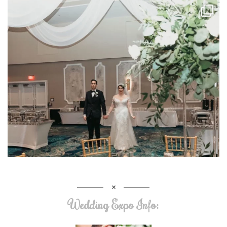
Wedding Expo Info: