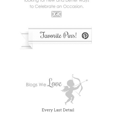
Every Last Detail