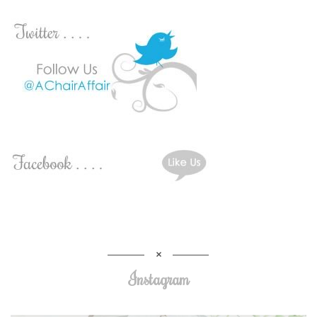
Instagram