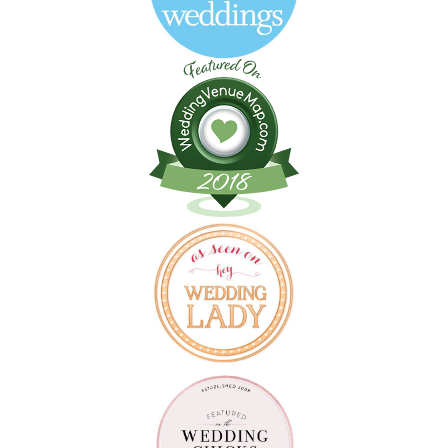
Follow on Instagram