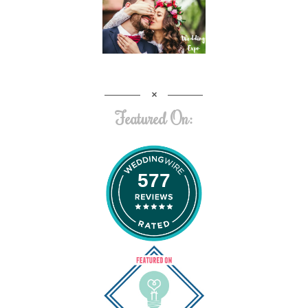
Featured On:
577