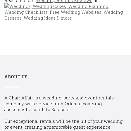
Read all of our
Wedding Rentals Reviews
at
ABOUT US
A Chair Affair is a wedding, party and event rentals
company with service from Orlando covering
Jacksonville south to Sarasota.
Our exceptional rentals will be the hit of your wedding
or event, creating a memorable guest experience.