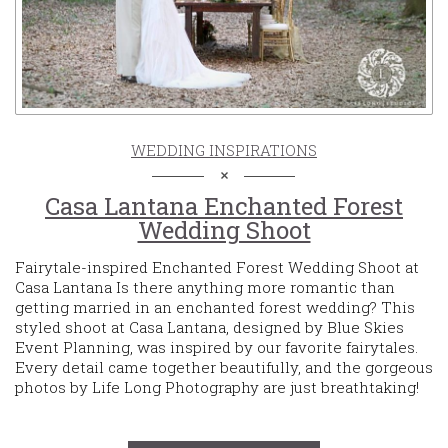
WEDDING INSPIRATIONS
Casa Lantana Enchanted Forest
Wedding Shoot
Fairytale-inspired Enchanted Forest Wedding Shoot at
Casa Lantana Is there anything more romantic than
getting married in an enchanted forest wedding? This
styled shoot at Casa Lantana, designed by Blue Skies
Event Planning, was inspired by our favorite fairytales.
Every detail came together beautifully, and the gorgeous
photos by Life Long Photography are just breathtaking!