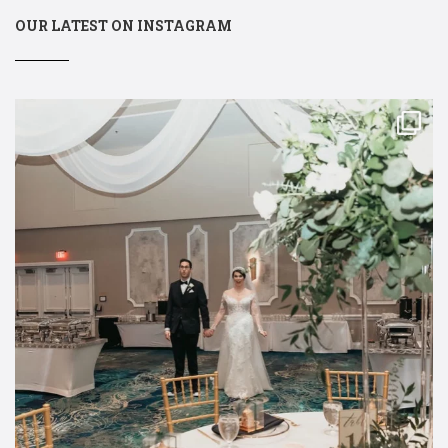
OUR LATEST ON INSTAGRAM