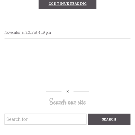
CONTINUE READING
November 3, 2017 at 4:19 pm
Search our site