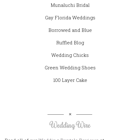
Munaluchi Bridal
Gay Florida Weddings
Borrowed and Blue
Ruffled Blog
Wedding Chicks
Green Wedding Shoes
100 Layer Cake
Wedding Wire