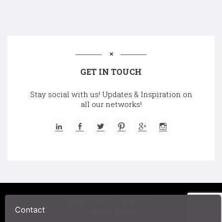
GET IN TOUCH
Stay social with us! Updates & Inspiration on
all our networks!
©2025 A Chair Affair, Inc.
Contact
Privacy Policy