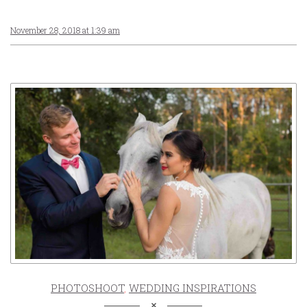
November 28, 2018 at 1:39 am
PHOTOSHOOT
,
WEDDING INSPIRATIONS