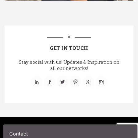
GET IN TOUCH
Stay social with us! Updates & Inspiration on
all our networks!
©2025 A Chair Affair, Inc.
Privacy Policy