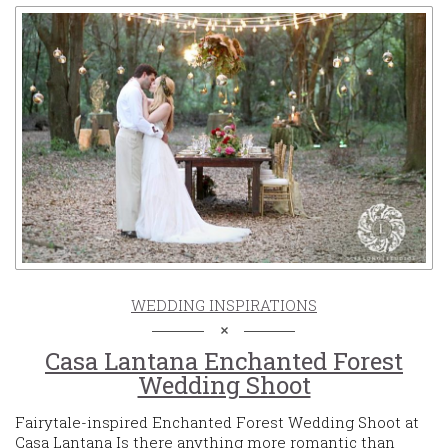
WEDDING INSPIRATIONS
Casa Lantana Enchanted Forest
Wedding Shoot
Fairytale-inspired Enchanted Forest Wedding Shoot at
Casa Lantana Is there anything more romantic than