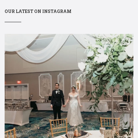
OUR LATEST ON INSTAGRAM