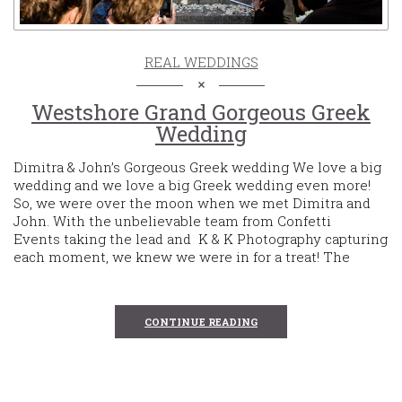
REAL WEDDINGS
Westshore Grand Gorgeous Greek
Wedding
Dimitra & John’s Gorgeous Greek wedding We love a big
wedding and we love a big Greek wedding even more!
So, we were over the moon when we met Dimitra and
John. With the unbelievable team from Confetti
Events taking the lead and K & K Photography capturing
each moment, we knew we were in for a treat! The
CONTINUE READING