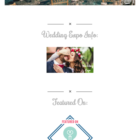
Wedding Expo Info:
Featured On: