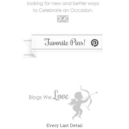
Every Last Detail