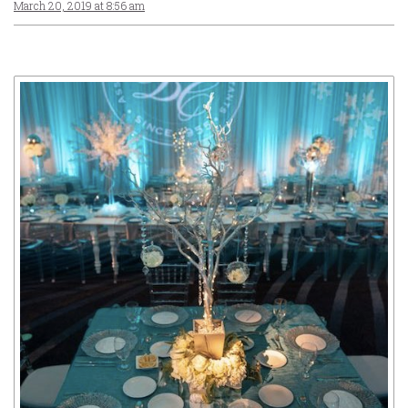
March 20, 2019 at 8:56 am