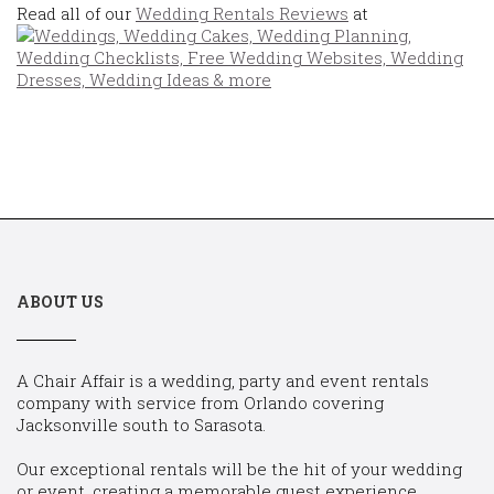
Read all of our
Wedding Rentals Reviews
at
ABOUT US
A Chair Affair is a wedding, party and event rentals
company with service from Orlando covering
Jacksonville south to Sarasota.
Our exceptional rentals will be the hit of your wedding
or event, creating a memorable guest experience.