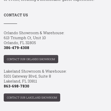
CONTACT US
Orlando Showroom & Warehouse:
613 Triumph Ct, Unit 10
Orlando, FL 32805
386-479-4308
CONTACT OUR ORLANDO SHOWROOM
Lakeland Showroom & Warehouse:
5101 Gateway Blvd, Suite 8
Lakeland, FL 33811
863-698-7830
CONTACT OUR LAKELAND SHOWROOM