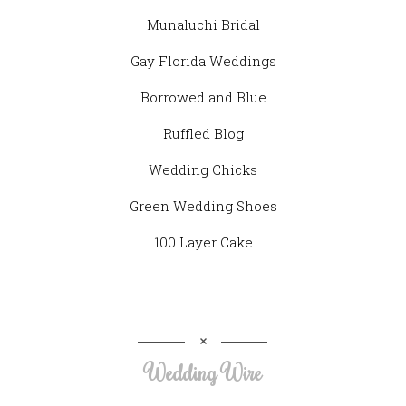
Munaluchi Bridal
Gay Florida Weddings
Borrowed and Blue
Ruffled Blog
Wedding Chicks
Green Wedding Shoes
100 Layer Cake
Wedding Wire