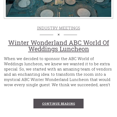
INDUSTRY MEETINGS
Winter Wonderland ABC World Of
Weddings Luncheon
When we decided to sponsor the ABC World of
Weddings luncheon, we knew we wanted it to be extra
special. So, we started with an amazing team of vendors
and an enchanting idea: to transform the room into a
mystical ABC Winter Wonderland Luncheon that would
wow every single guest. We think we succeeded; aren’t
CONTINUE READING