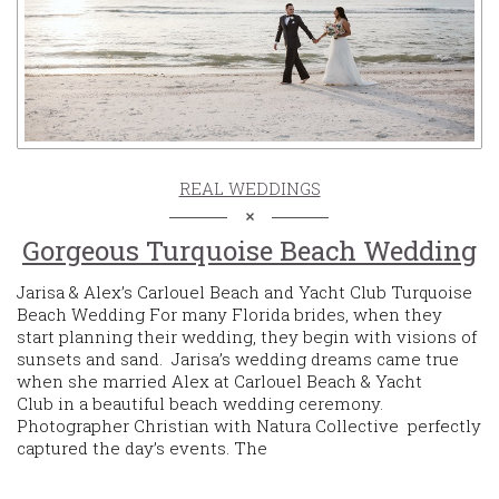
REAL WEDDINGS
Gorgeous Turquoise Beach Wedding
Jarisa & Alex’s Carlouel Beach and Yacht Club Turquoise
Beach Wedding For many Florida brides, when they
start planning their wedding, they begin with visions of
sunsets and sand. Jarisa’s wedding dreams came true
when she married Alex at Carlouel Beach & Yacht
Club in a beautiful beach wedding ceremony.
Photographer Christian with Natura Collective perfectly
captured the day’s events. The