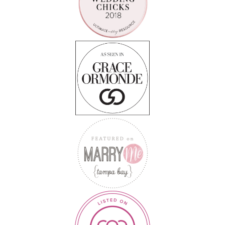
Follow on Instagram