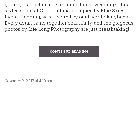
getting married in an enchanted forest wedding? This
styled shoot at Casa Lantana, designed by Blue Skies
Event Planning, was inspired by our favorite fairytales.
Every detail came together beautifully, and the gorgeous
photos by Life Long Photography are just breathtaking!
CONTINUE READING
November 3, 2017 at 4:19 pm