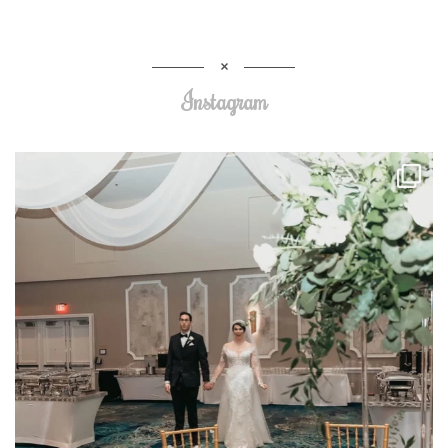
Instagram