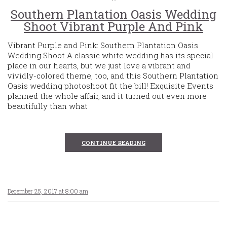
Southern Plantation Oasis Wedding
Shoot Vibrant Purple And Pink
Vibrant Purple and Pink: Southern Plantation Oasis
Wedding Shoot A classic white wedding has its special
place in our hearts, but we just love a vibrant and
vividly-colored theme, too, and this Southern Plantation
Oasis wedding photoshoot fit the bill! Exquisite Events
planned the whole affair, and it turned out even more
beautifully than what
CONTINUE READING
December 25, 2017 at 8:00 am