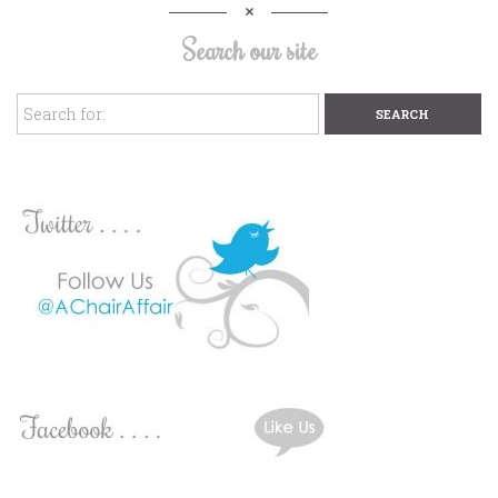
Search our site