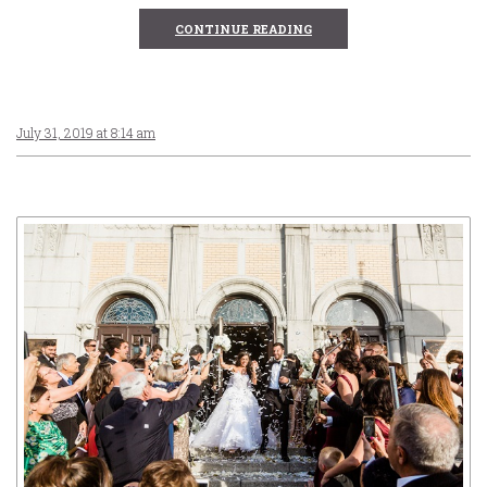
CONTINUE READING
July 31, 2019 at 8:14 am