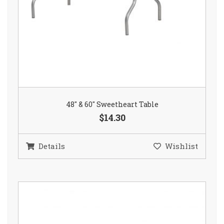
48″ & 60″ Sweetheart Table
$14.30
Details
Wishlist