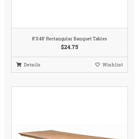
8’X48′ Rectangular Banquet Tables
$24.75
Details
Wishlist