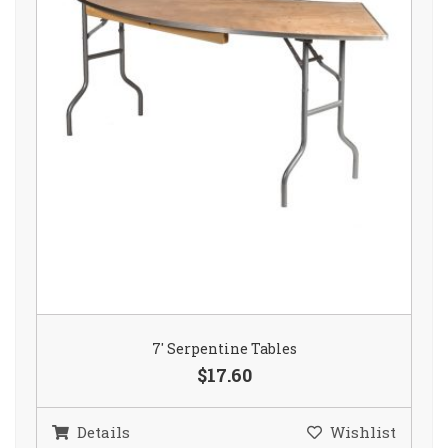
7′ Serpentine Tables
$17.60
Details
Wishlist