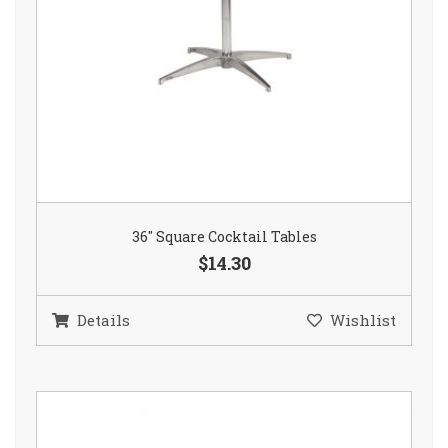
36″ Square Cocktail Tables
$14.30
Details
Wishlist