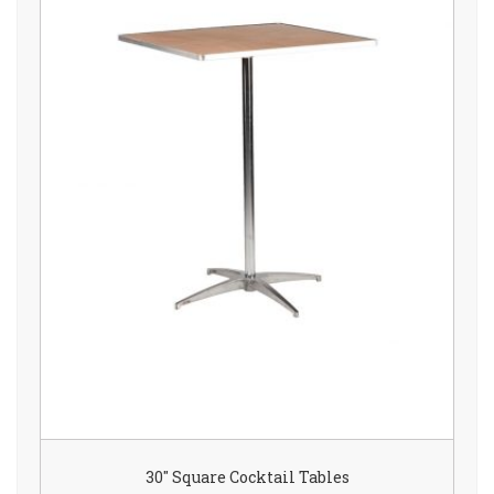
30″ Square Cocktail Tables