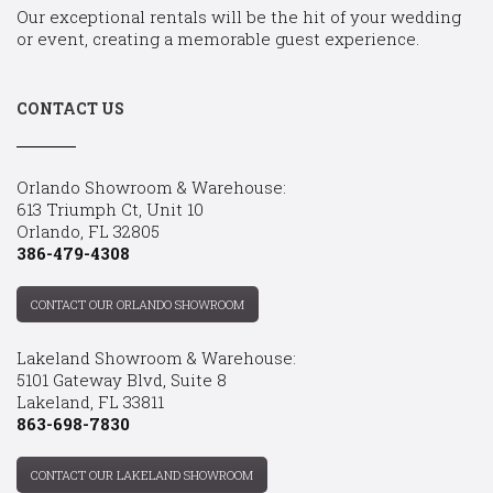
Our exceptional rentals will be the hit of your wedding
or event, creating a memorable guest experience.
CONTACT US
Orlando Showroom & Warehouse:
613 Triumph Ct, Unit 10
Orlando, FL 32805
386-479-4308
CONTACT OUR ORLANDO SHOWROOM
Lakeland Showroom & Warehouse:
5101 Gateway Blvd, Suite 8
Lakeland, FL 33811
863-698-7830
CONTACT OUR LAKELAND SHOWROOM