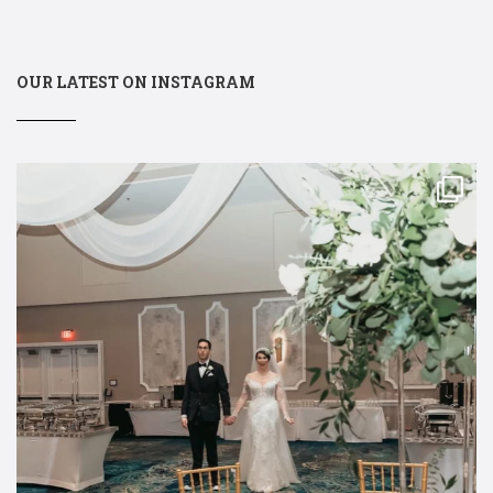
OUR LATEST ON INSTAGRAM