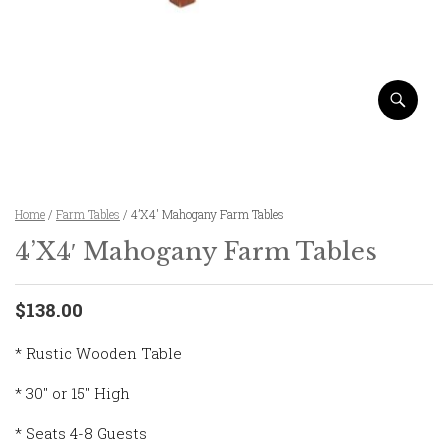
Home
/
Farm Tables
/ 4’X4′ Mahogany Farm Tables
4’X4′ Mahogany Farm Tables
$138.00
* Rustic Wooden Table
* 30″ or 15″ High
* Seats 4-8 Guests