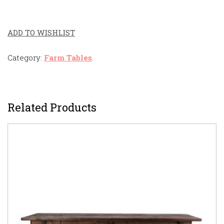
ADD TO WISHLIST
Category:
Farm Tables
.
Related Products