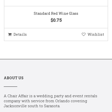
Standard Red Wine Glass
$0.75
Details
Wishlist
ABOUT US
A Chair Affair is a wedding, party and event rentals
company with service from Orlando covering
Jacksonville south to Sarasota.