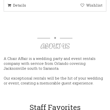
Details
Wishlist
ABOUT US
A Chair Affair is a wedding, party and event rentals
company with service from Orlando covering
Jacksonville south to Sarasota.
Our exceptional rentals will be the hit of your wedding
or event, creating a memorable guest experience.
Staff Favorites