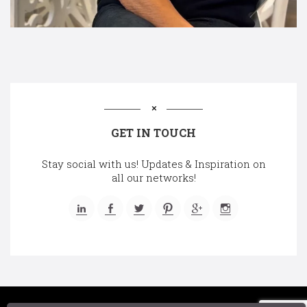
GET IN TOUCH
Stay social with us! Updates & Inspiration on
all our networks!