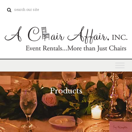
Products