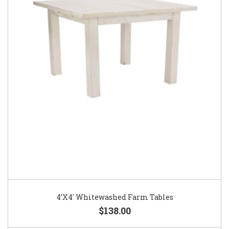
4’X4′ Whitewashed Farm Tables
$138.00