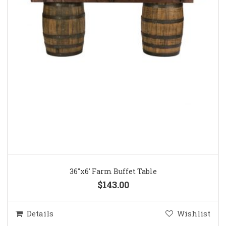
36″x6′ Farm Buffet Table
$143.00
Details
Wishlist