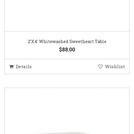
2’X4′ Whitewashed Sweetheart Table
$88.00
Details
Wishlist