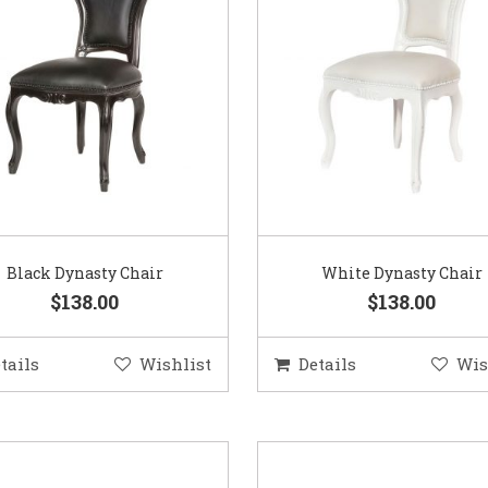
Black Dynasty Chair
White Dynasty Chair
$138.00
$138.00
tails
Wishlist
Details
Wis