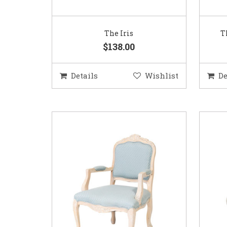
The Iris
T
$138.00
Details
Wishlist
De