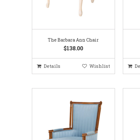
The Barbara Ann Chair
$138.00
Details
Wishlist
De