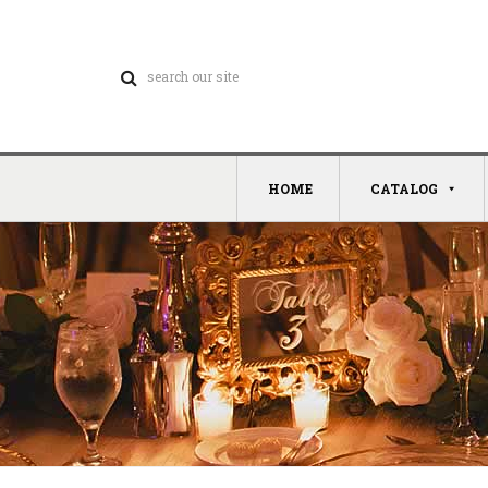
HOME
CATALOG