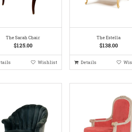
The Sarah Chair
The Estella
$125.00
$138.00
tails
Wishlist
Details
Wis