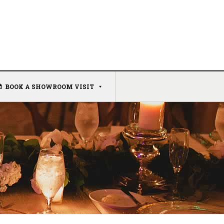
BOOK A SHOWROOM VISIT