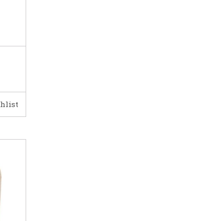
hlist