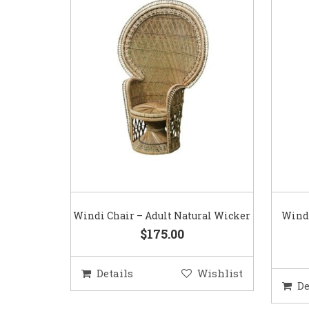
Windi Chair – Adult Natural Wicker
Windi
$175.00
Details
Wishlist
De