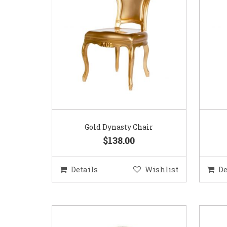
Gold Dynasty Chair
$138.00
Details
Wishlist
De