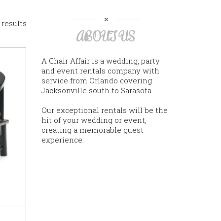
 results
ABOUT US
A Chair Affair is a wedding, party
and event rentals company with
service from Orlando covering
Jacksonville south to Sarasota.
Our exceptional rentals will be the
hit of your wedding or event,
creating a memorable guest
experience.