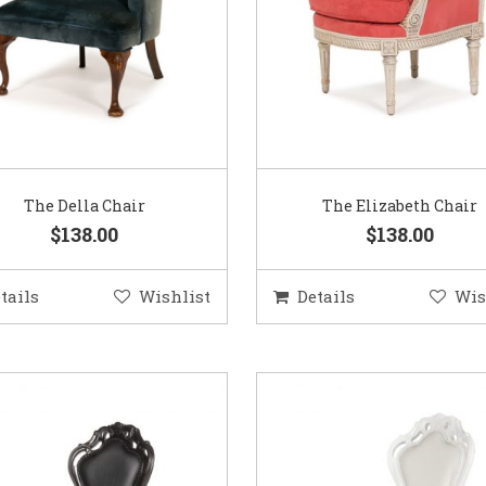
The Della Chair
The Elizabeth Chair
$138.00
$138.00
tails
Wishlist
Details
Wis