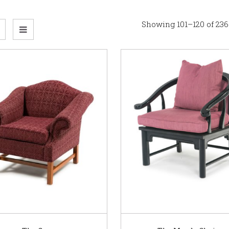
Showing 101–120 of 236