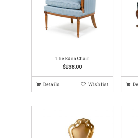
The Edna Chair
$138.00
Details
Wishlist
De