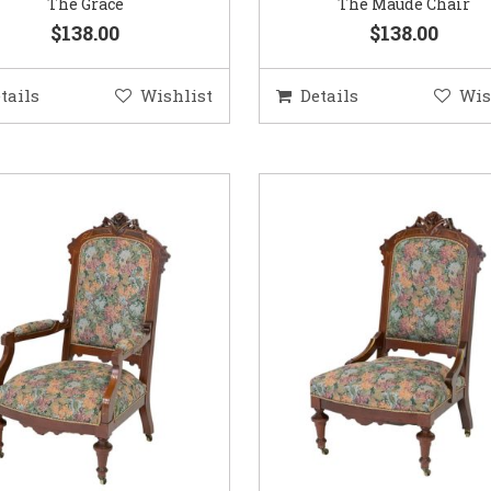
The Grace
The Maude Chair
$138.00
$138.00
tails
Wishlist
Details
Wis