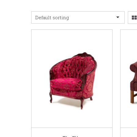
Default sorting