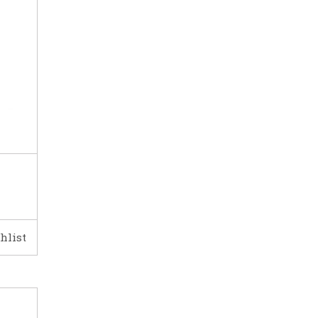
hlist