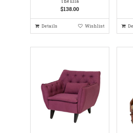
The Ella
$138.00
Details
Wishlist
De