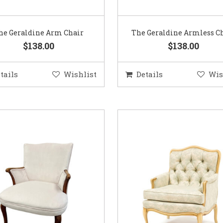
he Geraldine Arm Chair
The Geraldine Armless C
$138.00
$138.00
tails
Wishlist
Details
Wis