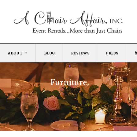
ABOUT
BLOG
REVIEWS
PRESS
Furniture