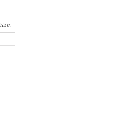
hlist