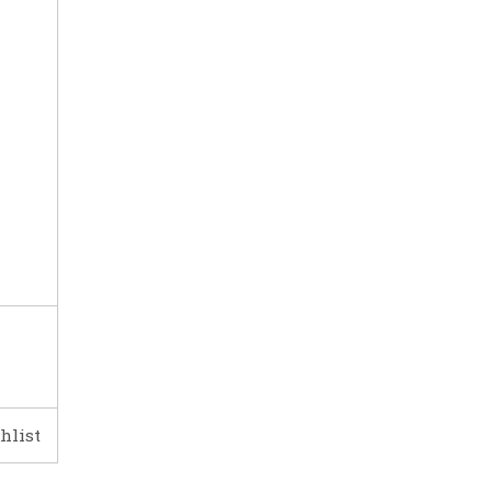
hlist