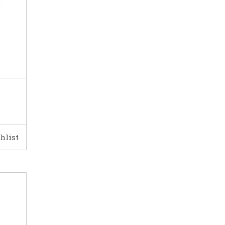
hlist