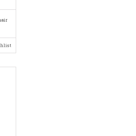
hair
hlist