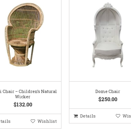
 Chair – Children’s Natural
Dome Chair
Wicker
$250.00
$132.00
Details
Wis
tails
Wishlist