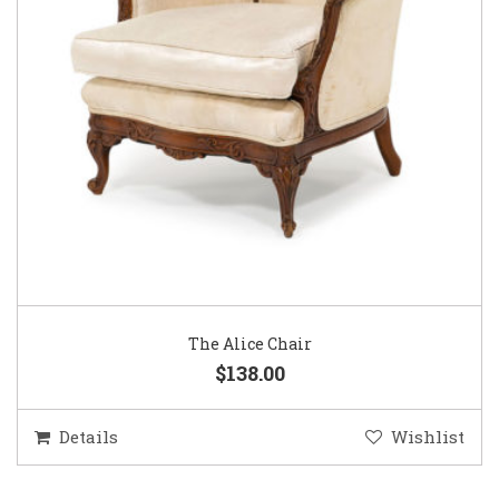
The Alice Chair
$138.00
Details
Wishlist