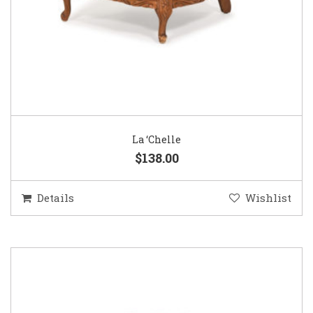
La ‘Chelle
$138.00
Details
Wishlist