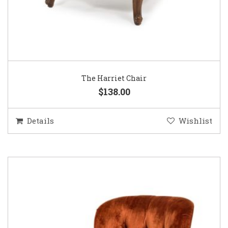
The Harriet Chair
$138.00
Details
Wishlist