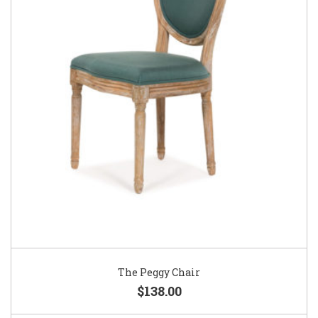
The Peggy Chair
$138.00