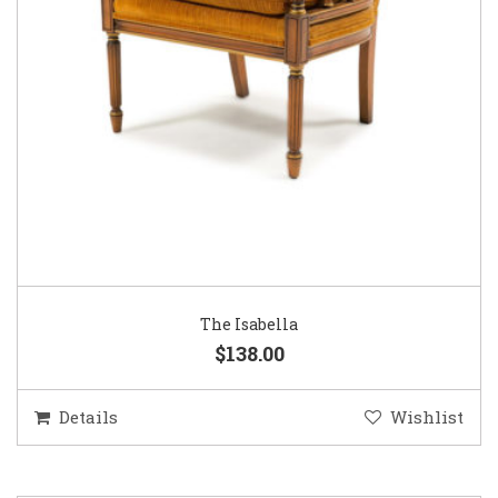
The Isabella
$138.00
Details
Wishlist