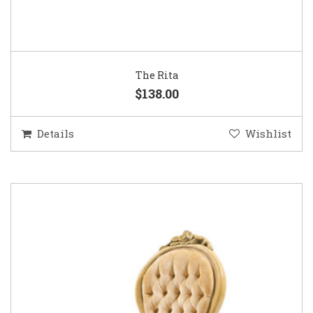
The Rita
$138.00
Details
Wishlist