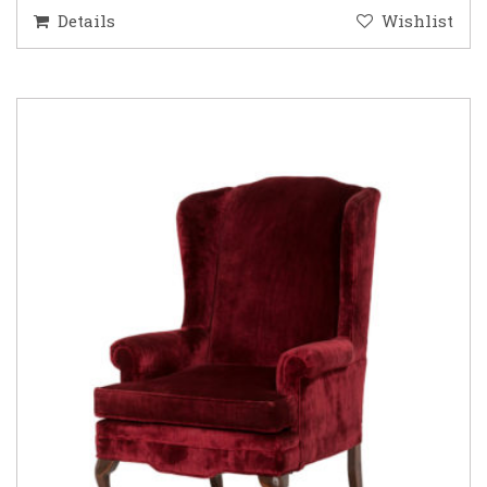
Details
Wishlist