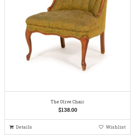
The Olive Chair
$138.00
Details
Wishlist