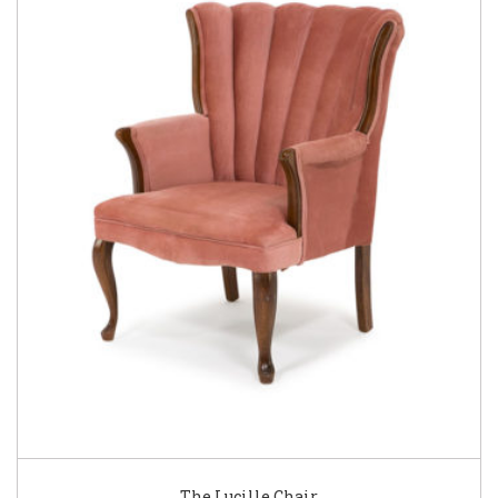
The Lucille Chair