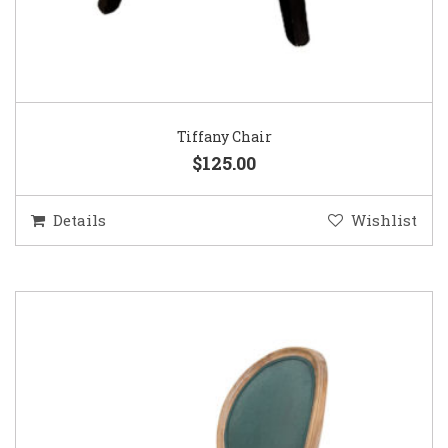
Tiffany Chair
$125.00
Details
Wishlist