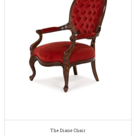
The Diane Chair