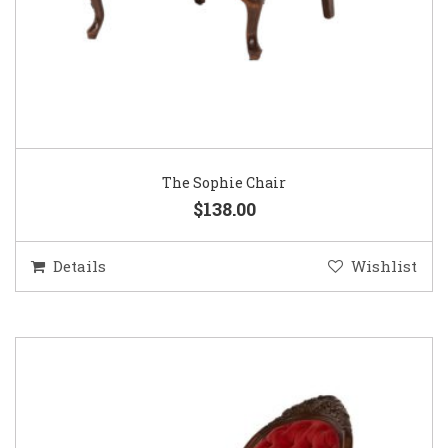
The Sophie Chair
$138.00
Details
Wishlist