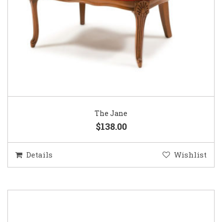
The Jane
$138.00
Details
Wishlist