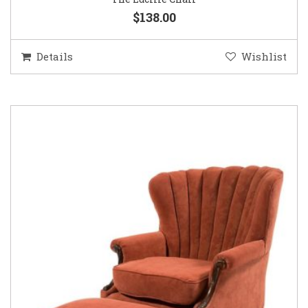
$138.00
Details
Wishlist