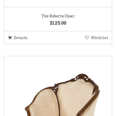
The Roberta Chair
$125.00
Details
Wishlist