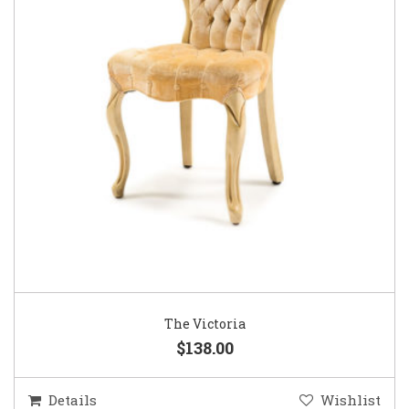
The Victoria
$138.00
Details
Wishlist