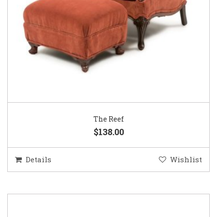
The Reef
$138.00
Details
Wishlist