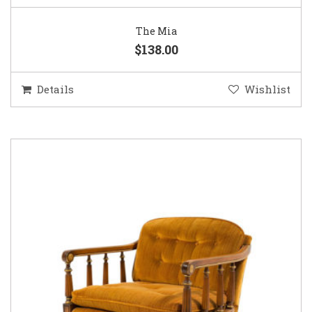
The Mia
$138.00
Details
Wishlist