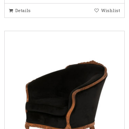
Details
Wishlist