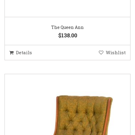
The Queen Ann
$138.00
Details
Wishlist