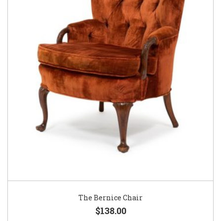
The Bernice Chair
$138.00