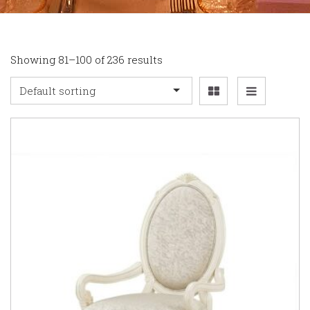
Showing 81–100 of 236 results
Default sorting