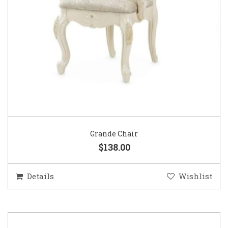
Grande Chair
$138.00
Details
Wishlist