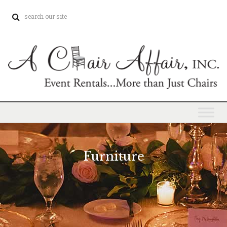
Furniture