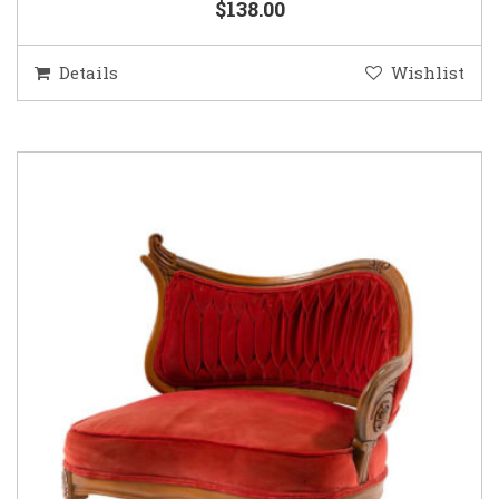
$138.00
Details
Wishlist