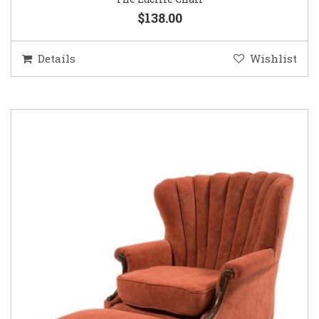
$138.00
Details
Wishlist