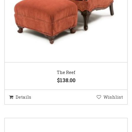
The Reef
$138.00
Details
Wishlist