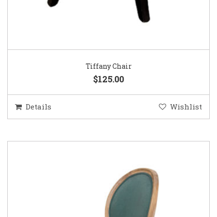
Tiffany Chair
$125.00
Details
Wishlist