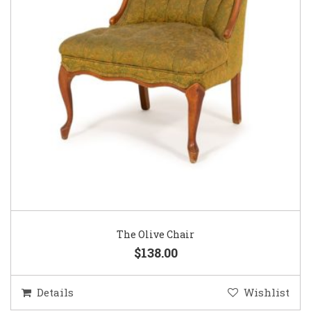
The Olive Chair
$138.00
Details
Wishlist