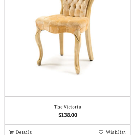
The Victoria
$138.00
Details
Wishlist