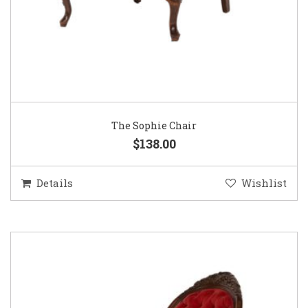
The Sophie Chair
$138.00
Details
Wishlist