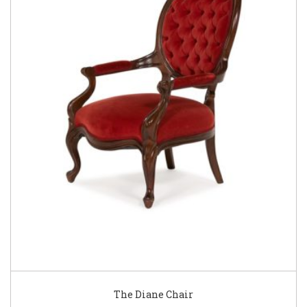
The Diane Chair