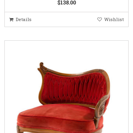
$138.00
Details
Wishlist