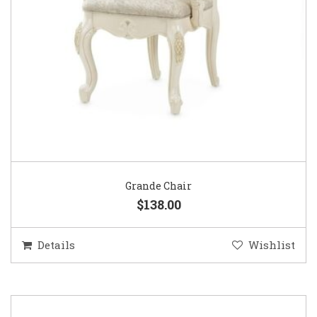
Grande Chair
$138.00
Details
Wishlist