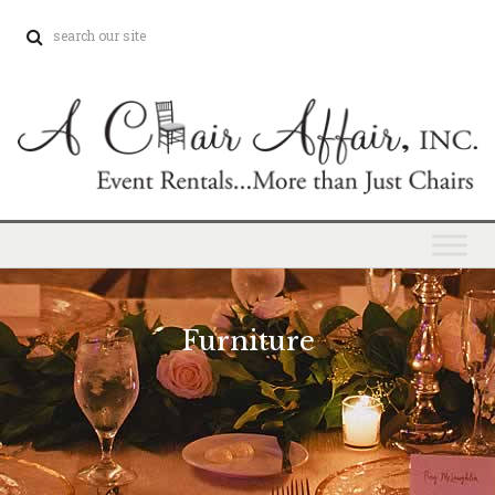
Furniture