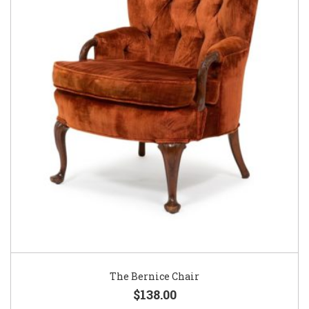
The Bernice Chair
$138.00