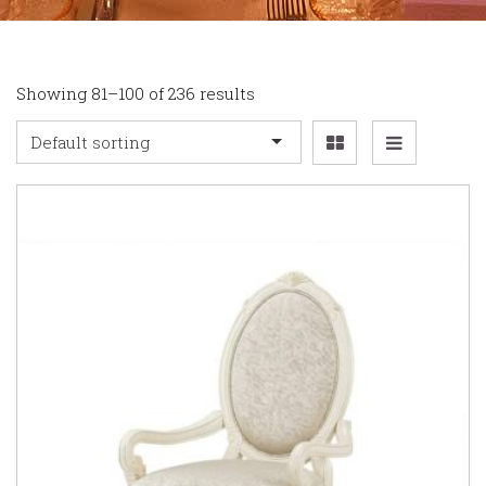
Showing 81–100 of 236 results
Default sorting