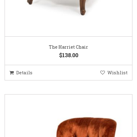
The Harriet Chair
$138.00
Details
Wishlist