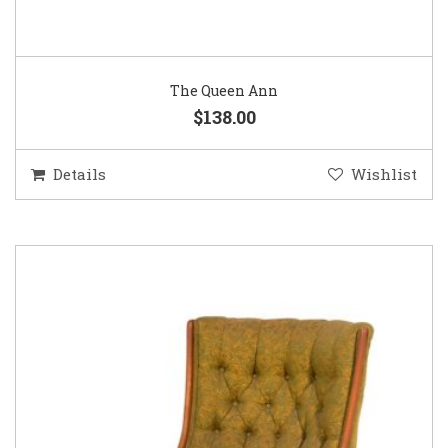
The Queen Ann
$138.00
Details
Wishlist