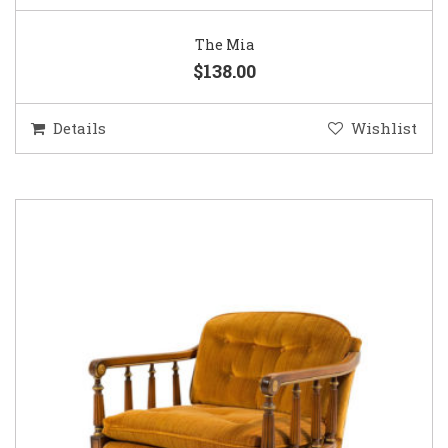
The Mia
$138.00
Details
Wishlist