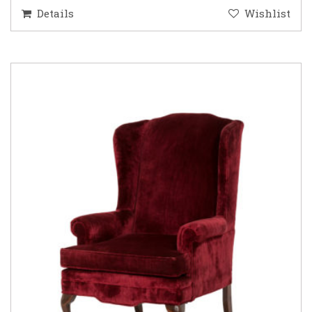
Details
Wishlist