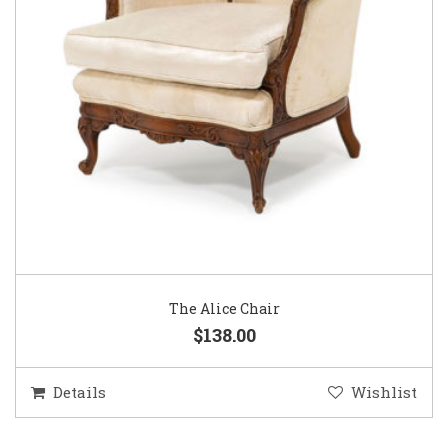
The Alice Chair
$138.00
Details
Wishlist