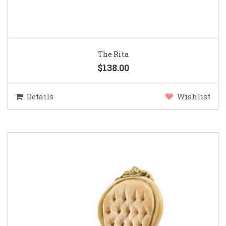
The Rita
$138.00
Details
Wishlist