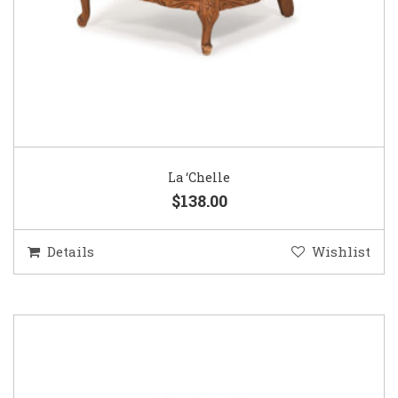
La ‘Chelle
$138.00
Details
Wishlist