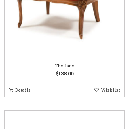
The Jane
$138.00
Details
Wishlist