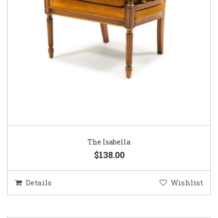
The Isabella
$138.00
Details
Wishlist