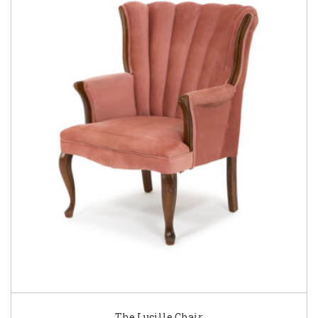
The Lucille Chair