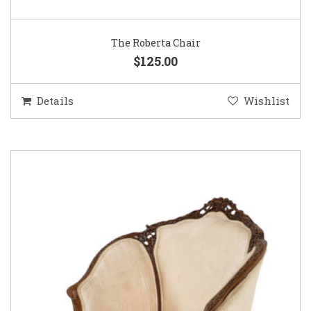
The Roberta Chair
$125.00
Details
Wishlist