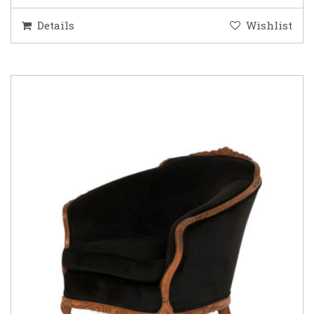
Details
Wishlist