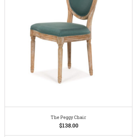
The Peggy Chair
$138.00