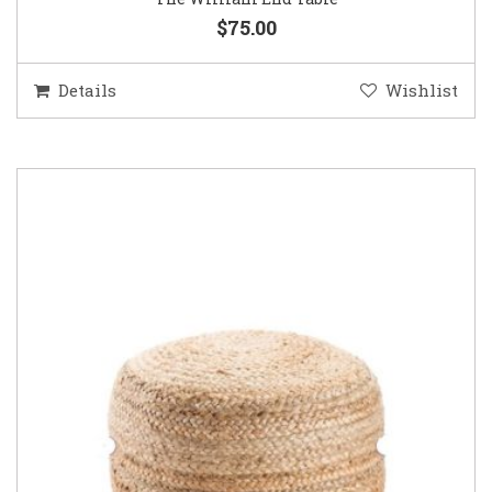
$75.00
Details
Wishlist