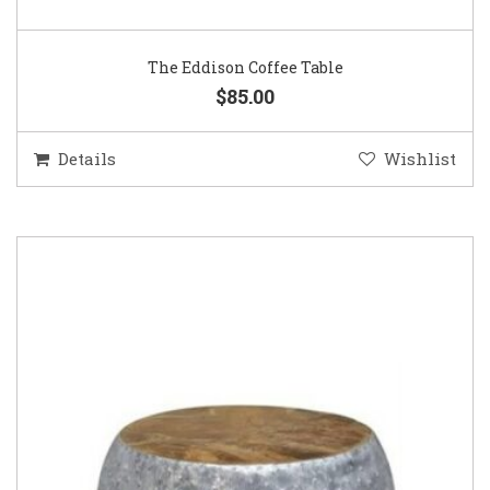
The Eddison Coffee Table
$85.00
Details
Wishlist