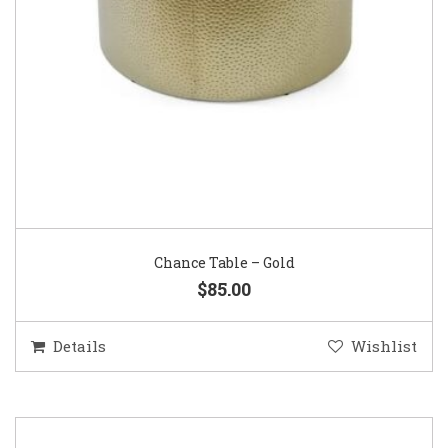
Chance Table – Gold
$85.00
Details
Wishlist