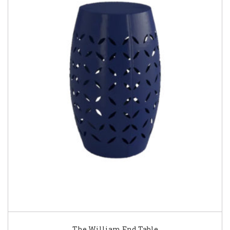
The William End Table