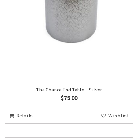
The Chance End Table – Silver
$75.00
Details
Wishlist