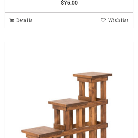
$75.00
Details
Wishlist