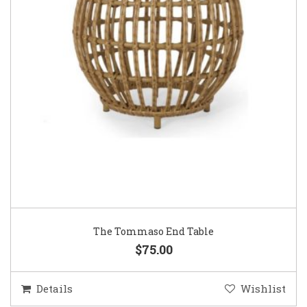
The Tommaso End Table
$75.00
Details
Wishlist