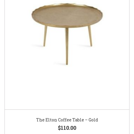
The Elton Coffee Table – Gold
$110.00