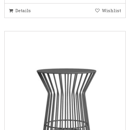
Details
Wishlist