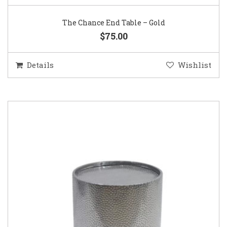
The Chance End Table – Gold
$75.00
Details
Wishlist