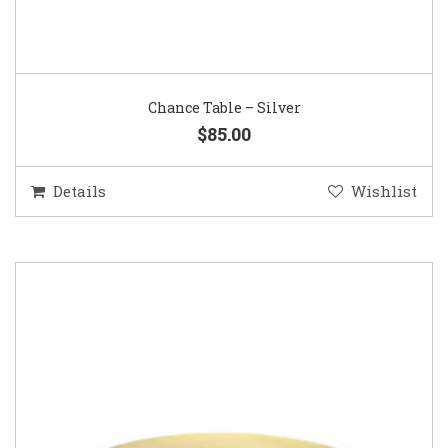
Chance Table – Silver
$85.00
Details
Wishlist