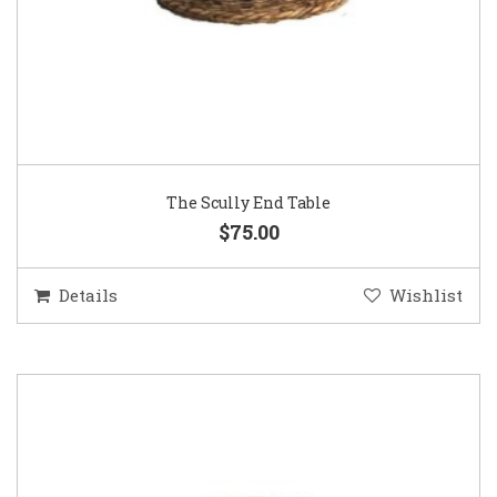
The Scully End Table
$75.00
Details
Wishlist