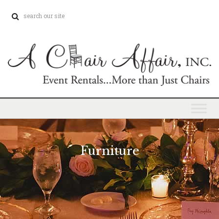
Furniture