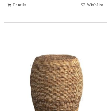
Details
Wishlist