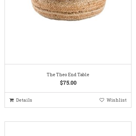
The Theo End Table
$75.00
Details
Wishlist