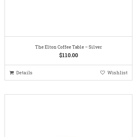
The Elton Coffee Table – Silver
$110.00
Details
Wishlist