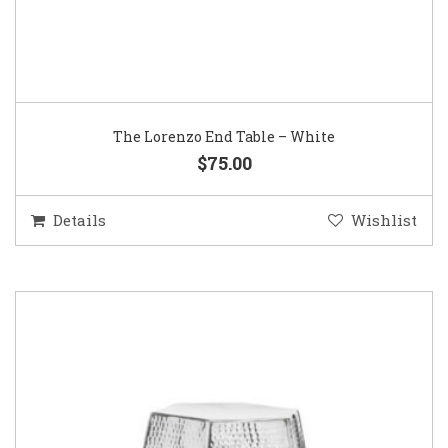
The Lorenzo End Table – White
$75.00
Details
Wishlist