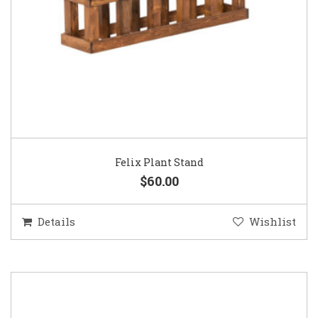
Felix Plant Stand
$60.00
Details
Wishlist