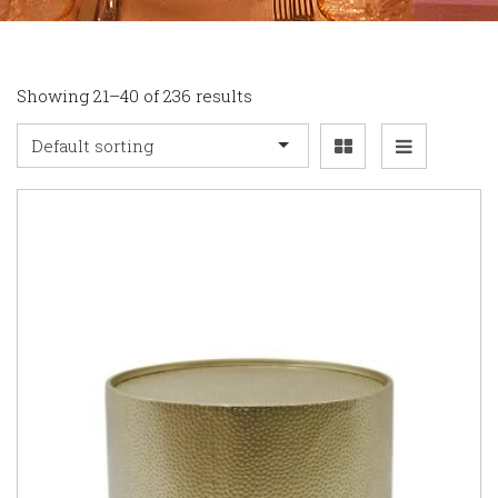
Showing 21–40 of 236 results
Default sorting