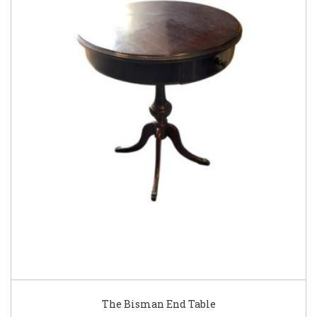
The Bisman End Table