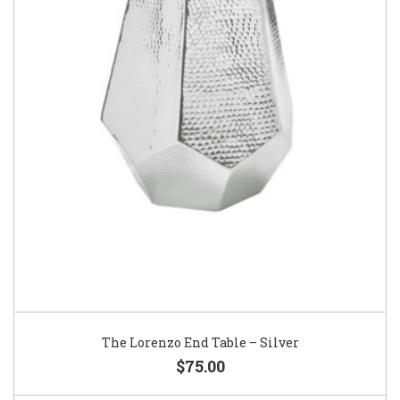
The Lorenzo End Table – Silver
$75.00