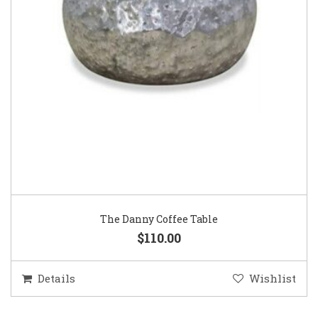
The Danny Coffee Table
$110.00
Details
Wishlist