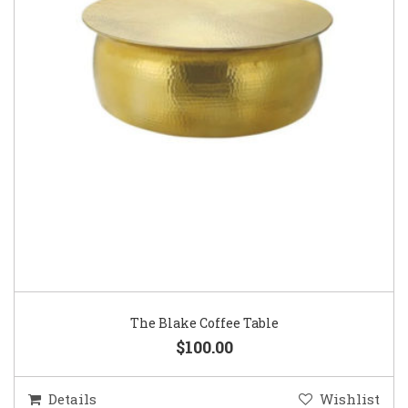
The Blake Coffee Table
$100.00
Details
Wishlist