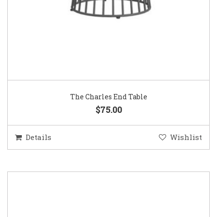
The Charles End Table
$75.00
Details
Wishlist