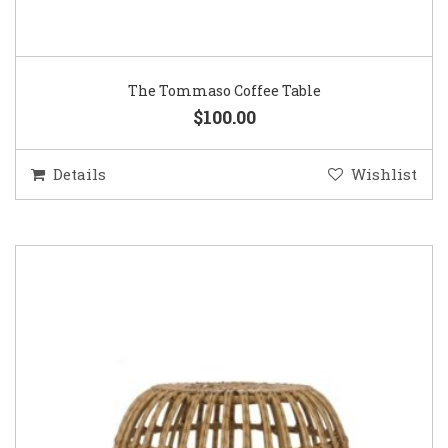
The Tommaso Coffee Table
$100.00
Details
Wishlist