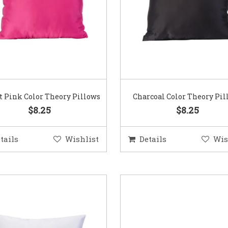
t Pink Color Theory Pillows
Charcoal Color Theory Pil
$8.25
$8.25
tails
Wishlist
Details
Wis