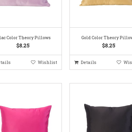
lac Color Theory Pillows
Gold Color Theory Pillo
$8.25
$8.25
tails
Wishlist
Details
Wis