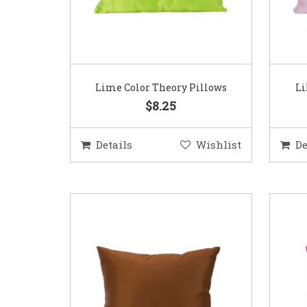
Lime Color Theory Pillows
Li
$8.25
Details
Wishlist
De