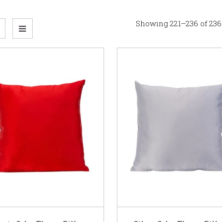
Showing 221–236 of 236