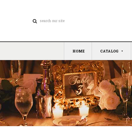
HOME
CATALOG