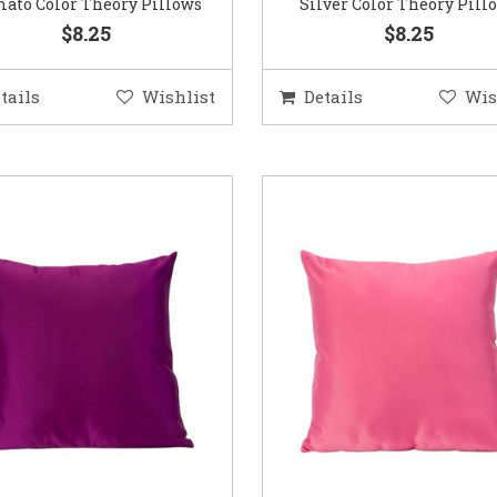
ato Color Theory Pillows
Silver Color Theory Pill
$8.25
$8.25
tails
Wishlist
Details
Wis