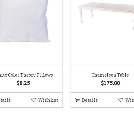
ite Color Theory Pillows
Chameleon Table
$8.25
$175.00
tails
Wishlist
Details
Wis