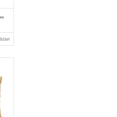
ows
hlist