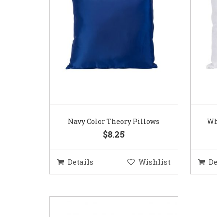
Navy Color Theory Pillows
Wh
$8.25
Details
Wishlist
De