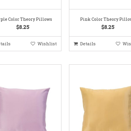
ple Color Theory Pillows
Pink Color Theory Pill
$8.25
$8.25
tails
Wishlist
Details
Wis