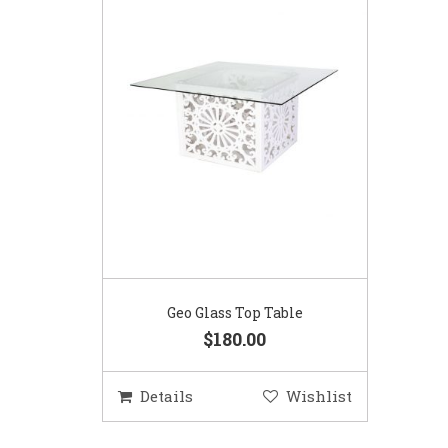
Geo Glass Top Table
$180.00
Details
Wishlist