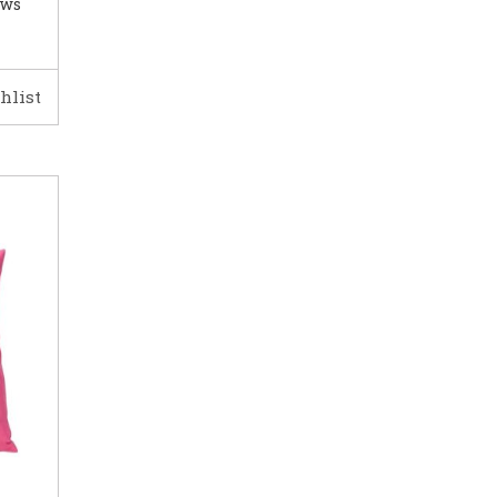
ows
hlist