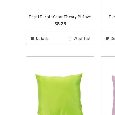
Regal Purple Color Theory Pillows
Pur
$8.25
Details
Wishlist
De