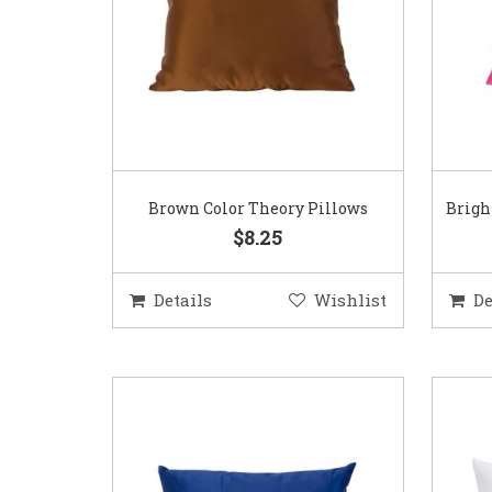
Brown Color Theory Pillows
Brigh
$8.25
Details
Wishlist
De