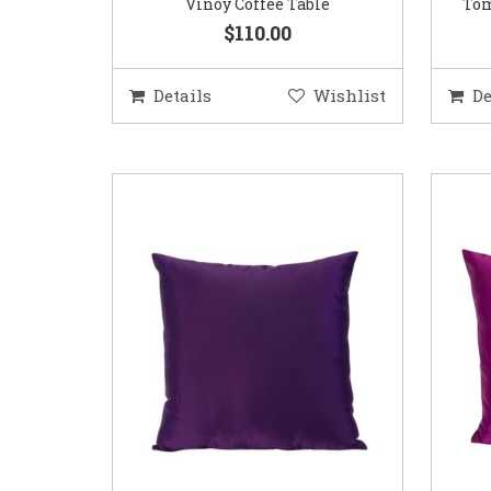
Vinoy Coffee Table
Tom
$110.00
Details
Wishlist
De