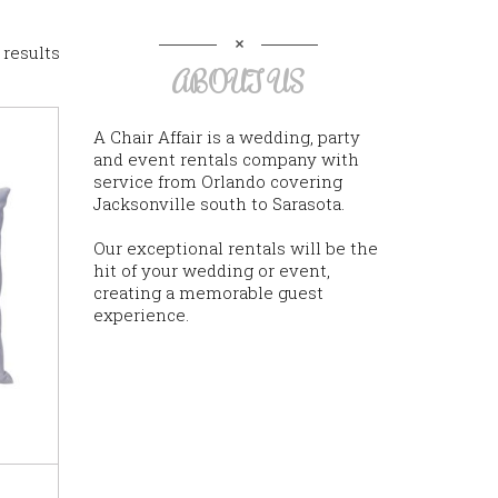
 results
ABOUT US
A Chair Affair is a wedding, party
and event rentals company with
service from Orlando covering
Jacksonville south to Sarasota.
Our exceptional rentals will be the
hit of your wedding or event,
creating a memorable guest
experience.