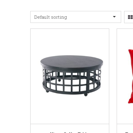
Default sorting