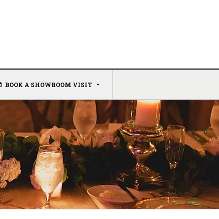
BOOK A SHOWROOM VISIT