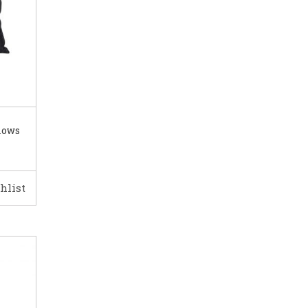
lows
hlist