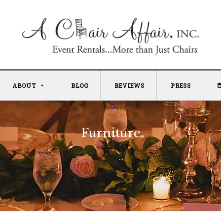
ABOUT
BLOG
REVIEWS
PRESS
Furniture