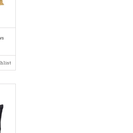
ws
hlist