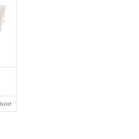
hlist