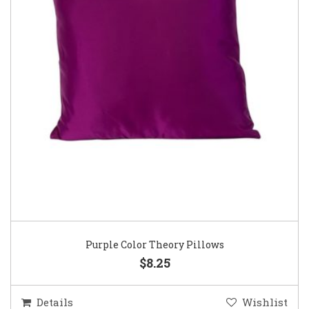
Purple Color Theory Pillows
$8.25
Details
Wishlist