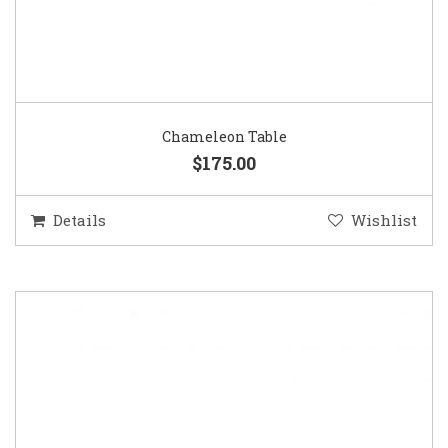
Chameleon Table
$175.00
Details
Wishlist