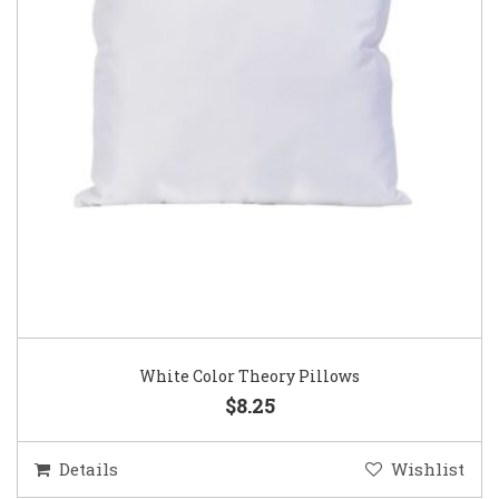
White Color Theory Pillows
$8.25
Details
Wishlist