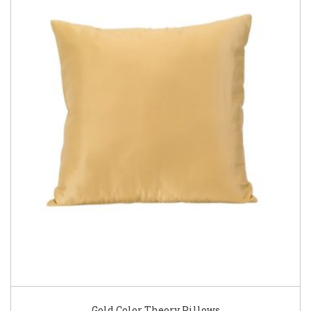
Gold Color Theory Pillows