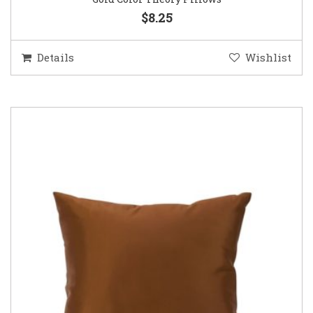
$8.25
Details
Wishlist