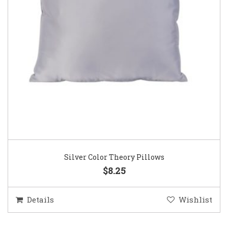
Silver Color Theory Pillows
$8.25
Details
Wishlist