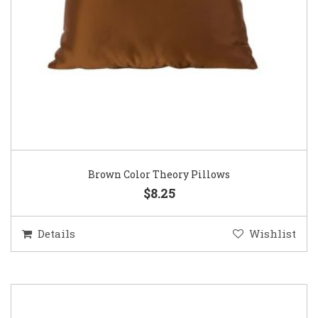
Brown Color Theory Pillows
$8.25
Details
Wishlist