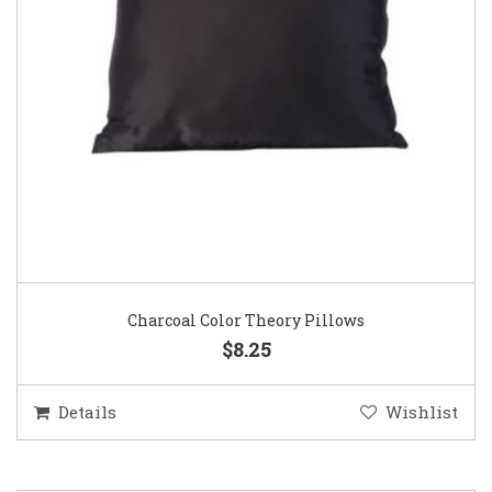
Charcoal Color Theory Pillows
$8.25
Details
Wishlist