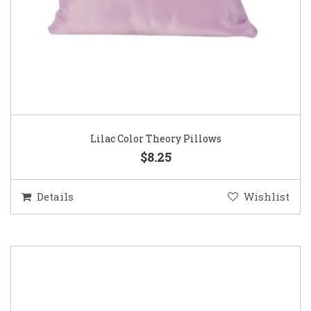
Lilac Color Theory Pillows
$8.25
Details
Wishlist