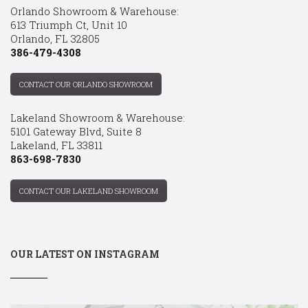
Orlando Showroom & Warehouse:
613 Triumph Ct, Unit 10
Orlando, FL 32805
386-479-4308
CONTACT OUR ORLANDO SHOWROOM
Lakeland Showroom & Warehouse:
5101 Gateway Blvd, Suite 8
Lakeland, FL 33811
863-698-7830
CONTACT OUR LAKELAND SHOWROOM
OUR LATEST ON INSTAGRAM