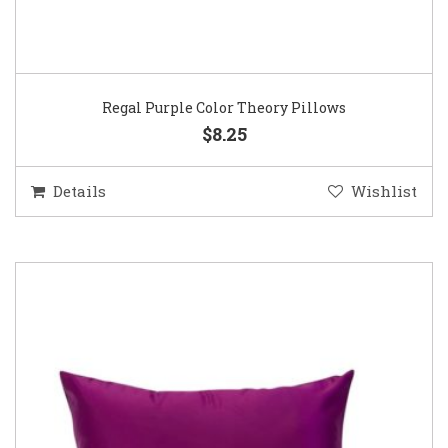
Regal Purple Color Theory Pillows
$8.25
Details
Wishlist