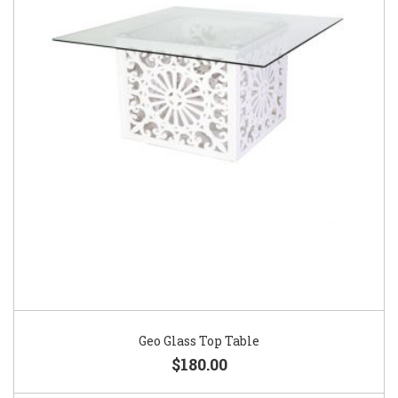
Geo Glass Top Table
$180.00