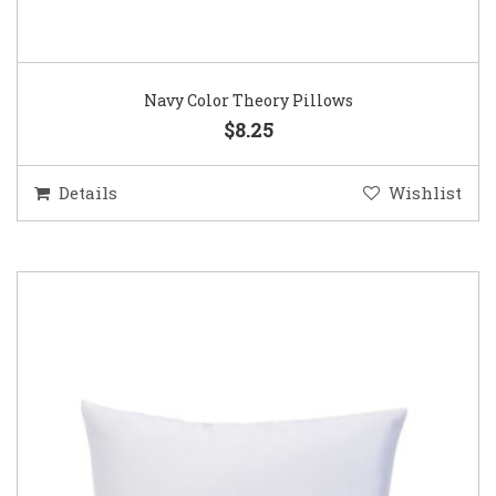
Navy Color Theory Pillows
$8.25
Details
Wishlist