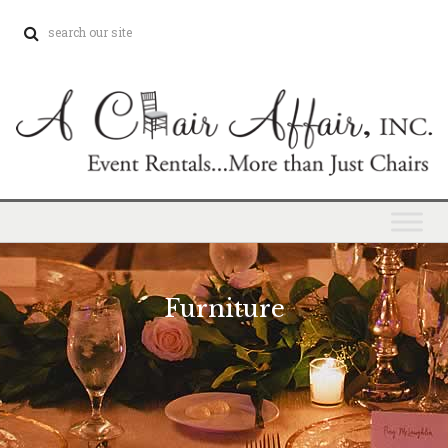
Furniture