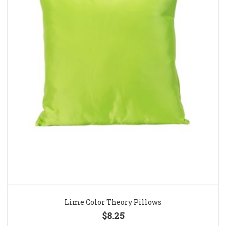
Lime Color Theory Pillows
$8.25