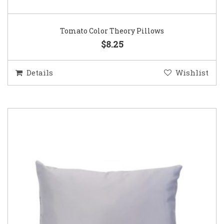
Tomato Color Theory Pillows
$8.25
Details
Wishlist