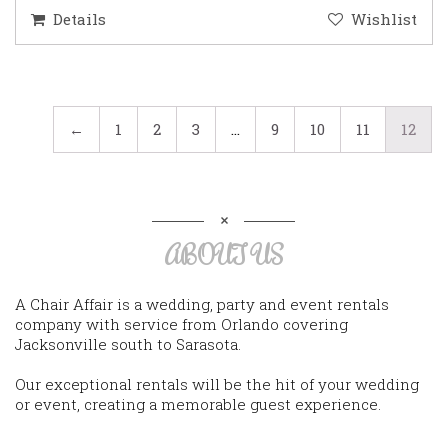
Details
Wishlist
←
1
2
3
…
9
10
11
12
ABOUT US
A Chair Affair is a wedding, party and event rentals
company with service from Orlando covering
Jacksonville south to Sarasota.
Our exceptional rentals will be the hit of your wedding
or event, creating a memorable guest experience.