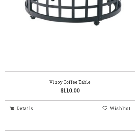
Vinoy Coffee Table
$110.00
Details
Wishlist