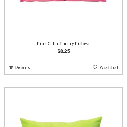
Pink Color Theory Pillows
$8.25
Details
Wishlist