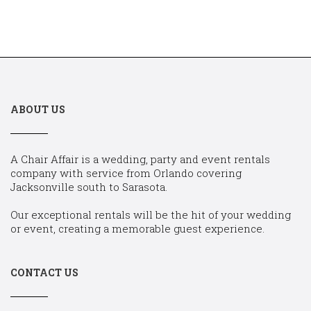
ABOUT US
A Chair Affair is a wedding, party and event rentals
company with service from Orlando covering
Jacksonville south to Sarasota.
Our exceptional rentals will be the hit of your wedding
or event, creating a memorable guest experience.
CONTACT US