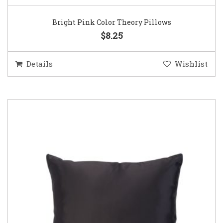
Bright Pink Color Theory Pillows
$8.25
Details
Wishlist