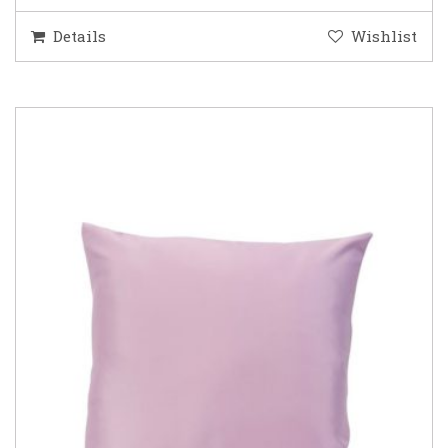
Details
Wishlist