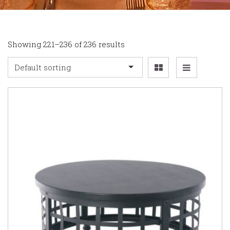
Showing 221–236 of 236 results
Default sorting