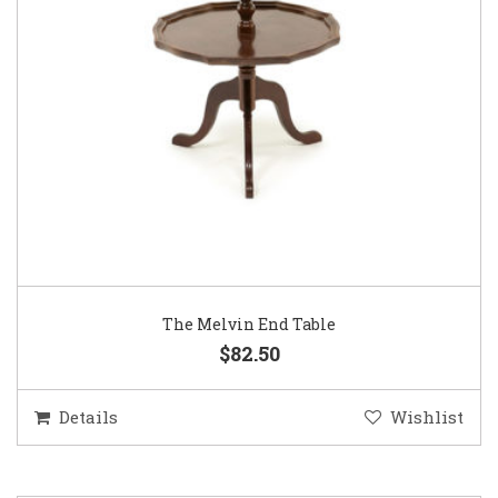
The Melvin End Table
$82.50
Details
Wishlist