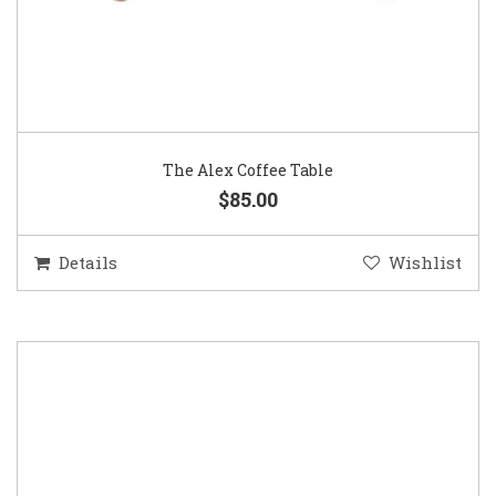
The Alex Coffee Table
$85.00
Details
Wishlist