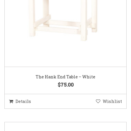
The Hank End Table – White
$75.00
Details
Wishlist