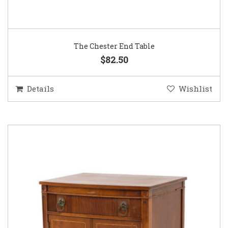
The Chester End Table
$82.50
Details
Wishlist