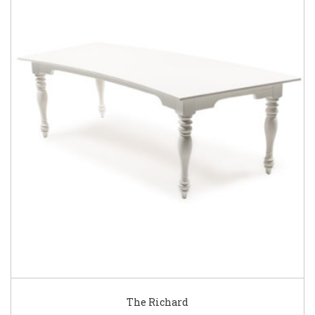
The Richard