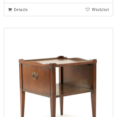
Details
Wishlist