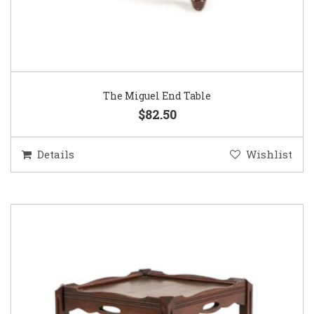
The Miguel End Table
$82.50
Details
Wishlist