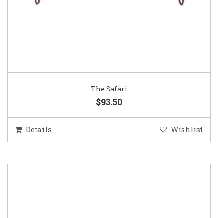
The Safari
$93.50
Details
Wishlist