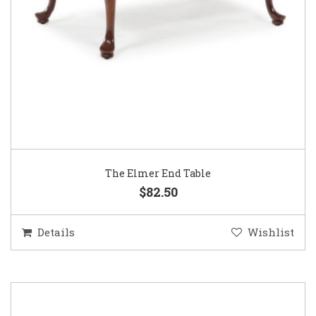
The Elmer End Table
$82.50
Details
Wishlist