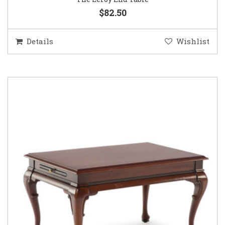
$82.50
Details
Wishlist