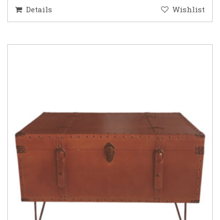
Details
Wishlist