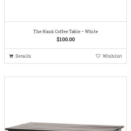
The Hank Coffee Table – White
$100.00
Details
Wishlist