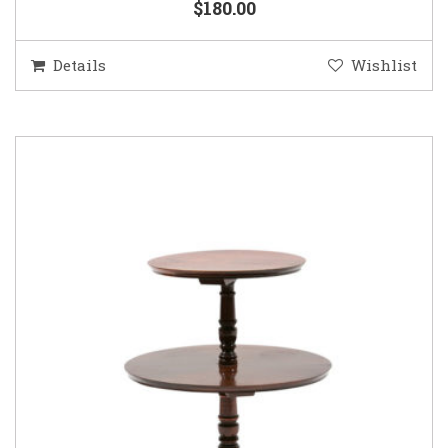
$180.00
Details
Wishlist