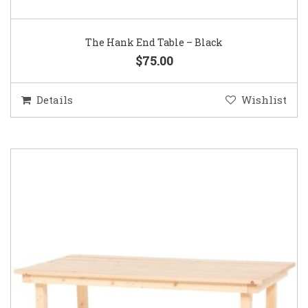
The Hank End Table – Black
$75.00
Details
Wishlist