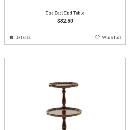
The Earl End Table
$82.50
Details
Wishlist