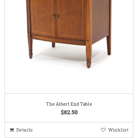
The Albert End Table
$82.50
Details
Wishlist