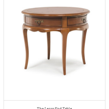
The Leroy End Table