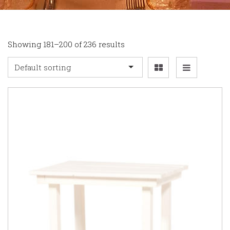
Showing 181–200 of 236 results
Default sorting