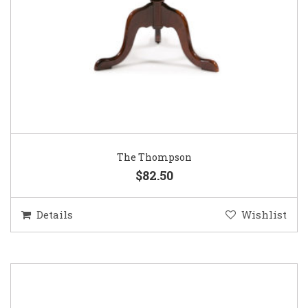
The Thompson
$82.50
Details
Wishlist