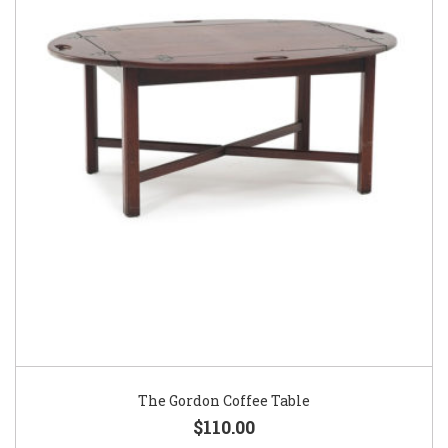
The Gordon Coffee Table
$110.00