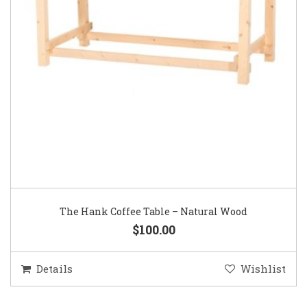
The Hank Coffee Table – Natural Wood
$100.00
Details
Wishlist