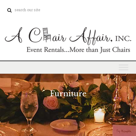
Furniture