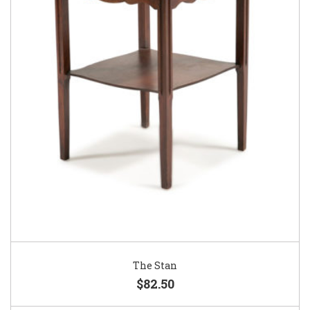
The Stan
$82.50