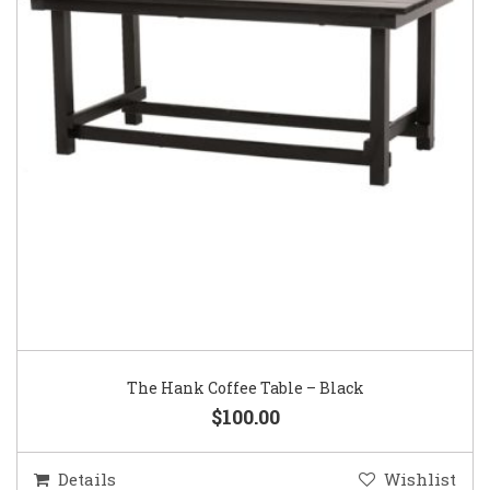
The Hank Coffee Table – Black
$100.00
Details
Wishlist