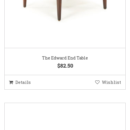
The Edward End Table
$82.50
Details
Wishlist