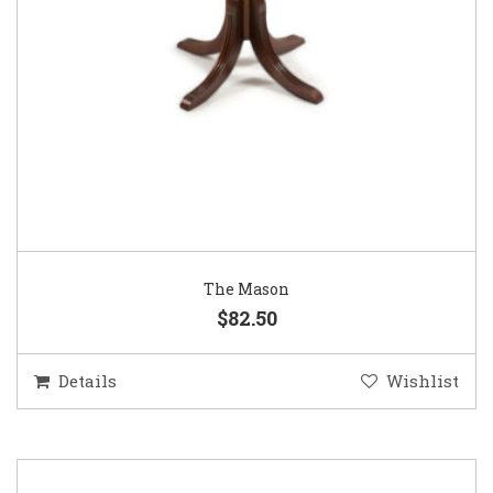
The Mason
$82.50
Details
Wishlist