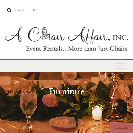
Furniture