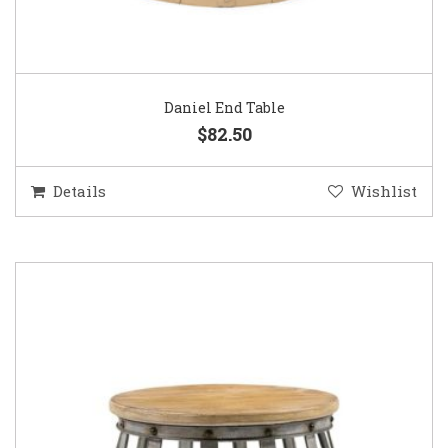
Daniel End Table
$82.50
Details
Wishlist