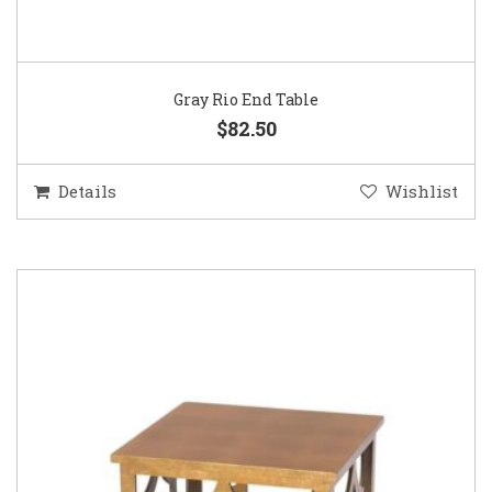
Gray Rio End Table
$82.50
Details
Wishlist