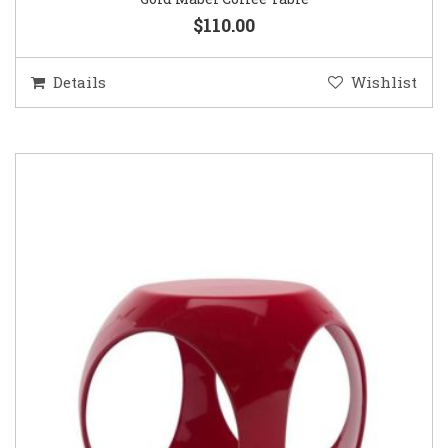
$110.00
Details
Wishlist