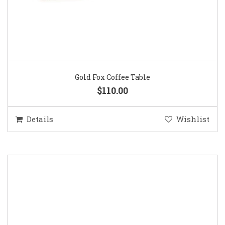
Gold Fox Coffee Table
$110.00
Details
Wishlist