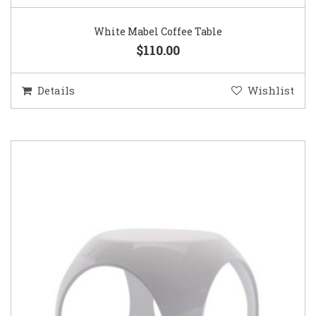
White Mabel Coffee Table
$110.00
Details
Wishlist