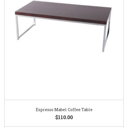
Espresso Mabel Coffee Table
$110.00