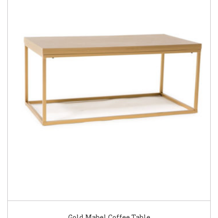
Gold Mabel Coffee Table