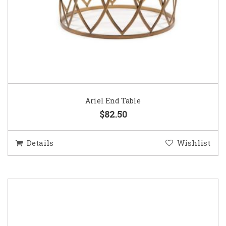
Ariel End Table
$82.50
Details
Wishlist