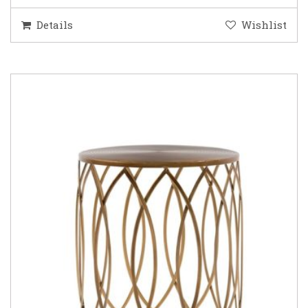
Details
Wishlist