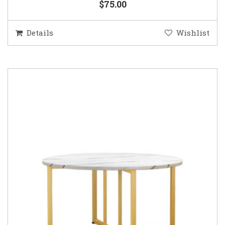
$75.00
Details
Wishlist