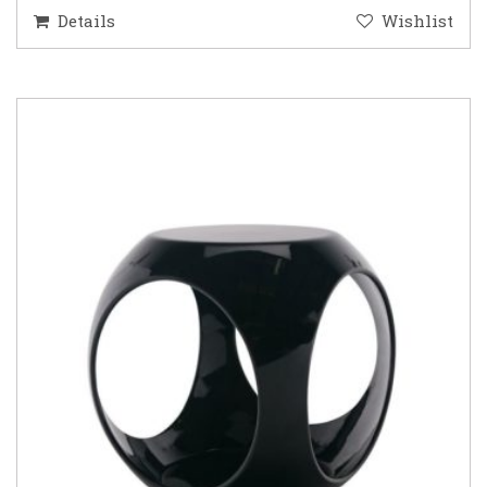
Details
Wishlist