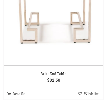
Britt End Table
$82.50
Details
Wishlist