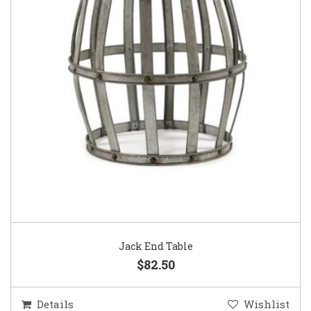
Jack End Table
$82.50
Details
Wishlist