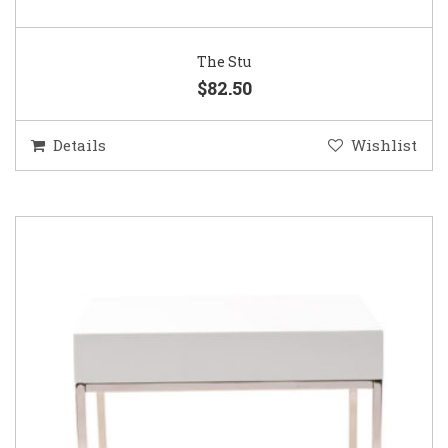
The Stu
$82.50
Details
Wishlist