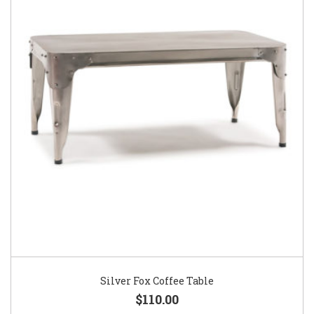
Silver Fox Coffee Table
$110.00