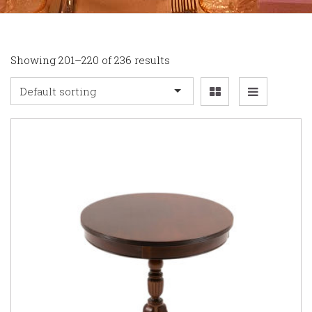
Showing 201–220 of 236 results
Default sorting