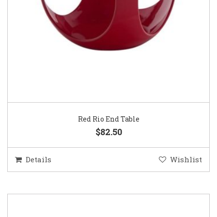
Red Rio End Table
$82.50
Details
Wishlist