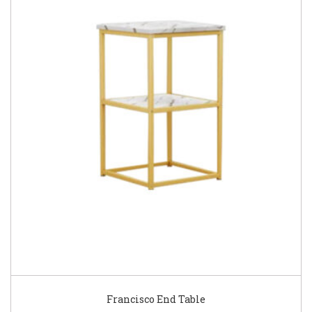
Francisco End Table