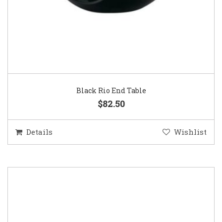
Black Rio End Table
$82.50
Details
Wishlist