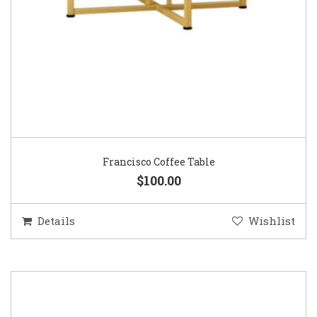
Francisco Coffee Table
$100.00
Details
Wishlist