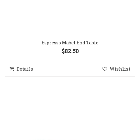
Espresso Mabel End Table
$82.50
Details
Wishlist