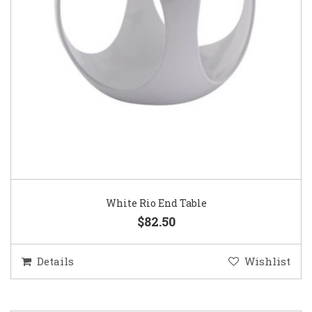
White Rio End Table
$82.50
Details
Wishlist