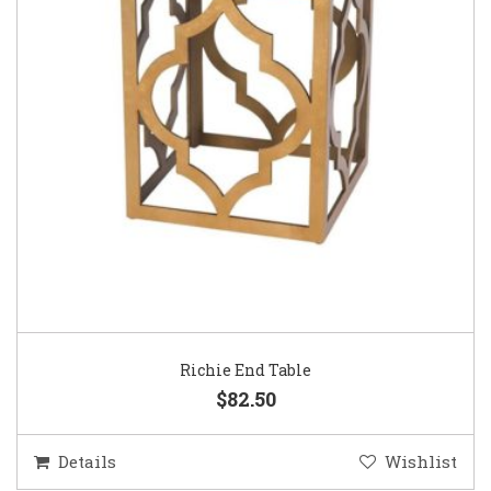
Richie End Table
$82.50
Details
Wishlist