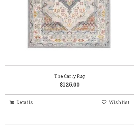
The Carly Rug
$125.00
Details
Wishlist