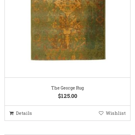
The George Rug
$125.00
Details
Wishlist