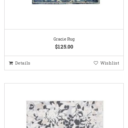
Gracie Rug
$125.00
Details
Wishlist