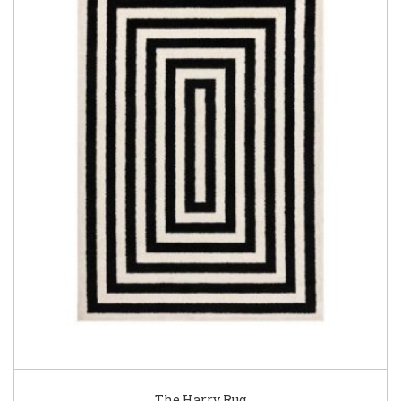
The Harry Rug