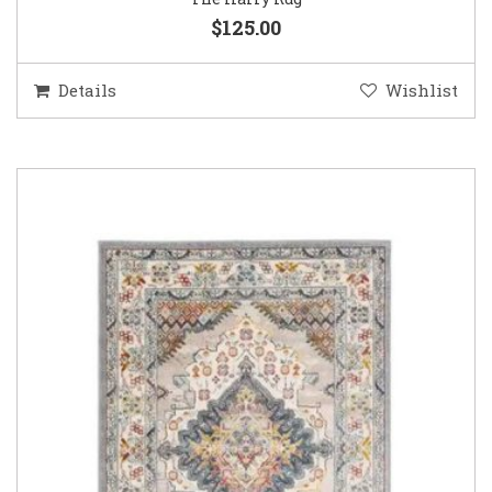
$125.00
Details
Wishlist