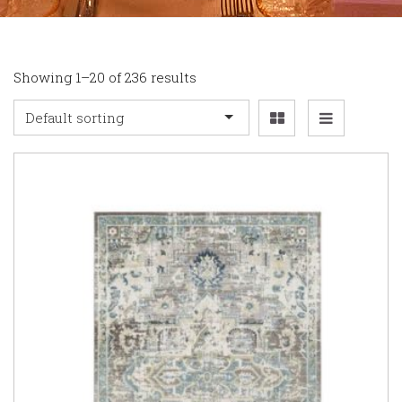
Showing 1–20 of 236 results
Default sorting