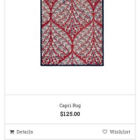
Capri Rug
$125.00
Details
Wishlist