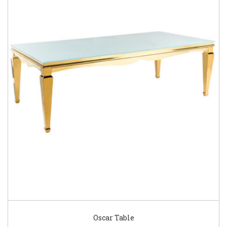
Oscar Table