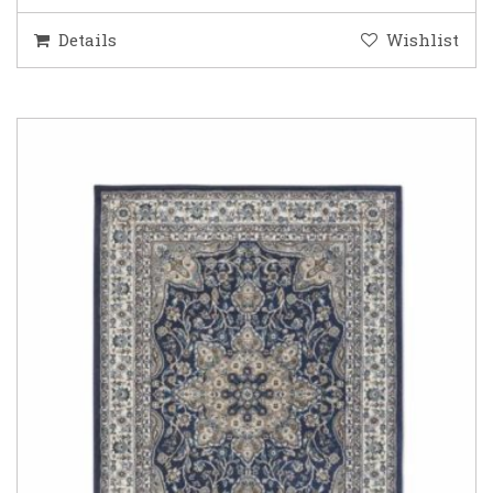
Details
Wishlist