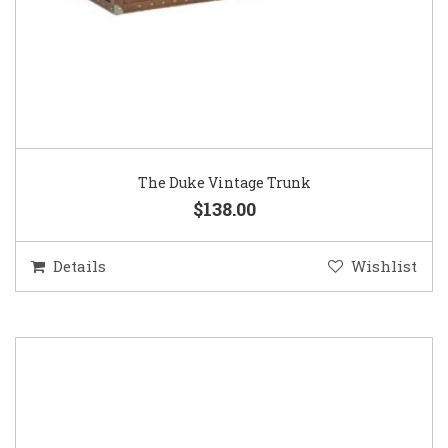
The Duke Vintage Trunk
$138.00
Details
Wishlist