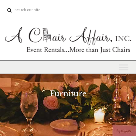
Furniture