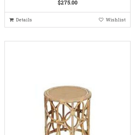
$275.00
Details
Wishlist