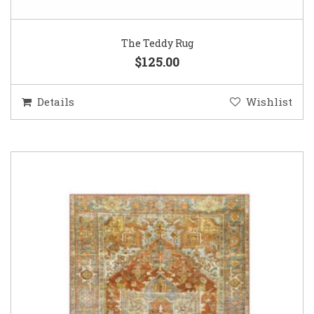
The Teddy Rug
$125.00
Details
Wishlist