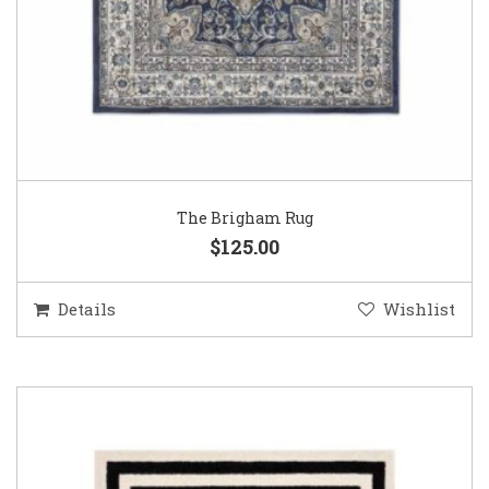
The Brigham Rug
$125.00
Details
Wishlist