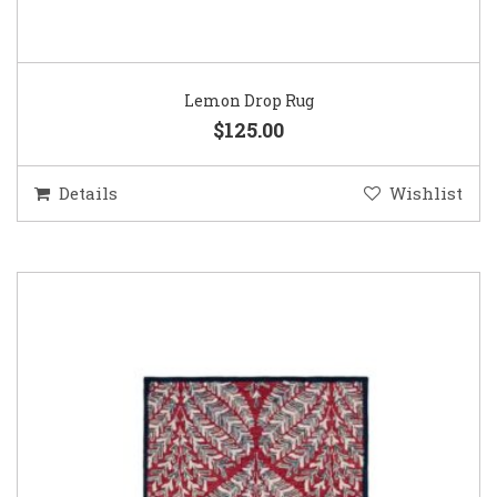
Lemon Drop Rug
$125.00
Details
Wishlist