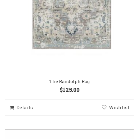
The Randolph Rug
$125.00
Details
Wishlist