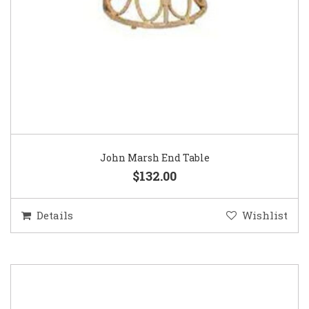
John Marsh End Table
$132.00
Details
Wishlist