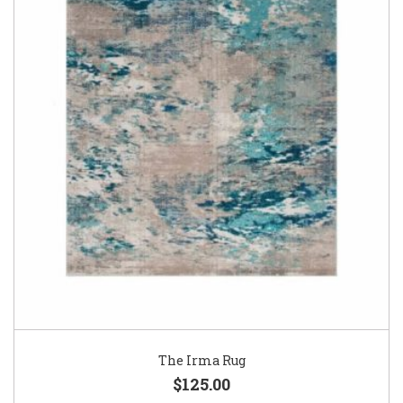
The Irma Rug
$125.00