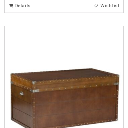
Details
Wishlist