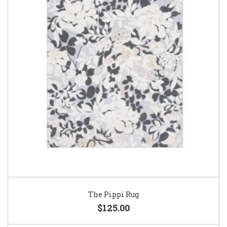
The Pippi Rug
$125.00