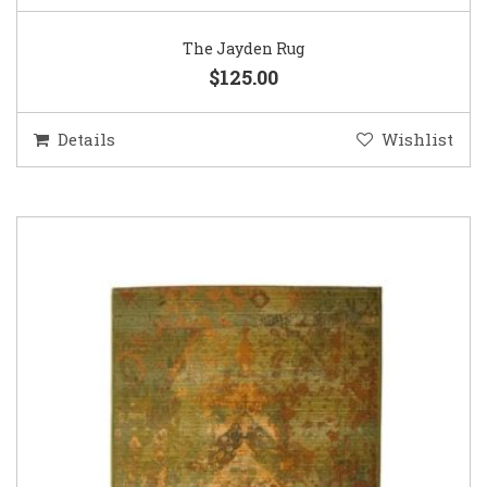
The Jayden Rug
$125.00
Details
Wishlist