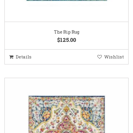
The Rip Rug
$125.00
Details
Wishlist