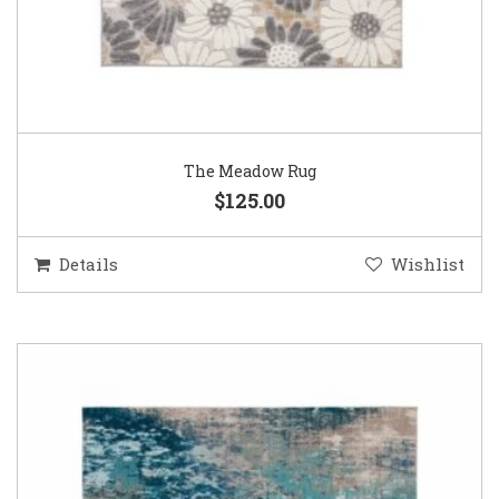
The Meadow Rug
$125.00
Details
Wishlist