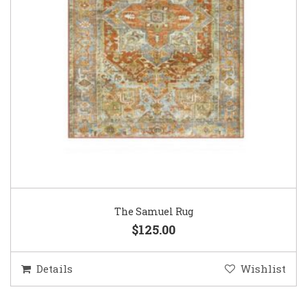
The Samuel Rug
$125.00
Details
Wishlist