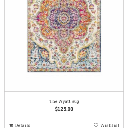
The Wyatt Rug
$125.00
Details
Wishlist