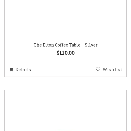
The Elton Coffee Table – Silver
$110.00
Details
Wishlist