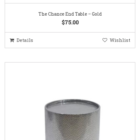
The Chance End Table – Gold
$75.00
Details
Wishlist