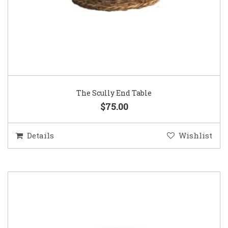
The Scully End Table
$75.00
Details
Wishlist