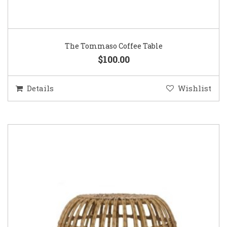
The Tommaso Coffee Table
$100.00
Details
Wishlist