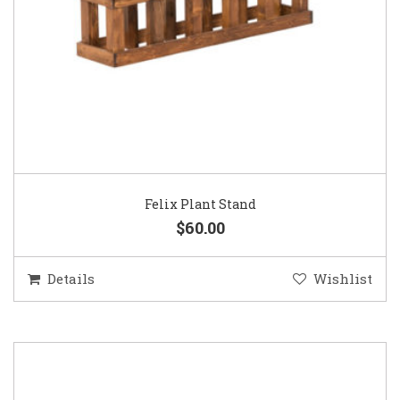
Felix Plant Stand
$60.00
Details
Wishlist