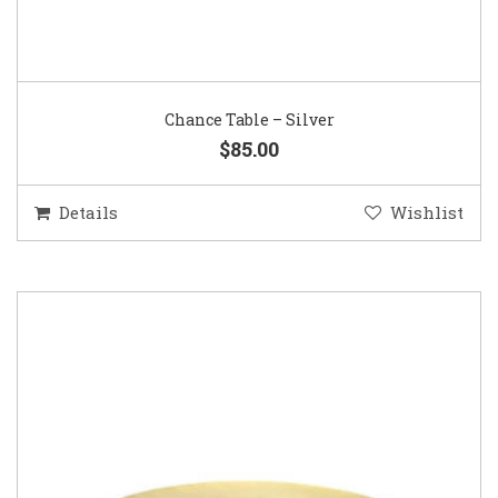
Chance Table – Silver
$85.00
Details
Wishlist