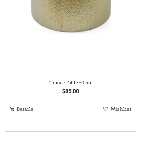
Chance Table – Gold
$85.00
Details
Wishlist