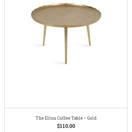
The Elton Coffee Table – Gold
$110.00