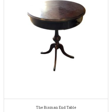
The Bisman End Table