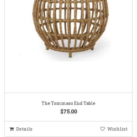
The Tommaso End Table
$75.00
Details
Wishlist