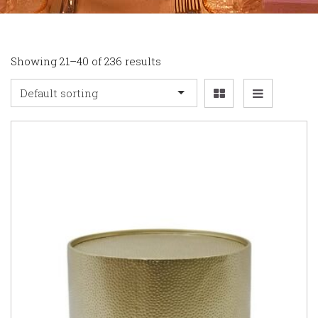
Showing 21–40 of 236 results
Default sorting