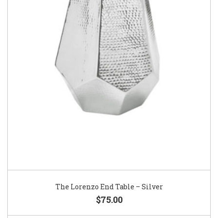
The Lorenzo End Table – Silver
$75.00