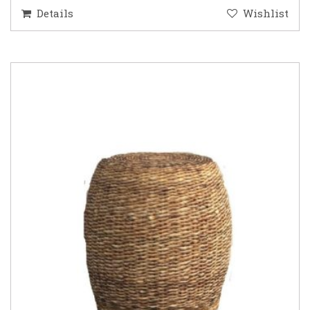
Details
Wishlist