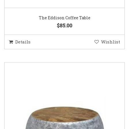
The Eddison Coffee Table
$85.00
Details
Wishlist