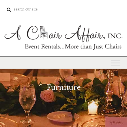
Furniture