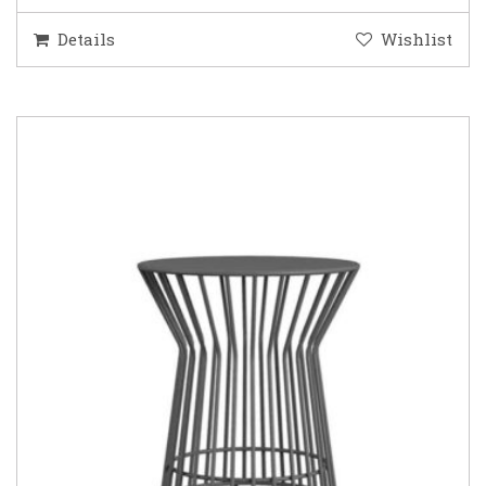
Details
Wishlist