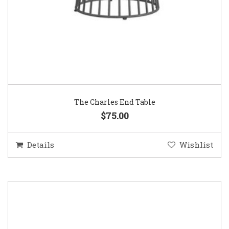
The Charles End Table
$75.00
Details
Wishlist