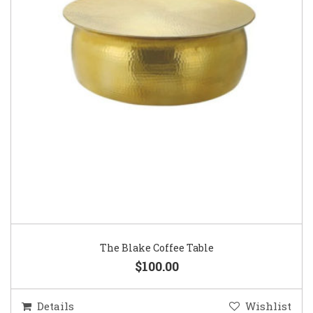
The Blake Coffee Table
$100.00
Details
Wishlist