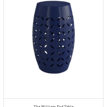
The William End Table