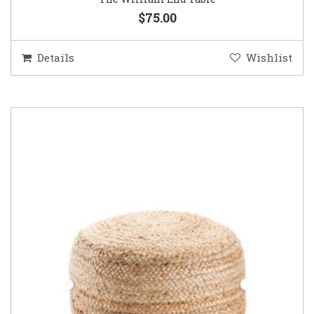
$75.00
Details
Wishlist