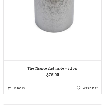
The Chance End Table – Silver
$75.00
Details
Wishlist