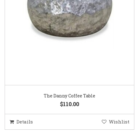
The Danny Coffee Table
$110.00
Details
Wishlist