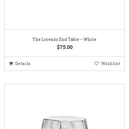
The Lorenzo End Table – White
$75.00
Details
Wishlist