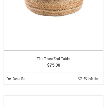
The Theo End Table
$75.00
Details
Wishlist