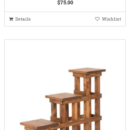
$75.00
Details
Wishlist