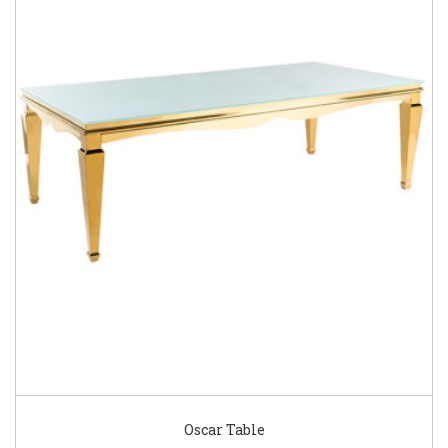
Oscar Table