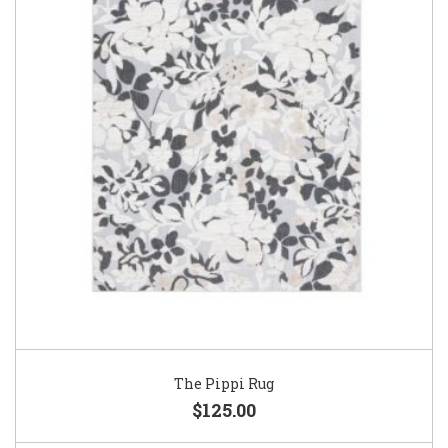
The Pippi Rug
$125.00