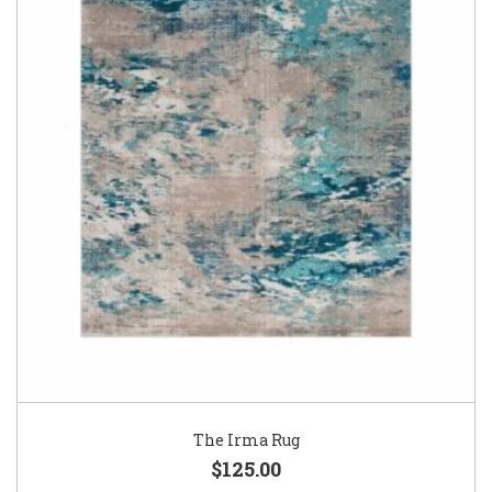
The Irma Rug
$125.00