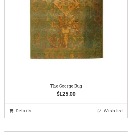
The George Rug
$125.00
Details
Wishlist