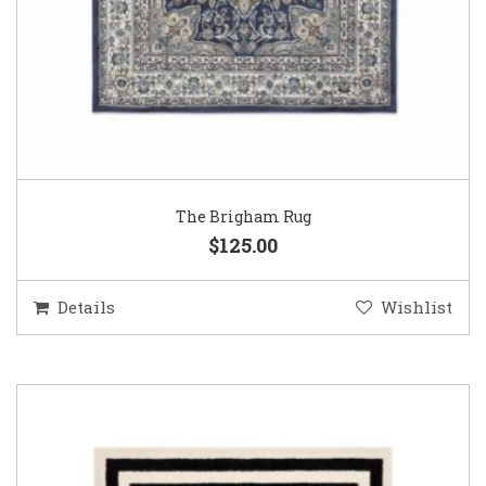
The Brigham Rug
$125.00
Details
Wishlist