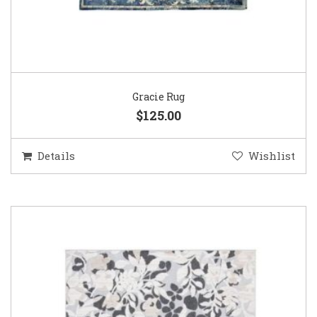
Gracie Rug
$125.00
Details
Wishlist