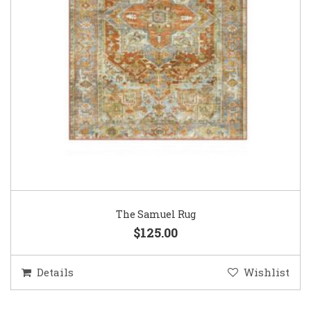
The Samuel Rug
$125.00
Details
Wishlist