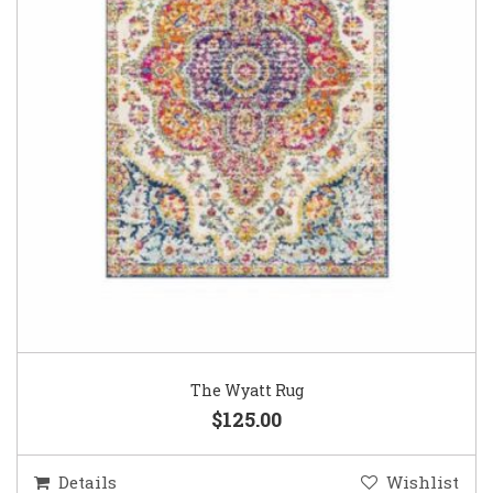
The Wyatt Rug
$125.00
Details
Wishlist