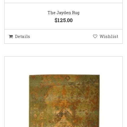
The Jayden Rug
$125.00
Details
Wishlist