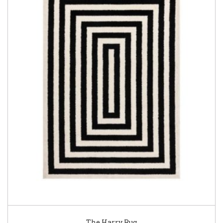
The Harry Rug