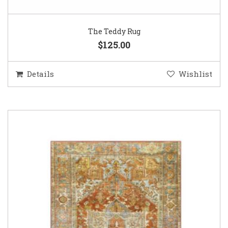
The Teddy Rug
$125.00
Details
Wishlist