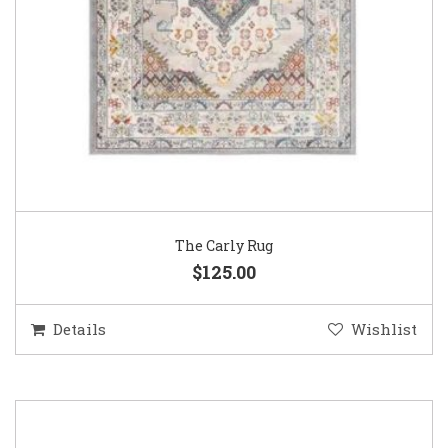
The Carly Rug
$125.00
Details
Wishlist