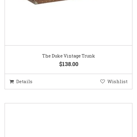
The Duke Vintage Trunk
$138.00
Details
Wishlist