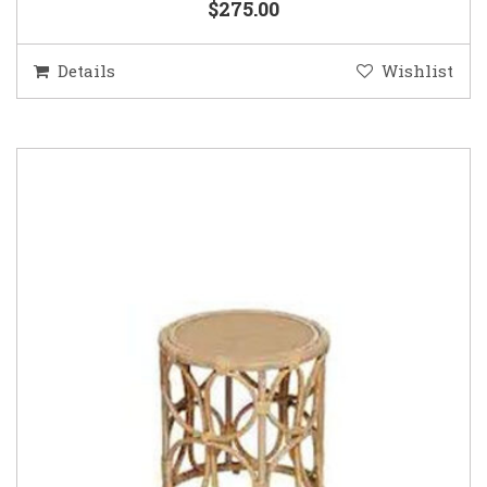
$275.00
Details
Wishlist