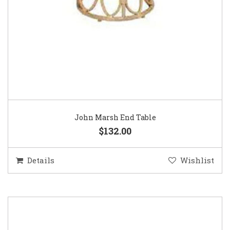
John Marsh End Table
$132.00
Details
Wishlist