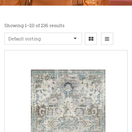
Showing 1–20 of 236 results
Default sorting