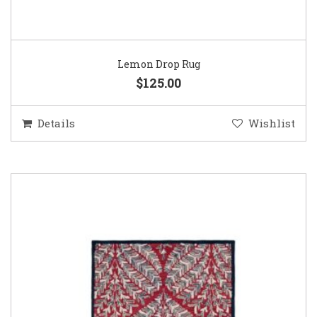
Lemon Drop Rug
$125.00
Details
Wishlist