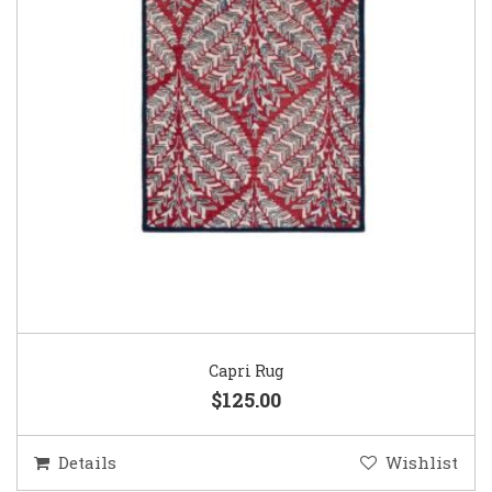
Capri Rug
$125.00
Details
Wishlist