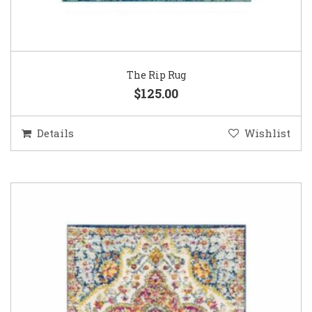
The Rip Rug
$125.00
Details
Wishlist