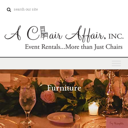
Furniture