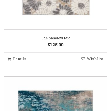
The Meadow Rug
$125.00
Details
Wishlist