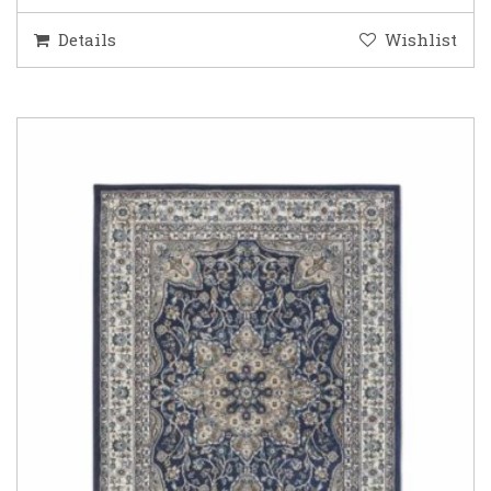
Details
Wishlist