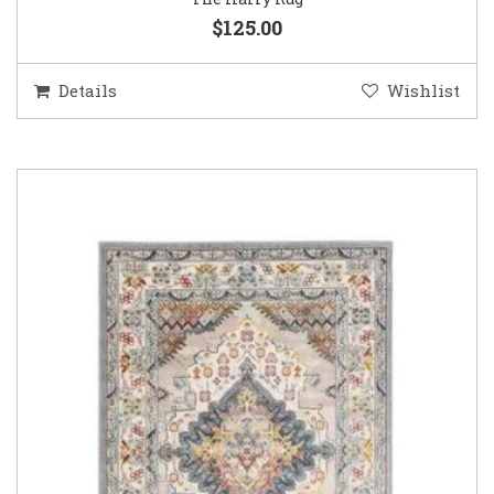
$125.00
Details
Wishlist