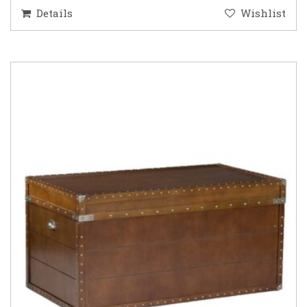
Details
Wishlist