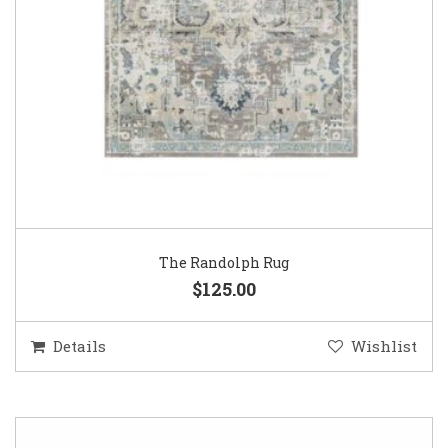
The Randolph Rug
$125.00
Details
Wishlist