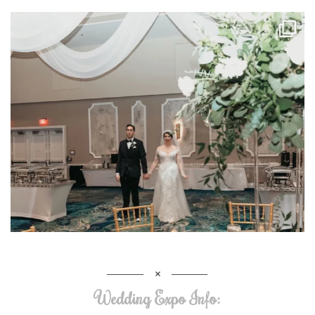
Wedding Expo Info: