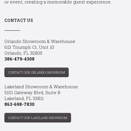
or event, creating a memorable guest experience.
CONTACT US
Orlando Showroom & Warehouse:
613 Triumph Ct, Unit 10
Orlando, FL 32805
386-479-4308
CONTACT OUR ORLANDO SHOWROOM
Lakeland Showroom & Warehouse:
5101 Gateway Blvd, Suite 8
Lakeland, FL 33811
863-698-7830
CONTACT OUR LAKELAND SHOWROOM