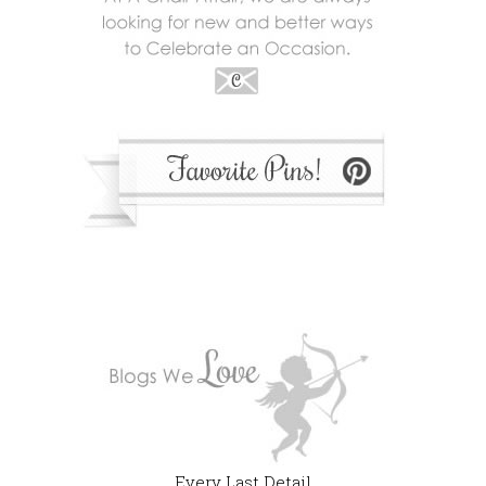
Every Last Detail