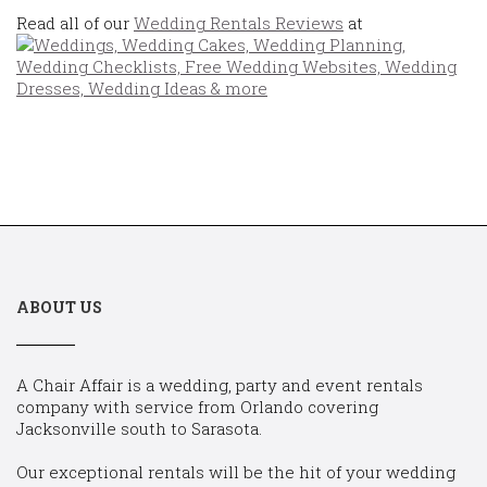
Read all of our
Wedding Rentals Reviews
at
ABOUT US
A Chair Affair is a wedding, party and event rentals
company with service from Orlando covering
Jacksonville south to Sarasota.
Our exceptional rentals will be the hit of your wedding