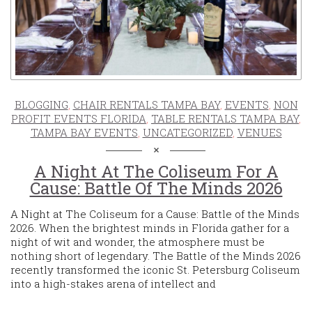
BLOGGING
,
CHAIR RENTALS TAMPA BAY
,
EVENTS
,
NON
PROFIT EVENTS FLORIDA
,
TABLE RENTALS TAMPA BAY
,
TAMPA BAY EVENTS
,
UNCATEGORIZED
,
VENUES
A Night At The Coliseum For A
Cause: Battle Of The Minds 2026
A Night at The Coliseum for a Cause: Battle of the Minds
2026. When the brightest minds in Florida gather for a
night of wit and wonder, the atmosphere must be
nothing short of legendary. The Battle of the Minds 2026
recently transformed the iconic St. Petersburg Coliseum
into a high-stakes arena of intellect and