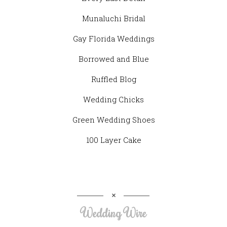
Munaluchi Bridal
Gay Florida Weddings
Borrowed and Blue
Ruffled Blog
Wedding Chicks
Green Wedding Shoes
100 Layer Cake
Wedding Wire