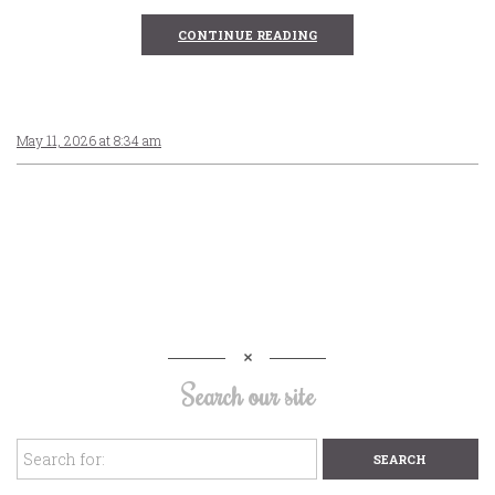
CONTINUE READING
May 11, 2026 at 8:34 am
Search our site