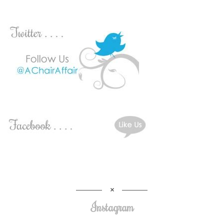
Instagram