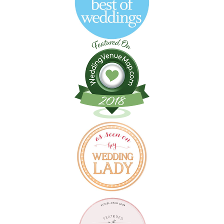
Follow on Instagram