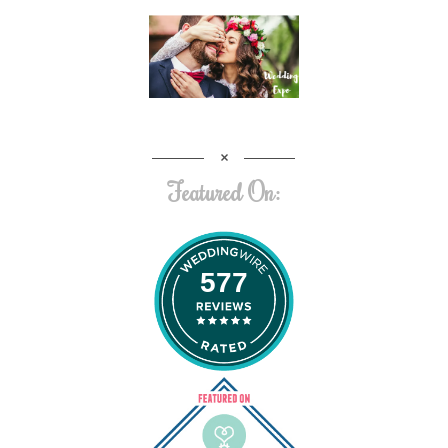
Featured On:
577