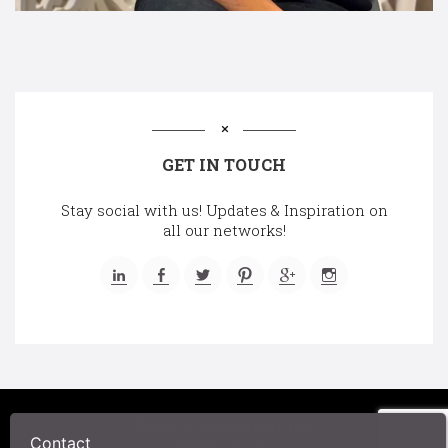
GET IN TOUCH
Stay social with us! Updates & Inspiration on
all our networks!
©2025 A Chair Affair, Inc.
Contact
Privacy Policy