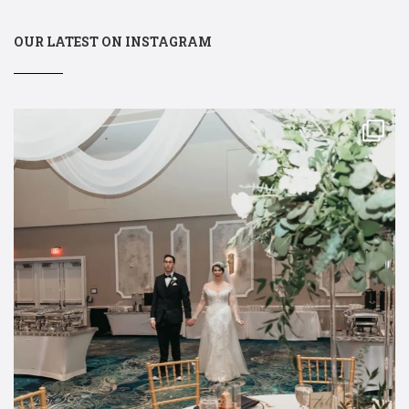
OUR LATEST ON INSTAGRAM