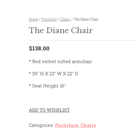
Home
/
Furniture
/
Chairs
/ The Diane Chair
The Diane Chair
$138.00
* Red velvet tufted armchair
* 39″ H X 23″ W X 22″ D
* Seat Height 16″
ADD TO WISHLIST
Categories:
Furniture
,
Chairs
.