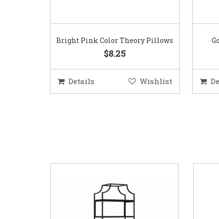
Bright Pink Color Theory Pillows
Go
$8.25
Details
Wishlist
De