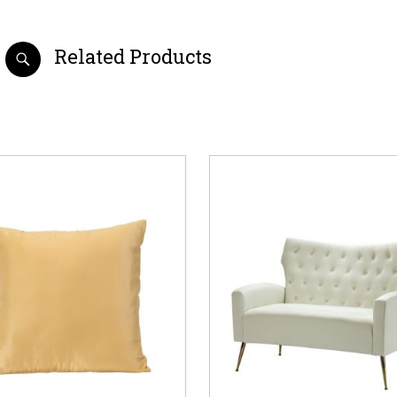
Related Products