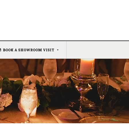
BOOK A SHOWROOM VISIT