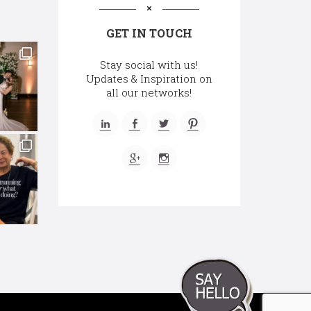
GET IN TOUCH
Stay social with us!
Updates & Inspiration on
all our networks!