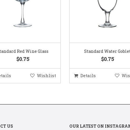
Standard Water Goblet
Standard Champagne Gl
$0.75
$0.75
etails
Wishlist
Details
Wis
CT US
OUR LATEST ON INSTAGRA