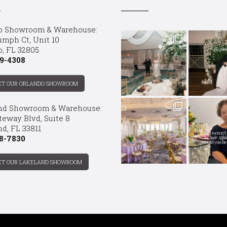
o Showroom & Warehouse:
umph Ct, Unit 10
o, FL 32805
9-4308
CT OUR ORLANDO SHOWROOM
nd Showroom & Warehouse:
teway Blvd, Suite 8
d, FL 33811
8-7830
CT OUR LAKELAND SHOWROOM