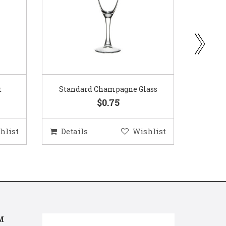
ass
Gold Woven Glass Charger
Coppe
$5.50
hlist
Details
Wishlist
Deta
M