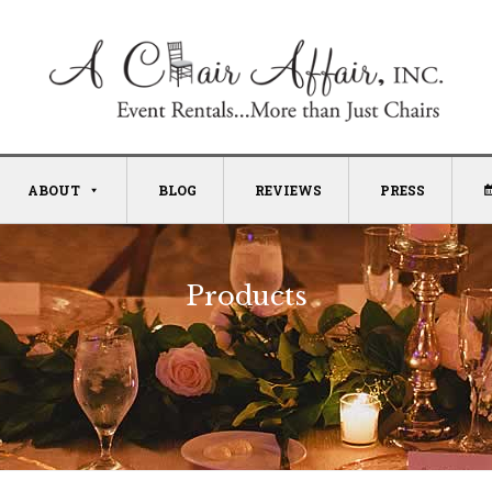
ABOUT
BLOG
REVIEWS
PRESS
Products