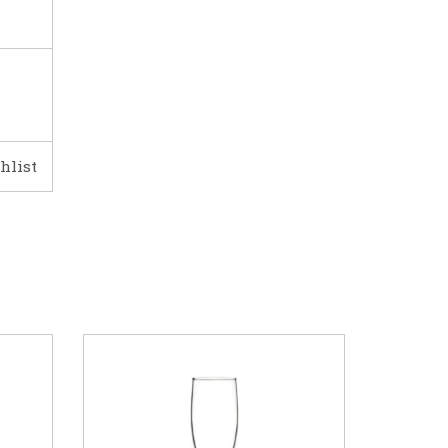
hlist