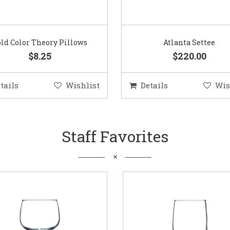
ld Color Theory Pillows
Atlanta Settee
$8.25
$220.00
tails
Wishlist
Details
Wis
Staff Favorites