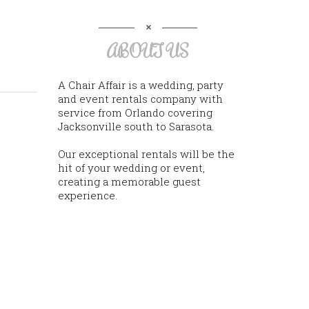
ABOUT US
A Chair Affair is a wedding, party
and event rentals company with
service from Orlando covering
Jacksonville south to Sarasota.
Our exceptional rentals will be the
hit of your wedding or event,
creating a memorable guest
experience.