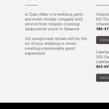
A Chair Affair is a wedding, party
Orland
and event rentals company with
613 Tri
service from Orlando covering
Orland
Jacksonville south to Sarasota.
386-47
Our exceptional rentals will be the
CONTA
hit of your wedding or event,
creating a memorable guest
Lakela
experience.
5101 Ga
Lakelan
863-69
CONTA