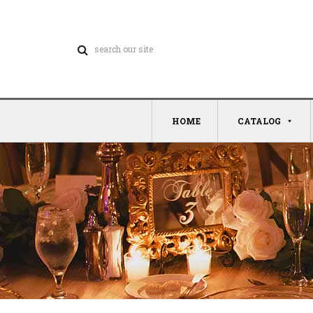
HOME
CATALOG