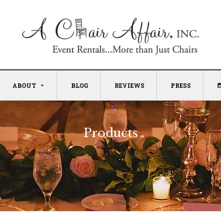
ABOUT
BLOG
REVIEWS
PRESS
Products