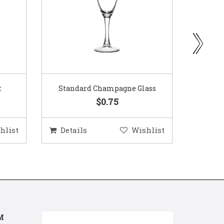
ass
Gold Woven Glass Charger
Coppe
$5.50
hlist
Details
Wishlist
Deta
M