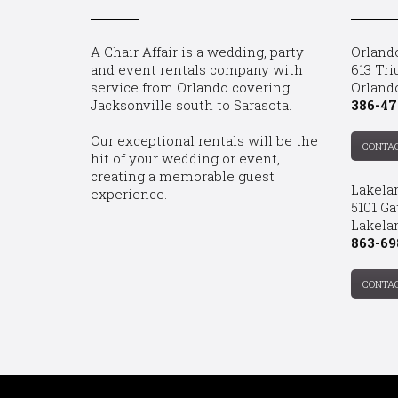
A Chair Affair is a wedding, party
Orland
and event rentals company with
613 Tri
service from Orlando covering
Orland
Jacksonville south to Sarasota.
386-47
Our exceptional rentals will be the
CONTA
hit of your wedding or event,
creating a memorable guest
Lakela
experience.
5101 Ga
Lakelan
863-69
CONTA