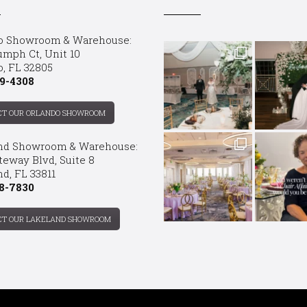
o Showroom & Warehouse:
umph Ct, Unit 10
o, FL 32805
9-4308
CT OUR ORLANDO SHOWROOM
nd Showroom & Warehouse:
teway Blvd, Suite 8
d, FL 33811
8-7830
CT OUR LAKELAND SHOWROOM