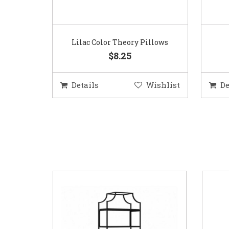
Lilac Color Theory Pillows
$8.25
Details
Wishlist
De