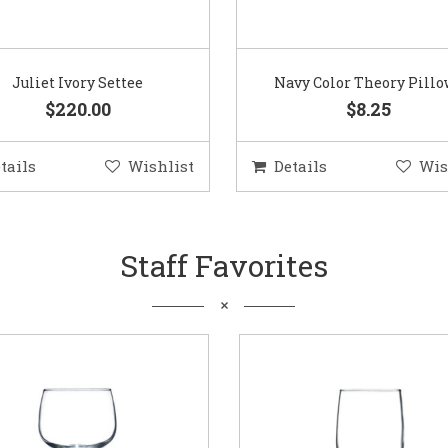
Juliet Ivory Settee
Navy Color Theory Pill
$220.00
$8.25
tails
Wishlist
Details
Wis
Staff Favorites