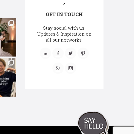
GET IN TOUCH
Stay social with us!
Updates & Inspiration on
all our networks!