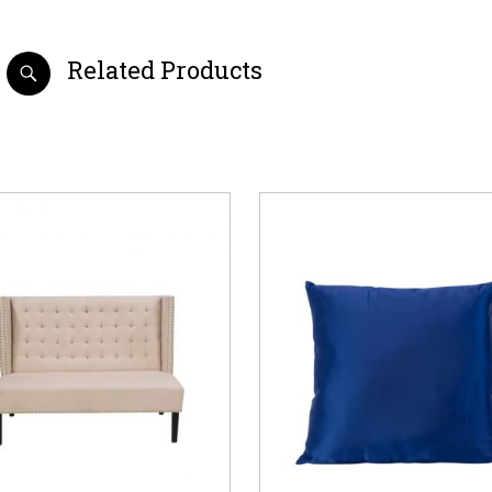
Related Products