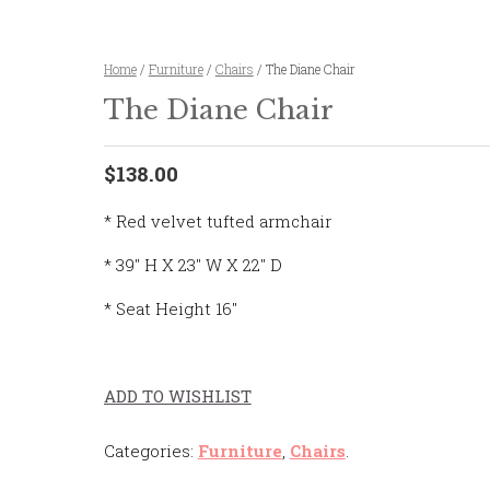
Home
/
Furniture
/
Chairs
/ The Diane Chair
The Diane Chair
$138.00
* Red velvet tufted armchair
* 39″ H X 23″ W X 22″ D
* Seat Height 16″
ADD TO WISHLIST
Categories:
Furniture
,
Chairs
.