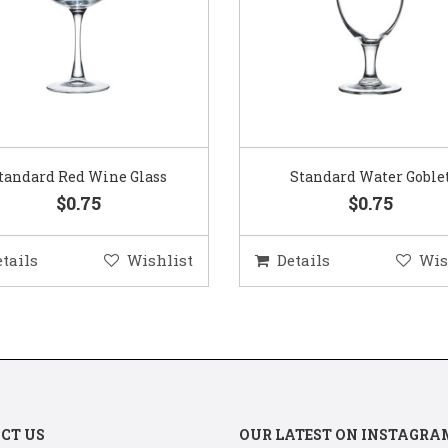
Standard Water Goblet
Standard Champagne Gl
$0.75
$0.75
etails
Wishlist
Details
Wis
CT US
OUR LATEST ON INSTAGRA