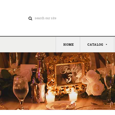
HOME
CATALOG