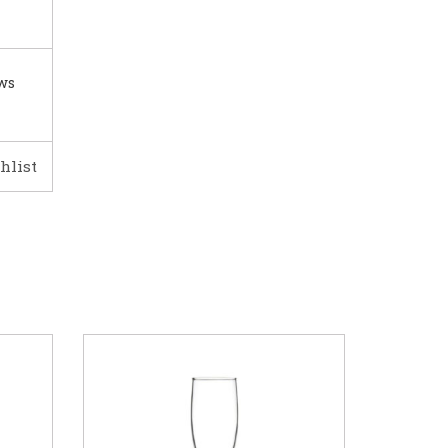
ows
hlist