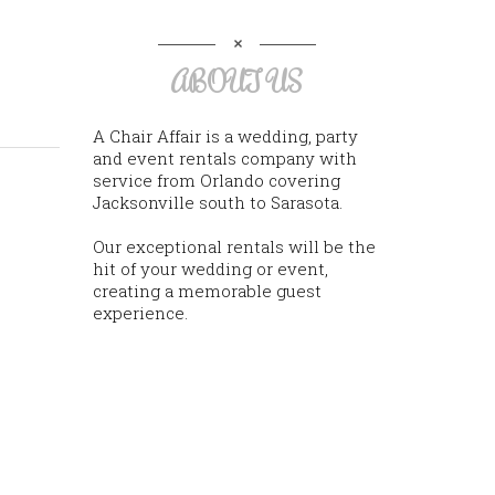
ABOUT US
A Chair Affair is a wedding, party
and event rentals company with
service from Orlando covering
Jacksonville south to Sarasota.
Our exceptional rentals will be the
hit of your wedding or event,
creating a memorable guest
experience.