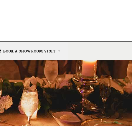
BOOK A SHOWROOM VISIT