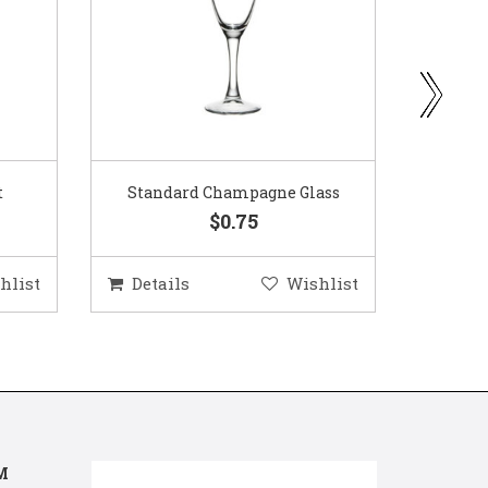
ass
Gold Woven Glass Charger
Coppe
$5.50
hlist
Details
Wishlist
Deta
M