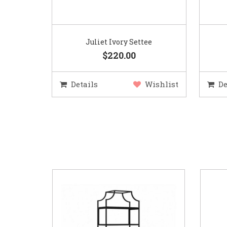
Juliet Ivory Settee
$220.00
Details
Wishlist
De