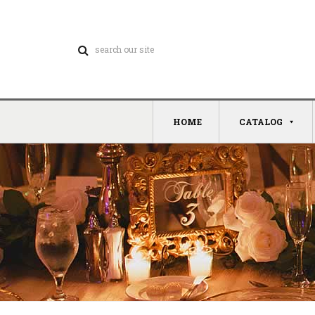
HOME
CATALOG