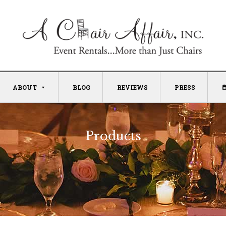
ABOUT
BLOG
REVIEWS
PRESS
Products