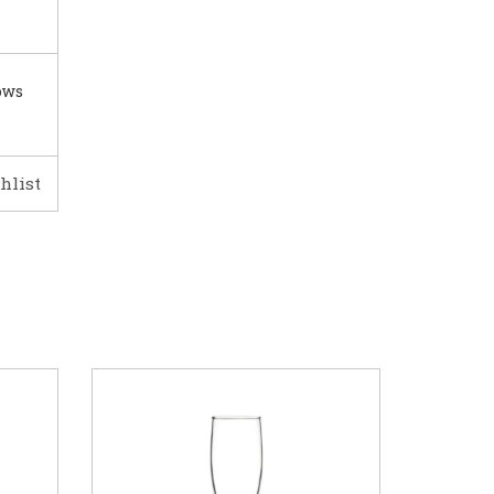
ows
hlist