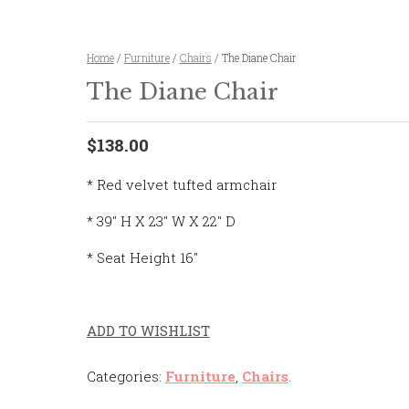
Home
/
Furniture
/
Chairs
/ The Diane Chair
The Diane Chair
$138.00
* Red velvet tufted armchair
* 39″ H X 23″ W X 22″ D
* Seat Height 16″
ADD TO WISHLIST
Categories:
Furniture
,
Chairs
.