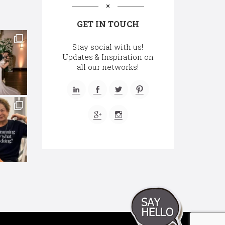
GET IN TOUCH
Stay social with us!
Updates & Inspiration on
all our networks!