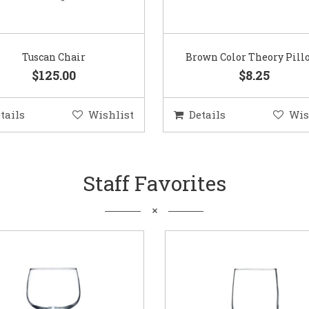
Tuscan Chair
Brown Color Theory Pill
$125.00
$8.25
tails
Wishlist
Details
Wis
Staff Favorites