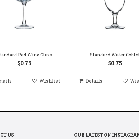
Standard Water Goblet
Standard Champagne Gl
$0.75
$0.75
etails
Wishlist
Details
Wis
CT US
OUR LATEST ON INSTAGRA