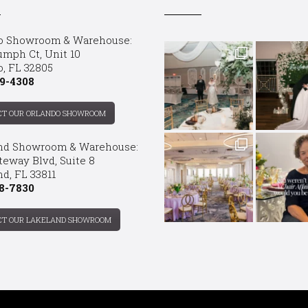
o Showroom & Warehouse:
umph Ct, Unit 10
o, FL 32805
9-4308
CT OUR ORLANDO SHOWROOM
nd Showroom & Warehouse:
teway Blvd, Suite 8
d, FL 33811
8-7830
CT OUR LAKELAND SHOWROOM