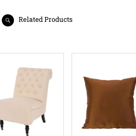
Related Products