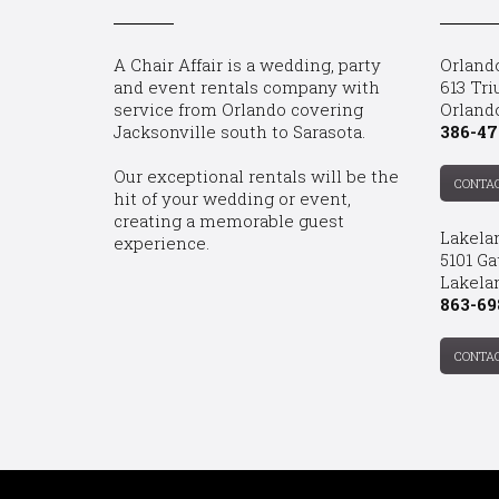
A Chair Affair is a wedding, party
Orland
and event rentals company with
613 Tri
service from Orlando covering
Orland
Jacksonville south to Sarasota.
386-47
Our exceptional rentals will be the
CONTA
hit of your wedding or event,
creating a memorable guest
Lakela
experience.
5101 Ga
Lakelan
863-69
CONTA