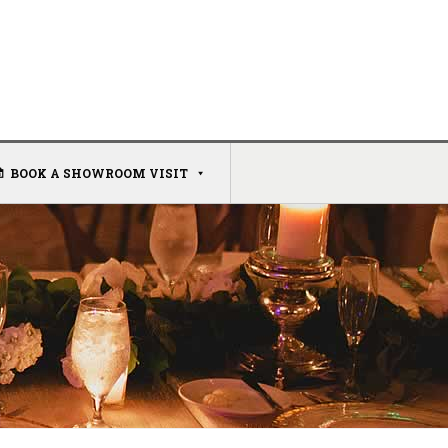
BOOK A SHOWROOM VISIT