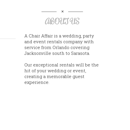
ABOUT US
A Chair Affair is a wedding, party
and event rentals company with
service from Orlando covering
Jacksonville south to Sarasota.
Our exceptional rentals will be the
hit of your wedding or event,
creating a memorable guest
experience.