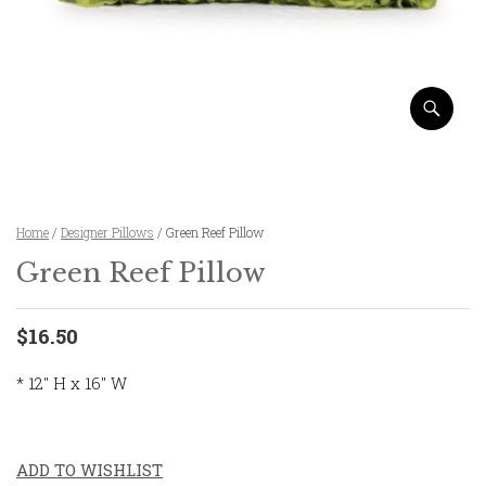
Home
/
Designer Pillows
/ Green Reef Pillow
Green Reef Pillow
$16.50
* 12″ H x 16″ W
ADD TO WISHLIST