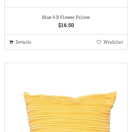
Blue 3-D Flower Pillow
$16.50
Details
Wishlist