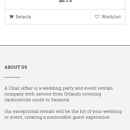
Details
Wishlist
ABOUT US
A Chair Affair is a wedding, party and event rentals
company with service from Orlando covering
Jacksonville south to Sarasota.
Our exceptional rentals will be the hit of your wedding
or event, creating a memorable guest experience.