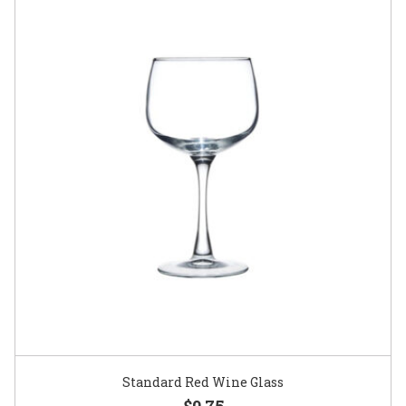
Standard Red Wine Glass
$0.75