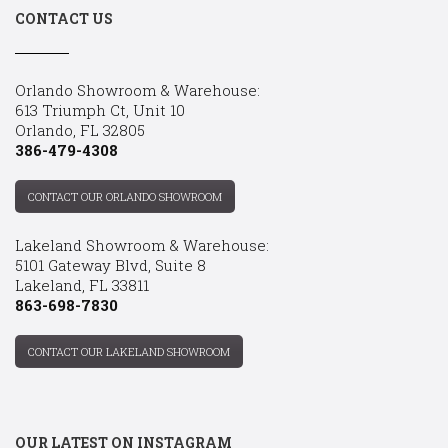
CONTACT US
Orlando Showroom & Warehouse:
613 Triumph Ct, Unit 10
Orlando, FL 32805
386-479-4308
CONTACT OUR ORLANDO SHOWROOM
Lakeland Showroom & Warehouse:
5101 Gateway Blvd, Suite 8
Lakeland, FL 33811
863-698-7830
CONTACT OUR LAKELAND SHOWROOM
OUR LATEST ON INSTAGRAM