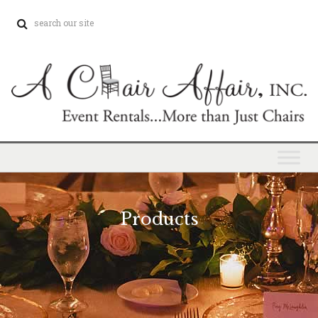
Products