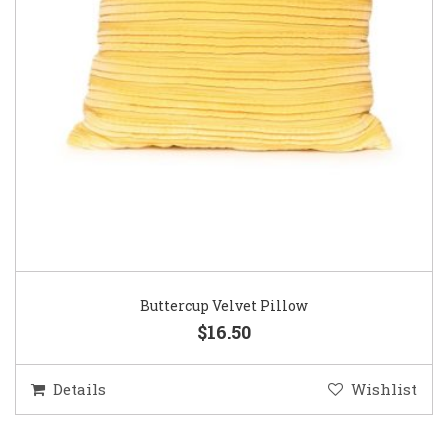
Buttercup Velvet Pillow
$16.50
Details
Wishlist