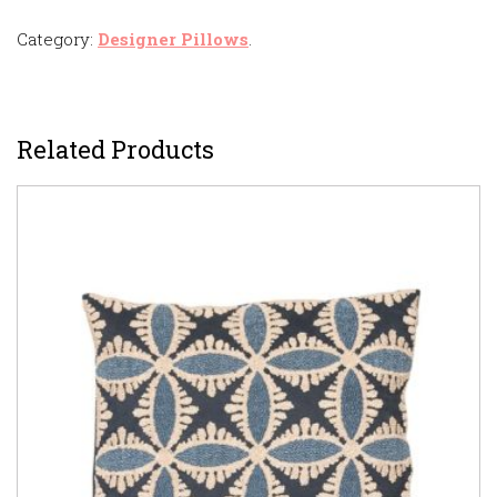
Category:
Designer Pillows
.
Related Products