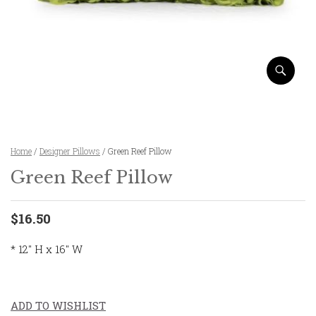
Home
/
Designer Pillows
/ Green Reef Pillow
Green Reef Pillow
$16.50
* 12″ H x 16″ W
ADD TO WISHLIST