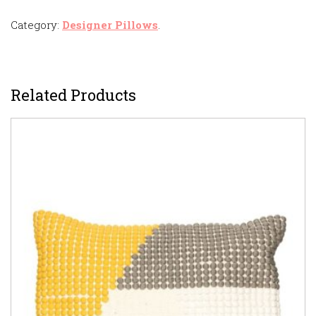
Category:
Designer Pillows
.
Related Products