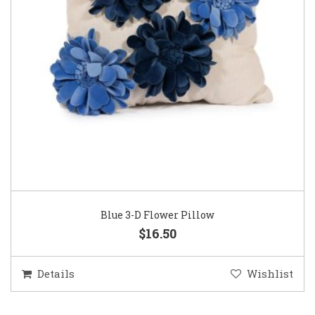
Blue 3-D Flower Pillow
$16.50
Details
Wishlist