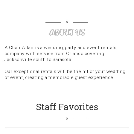
ABOUT US
A Chair Affair is a wedding, party and event rentals
company with service from Orlando covering
Jacksonville south to Sarasota.
Our exceptional rentals will be the hit of your wedding
or event, creating a memorable guest experience.
Staff Favorites