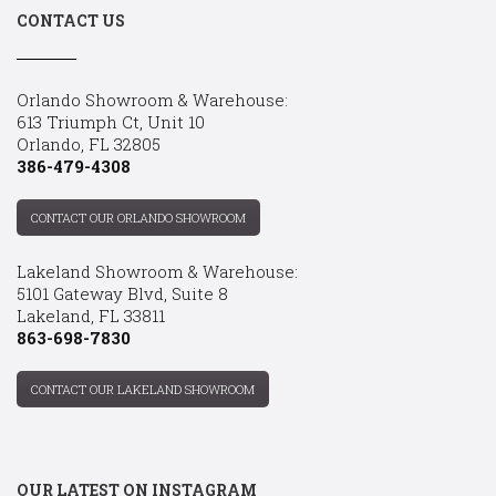
CONTACT US
Orlando Showroom & Warehouse:
613 Triumph Ct, Unit 10
Orlando, FL 32805
386-479-4308
CONTACT OUR ORLANDO SHOWROOM
Lakeland Showroom & Warehouse:
5101 Gateway Blvd, Suite 8
Lakeland, FL 33811
863-698-7830
CONTACT OUR LAKELAND SHOWROOM
OUR LATEST ON INSTAGRAM