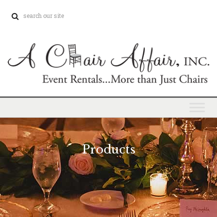
Products