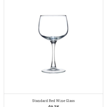
Standard Red Wine Glass
$0.75