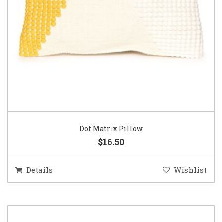
Dot Matrix Pillow
$16.50
Details
Wishlist