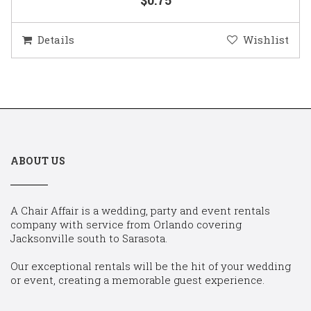
Details
Wishlist
ABOUT US
A Chair Affair is a wedding, party and event rentals
company with service from Orlando covering
Jacksonville south to Sarasota.
Our exceptional rentals will be the hit of your wedding
or event, creating a memorable guest experience.