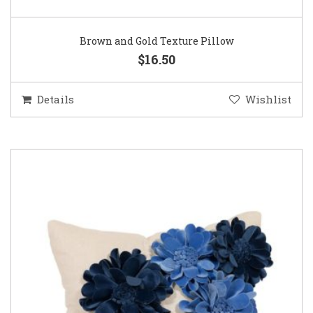
Brown and Gold Texture Pillow
$16.50
Details
Wishlist