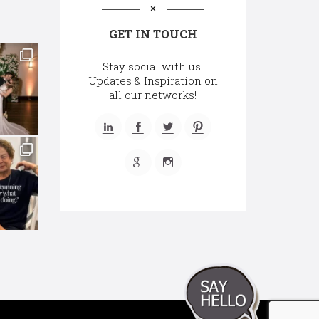
GET IN TOUCH
Stay social with us!
Updates & Inspiration on
all our networks!