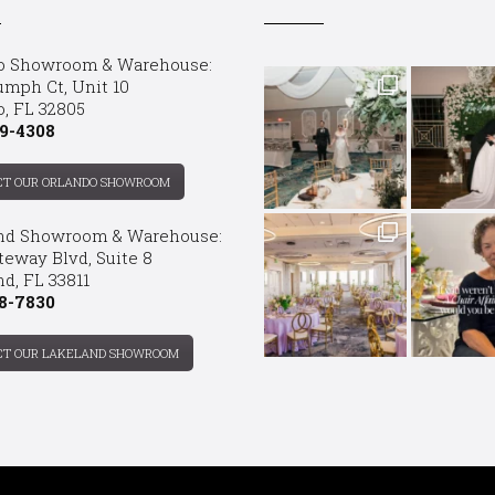
o Showroom & Warehouse:
umph Ct, Unit 10
o, FL 32805
9-4308
CT OUR ORLANDO SHOWROOM
nd Showroom & Warehouse:
teway Blvd, Suite 8
d, FL 33811
8-7830
CT OUR LAKELAND SHOWROOM