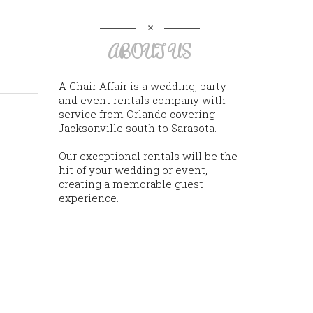
ABOUT US
A Chair Affair is a wedding, party
and event rentals company with
service from Orlando covering
Jacksonville south to Sarasota.
Our exceptional rentals will be the
hit of your wedding or event,
creating a memorable guest
experience.