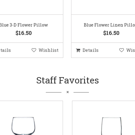
Blue 3-D Flower Pillow
Blue Flower Linen Pill
$16.50
$16.50
tails
Wishlist
Details
Wis
Staff Favorites