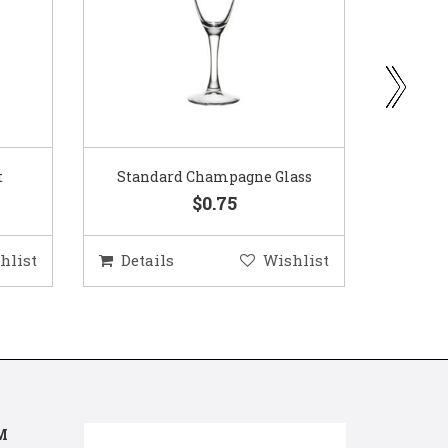
ass
Gold Woven Glass Charger
Coppe
$5.50
hlist
Details
Wishlist
Deta
M