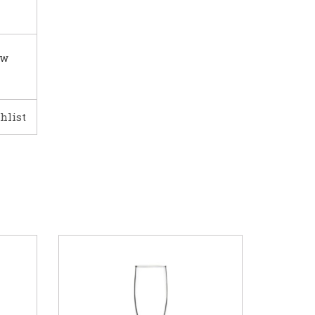
ow
hlist