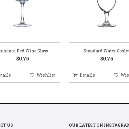
Standard Water Goblet
Standard Champagne Gl
$0.75
$0.75
etails
Wishlist
Details
Wis
CT US
OUR LATEST ON INSTAGRA