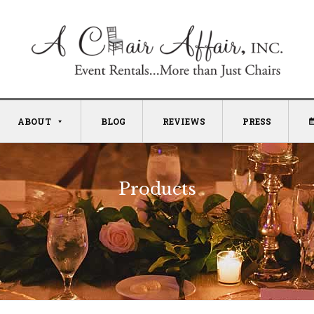
ABOUT
BLOG
REVIEWS
PRESS
Products