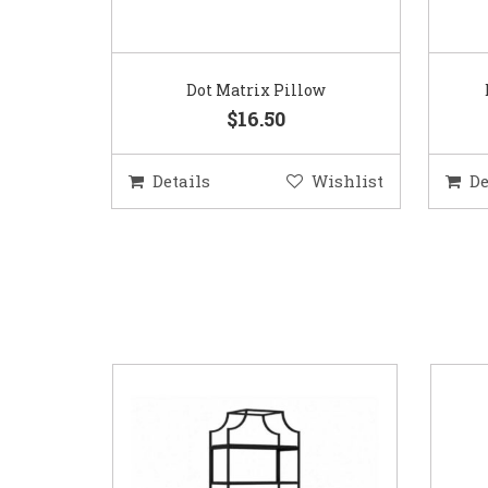
Dot Matrix Pillow
$16.50
Details
Wishlist
De