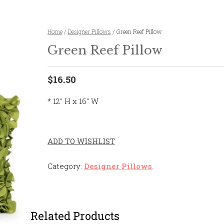
Home
/
Designer Pillows
/ Green Reef Pillow
Green Reef Pillow
$16.50
* 12″ H x 16″ W
ADD TO WISHLIST
Category:
Designer Pillows
.
Related Products