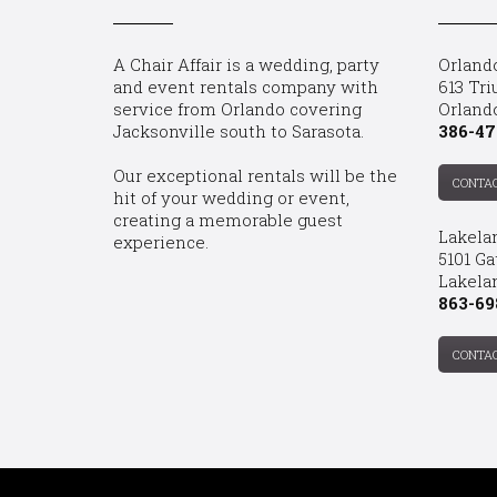
A Chair Affair is a wedding, party
Orland
and event rentals company with
613 Tri
service from Orlando covering
Orland
Jacksonville south to Sarasota.
386-47
Our exceptional rentals will be the
CONTA
hit of your wedding or event,
creating a memorable guest
Lakela
experience.
5101 Ga
Lakelan
863-69
CONTA