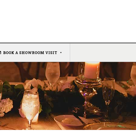
BOOK A SHOWROOM VISIT