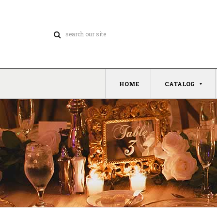
HOME
CATALOG