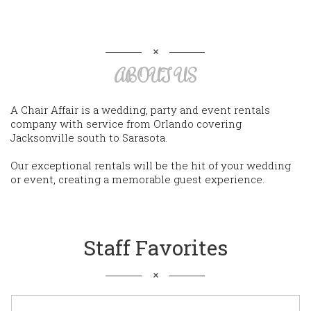
ABOUT US
A Chair Affair is a wedding, party and event rentals
company with service from Orlando covering
Jacksonville south to Sarasota.
Our exceptional rentals will be the hit of your wedding
or event, creating a memorable guest experience.
Staff Favorites