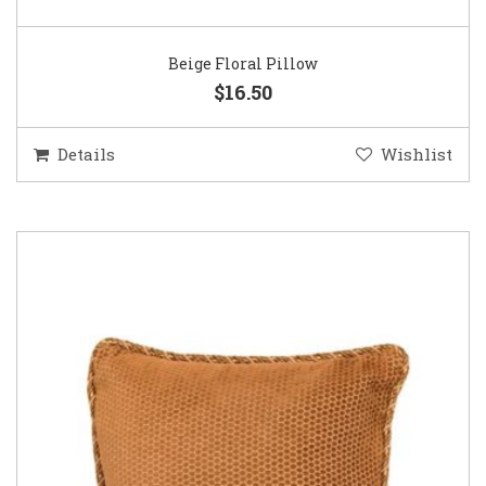
Beige Floral Pillow
$16.50
Details
Wishlist