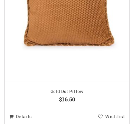
Gold Dot Pillow
$16.50
Details
Wishlist