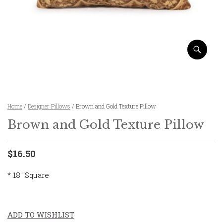
Home
/
Designer Pillows
/ Brown and Gold Texture Pillow
Brown and Gold Texture Pillow
$16.50
* 18″ Square
ADD TO WISHLIST