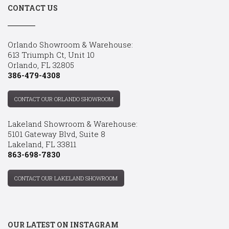
CONTACT US
Orlando Showroom & Warehouse:
613 Triumph Ct, Unit 10
Orlando, FL 32805
386-479-4308
CONTACT OUR ORLANDO SHOWROOM
Lakeland Showroom & Warehouse:
5101 Gateway Blvd, Suite 8
Lakeland, FL 33811
863-698-7830
CONTACT OUR LAKELAND SHOWROOM
OUR LATEST ON INSTAGRAM