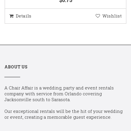
Details
Wishlist
ABOUT US
A Chair Affair is a wedding, party and event rentals
company with service from Orlando covering
Jacksonville south to Sarasota.
Our exceptional rentals will be the hit of your wedding
or event, creating a memorable guest experience.