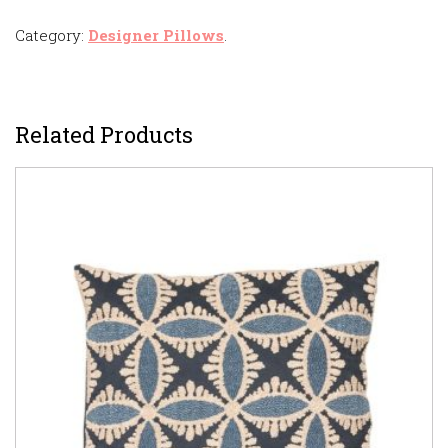
Category:
Designer Pillows
.
Related Products