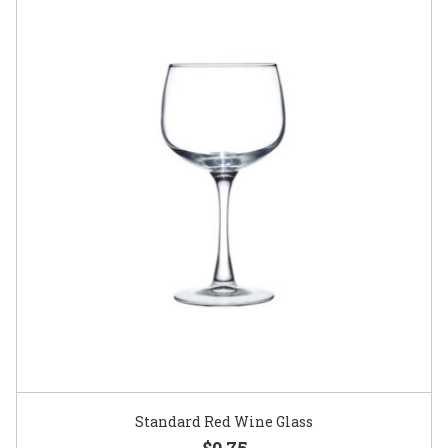
Standard Red Wine Glass
$0.75