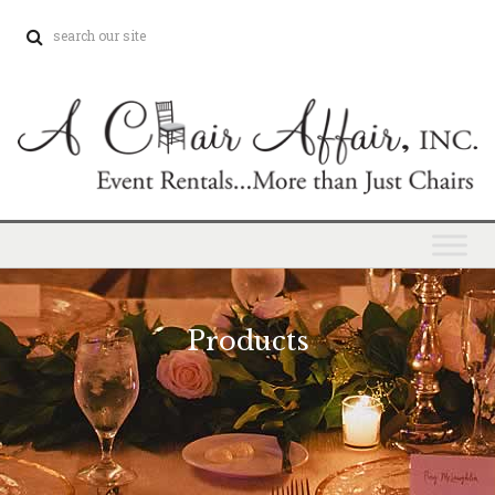
Products