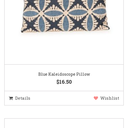
Blue Kaleidoscope Pillow
$16.50
Details
Wishlist