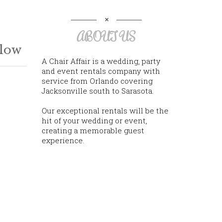
ABOUT US
llow
A Chair Affair is a wedding, party
and event rentals company with
service from Orlando covering
Jacksonville south to Sarasota.
Our exceptional rentals will be the
hit of your wedding or event,
creating a memorable guest
experience.