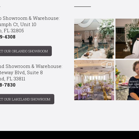
o Showroom & Warehouse:
umph Ct, Unit 10
o, FL 32805
9-4308
CT OUR ORLANDO SHOWROOM
nd Showroom & Warehouse:
teway Blvd, Suite 8
d, FL 33811
8-7830
CT OUR LAKELAND SHOWROOM