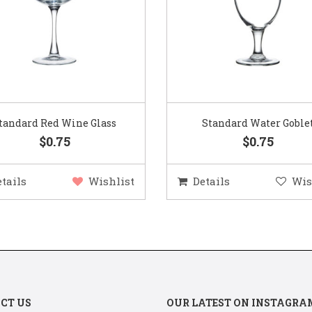
Standard Water Goblet
Standard Champagne Gl
$0.75
$0.75
etails
Wishlist
Details
Wis
CT US
OUR LATEST ON INSTAGRA