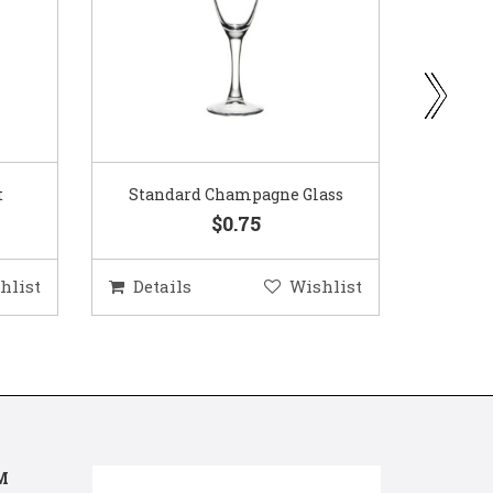
ass
Gold Woven Glass Charger
Coppe
$5.50
hlist
Details
Wishlist
Deta
M