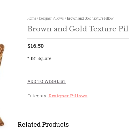
Home
/
Designer Pillows
/ Brown and Gold Texture Pillow
Brown and Gold Texture Pi
$16.50
* 18″ Square
ADD TO WISHLIST
Category:
Designer Pillows
.
Related Products