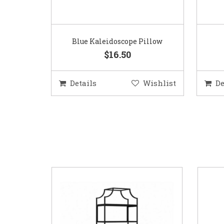
Blue Kaleidoscope Pillow
$16.50
Details
Wishlist
De