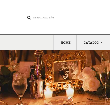
HOME
CATALOG