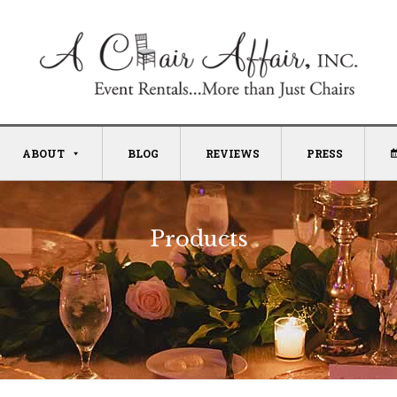
ABOUT
BLOG
REVIEWS
PRESS
Products