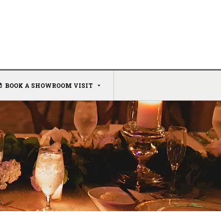
BOOK A SHOWROOM VISIT