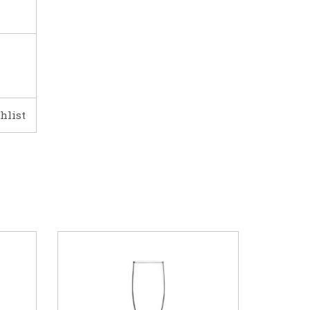
hlist