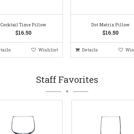
Cocktail Time Pillow
Dot Matrix Pillow
$16.50
$16.50
tails
Wishlist
Details
Wis
Staff Favorites