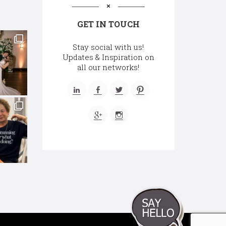
GET IN TOUCH
Stay social with us!
Updates & Inspiration on
all our networks!