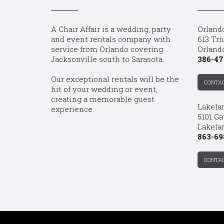
A Chair Affair is a wedding, party
Orland
and event rentals company with
613 Tri
service from Orlando covering
Orland
Jacksonville south to Sarasota.
386-47
Our exceptional rentals will be the
CONTA
hit of your wedding or event,
creating a memorable guest
Lakela
experience.
5101 Ga
Lakelan
863-69
CONTA