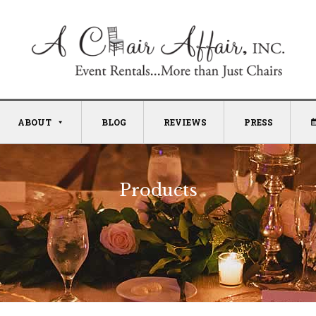
ABOUT
BLOG
REVIEWS
PRESS
Products