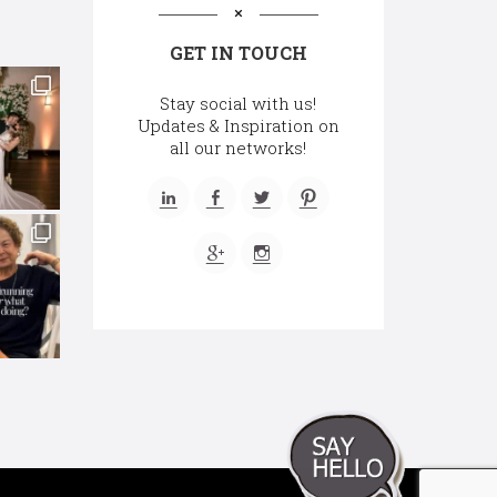
GET IN TOUCH
Stay social with us!
Updates & Inspiration on
all our networks!