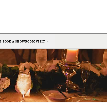
BOOK A SHOWROOM VISIT