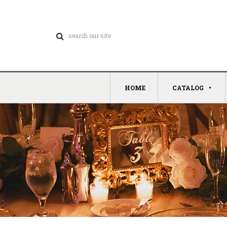
HOME
CATALOG