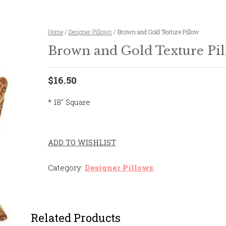
Home
/
Designer Pillows
/ Brown and Gold Texture Pillow
Brown and Gold Texture Pi
$16.50
* 18″ Square
ADD TO WISHLIST
Category:
Designer Pillows
.
Related Products