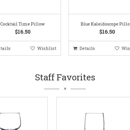
Cocktail Time Pillow
Blue Kaleidoscope Pill
$16.50
$16.50
tails
Wishlist
Details
Wis
Staff Favorites