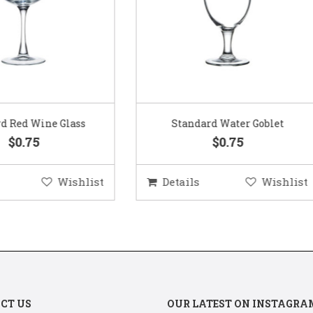
Standard Water Goblet
Standard Champagne Gl
$0.75
$0.75
etails
Wishlist
Details
Wis
CT US
OUR LATEST ON INSTAGRA