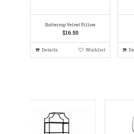
Buttercup Velvet Pillow
$16.50
Details
Wishlist
De