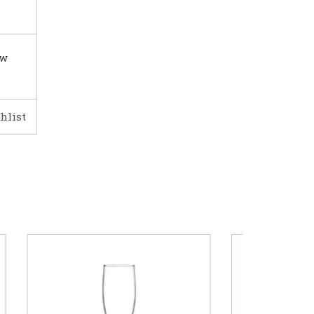
ow
hlist