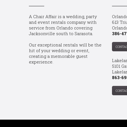
A Chair Affair is a wedding, party
Orland
and event rentals company with
613 Tri
service from Orlando covering
Orland
Jacksonville south to Sarasota.
386-47
Our exceptional rentals will be the
CONTA
hit of your wedding or event,
creating a memorable guest
Lakela
experience.
5101 Ga
Lakelan
863-69
CONTA