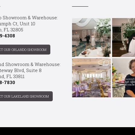
o Showroom & Warehouse:
umph Ct, Unit 10
o, FL 32805
9-4308
CT OUR ORLANDO SHOWROOM
nd Showroom & Warehouse:
teway Blvd, Suite 8
d, FL 33811
8-7830
CT OUR LAKELAND SHOWROOM