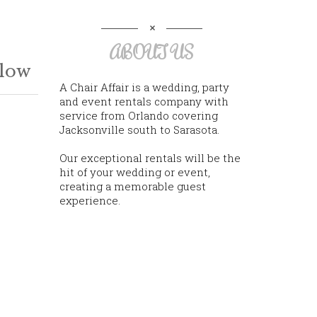
ABOUT US
llow
A Chair Affair is a wedding, party
and event rentals company with
service from Orlando covering
Jacksonville south to Sarasota.
Our exceptional rentals will be the
hit of your wedding or event,
creating a memorable guest
experience.