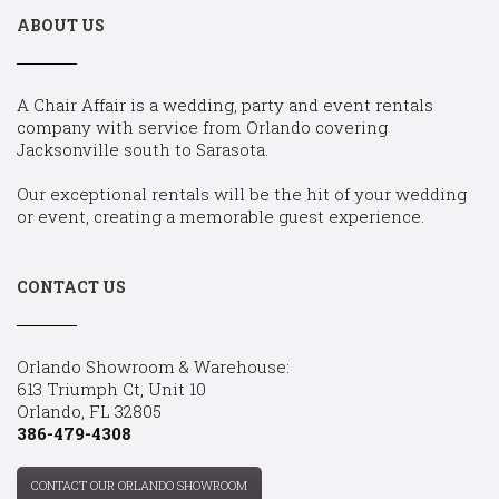
ABOUT US
A Chair Affair is a wedding, party and event rentals
company with service from Orlando covering
Jacksonville south to Sarasota.
Our exceptional rentals will be the hit of your wedding
or event, creating a memorable guest experience.
CONTACT US
Orlando Showroom & Warehouse:
613 Triumph Ct, Unit 10
Orlando, FL 32805
386-479-4308
CONTACT OUR ORLANDO SHOWROOM