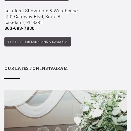
Lakeland Showroom & Warehouse:
5101 Gateway Blvd, Suite 8
Lakeland, FL 33811
863-698-7830
CONTACT OUR LAKELAND SHOWROOM
OUR LATEST ON INSTAGRAM