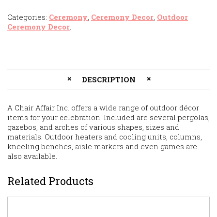
Categories:
Ceremony
,
Ceremony Decor
,
Outdoor
Ceremony Decor
.
DESCRIPTION
A Chair Affair Inc. offers a wide range of outdoor décor
items for your celebration. Included are several pergolas,
gazebos, and arches of various shapes, sizes and
materials. Outdoor heaters and cooling units, columns,
kneeling benches, aisle markers and even games are
also available.
Related Products