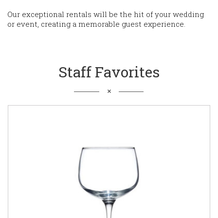
Our exceptional rentals will be the hit of your wedding
or event, creating a memorable guest experience.
Staff Favorites