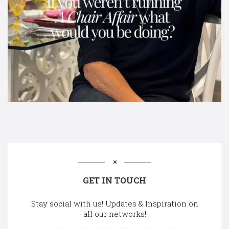
GET IN TOUCH
Stay social with us! Updates & Inspiration on
all our networks!