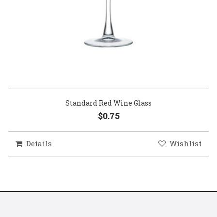
Standard Red Wine Glass
$0.75
Details
Wishlist