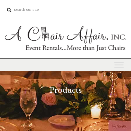
Products