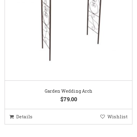
Garden Wedding Arch
$79.00
Details
Wishlist