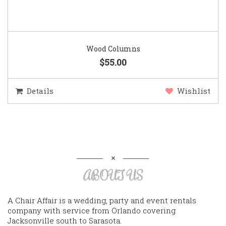
Wood Columns
$55.00
Details
Wishlist
ABOUT US
A Chair Affair is a wedding, party and event rentals
company with service from Orlando covering
Jacksonville south to Sarasota.