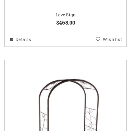
Love Sign
$468.00
Details
Wishlist