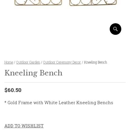
Home
/
Outdoor Garden
/
Outdoor Ceremony Decor
/ Kneeling Bench
Kneeling Bench
$60.50
* Gold Frame with White Leather Kneeling Benchs
ADD TO WISHLIST