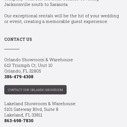
Jacksonville south to Sarasota.
Our exceptional rentals will be the hit of your wedding
or event, creating a memorable guest experience.
CONTACT US
Orlando Showroom & Warehouse:
613 Triumph Ct, Unit 10
Orlando, FL 32805
386-479-4308
CONTACT OUR ORLANDO SHOWROOM
Lakeland Showroom & Warehouse:
5101 Gateway Blvd, Suite 8
Lakeland, FL 33811
863-698-7830