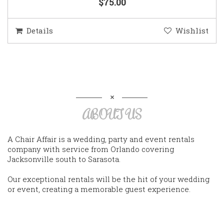
$75.00
Details
Wishlist
ABOUT US
A Chair Affair is a wedding, party and event rentals
company with service from Orlando covering
Jacksonville south to Sarasota.
Our exceptional rentals will be the hit of your wedding
or event, creating a memorable guest experience.