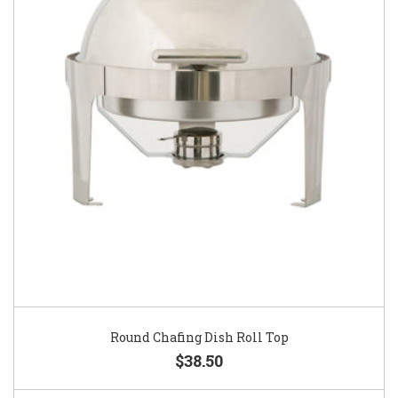
Round Chafing Dish Roll Top
$38.50