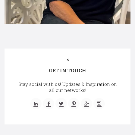
GET IN TOUCH
Stay social with us! Updates & Inspiration on
all our networks!