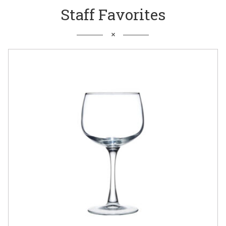
Staff Favorites