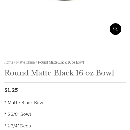
Home
/
Matte China
/ Round Matte Black 16 oz Bowl
Round Matte Black 16 oz Bowl
$1.25
* Matte Black Bowl
* 5 3/8″ Bowl
* 2 3/4″ Deep