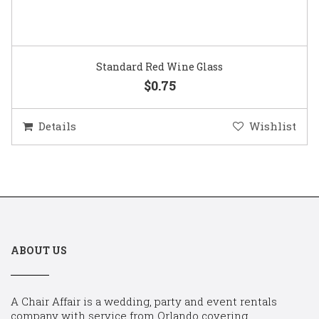
Standard Red Wine Glass
$0.75
Details
Wishlist
ABOUT US
A Chair Affair is a wedding, party and event rentals
company with service from Orlando covering