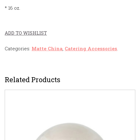
* 16 oz.
ADD TO WISHLIST
Categories:
Matte China
,
Catering Accessories
.
Related Products