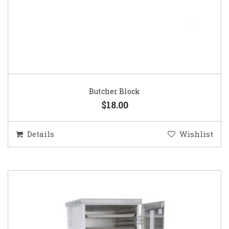
Butcher Block
$18.00
Details
Wishlist