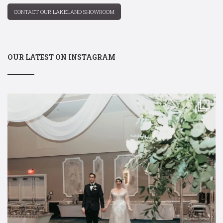
CONTACT OUR LAKELAND SHOWROOM
OUR LATEST ON INSTAGRAM