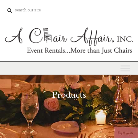
Products