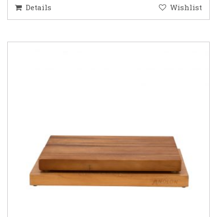
Details
Wishlist