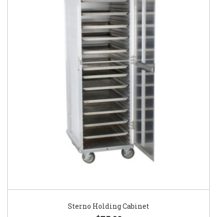
Sterno Holding Cabinet