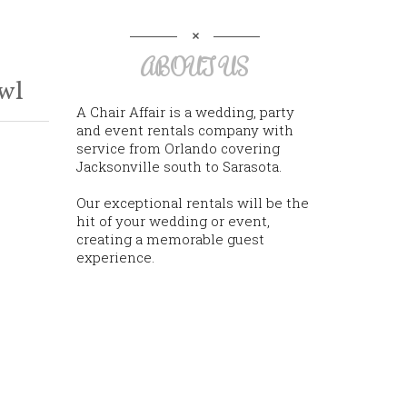
ABOUT US
wl
A Chair Affair is a wedding, party
and event rentals company with
service from Orlando covering
Jacksonville south to Sarasota.
Our exceptional rentals will be the
hit of your wedding or event,
creating a memorable guest
experience.