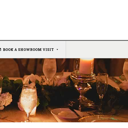
BOOK A SHOWROOM VISIT