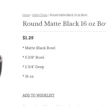
Home
/
Matte China
/ Round Matte Black 16 oz Bowl
Round Matte Black 16 oz Bo
$1.25
* Matte Black Bowl
* 5 3/8″ Bowl
* 2 3/4″ Deep
* 16 oz.
ADD TO WISHLIST