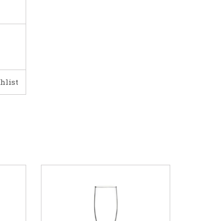
hlist