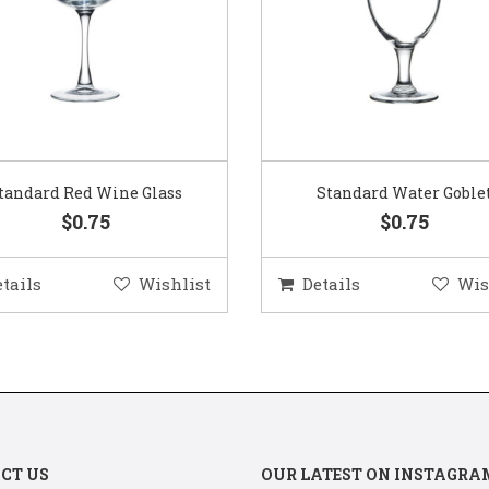
Standard Water Goblet
Standard Champagne Gl
$0.75
$0.75
etails
Wishlist
Details
Wis
CT US
OUR LATEST ON INSTAGRA