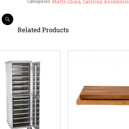
Categories:
Matte China
,
Catering Accessorie
Related Products