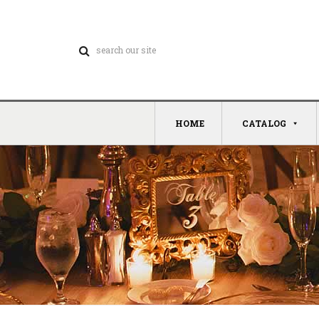
HOME
CATALOG