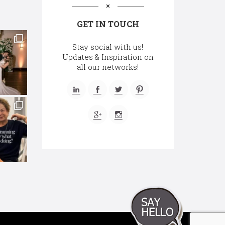
GET IN TOUCH
Stay social with us!
Updates & Inspiration on
all our networks!