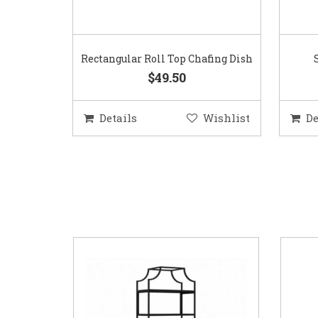
Rectangular Roll Top Chafing Dish
$49.50
Details
Wishlist
De