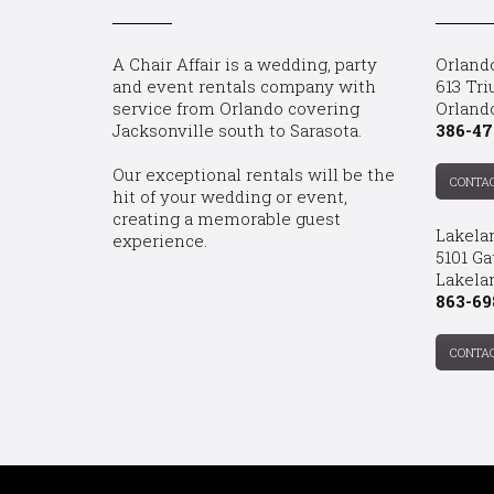
A Chair Affair is a wedding, party
Orland
and event rentals company with
613 Tri
service from Orlando covering
Orland
Jacksonville south to Sarasota.
386-47
Our exceptional rentals will be the
CONTA
hit of your wedding or event,
creating a memorable guest
Lakela
experience.
5101 Ga
Lakelan
863-69
CONTA