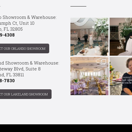
o Showroom & Warehouse:
umph Ct, Unit 10
o, FL 32805
9-4308
CT OUR ORLANDO SHOWROOM
nd Showroom & Warehouse:
teway Blvd, Suite 8
d, FL 33811
8-7830
CT OUR LAKELAND SHOWROOM