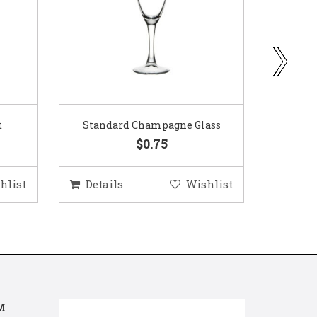
ass
Gold Woven Glass Charger
Coppe
$5.50
hlist
Details
Wishlist
Deta
M