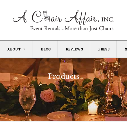
ABOUT
BLOG
REVIEWS
PRESS
Products