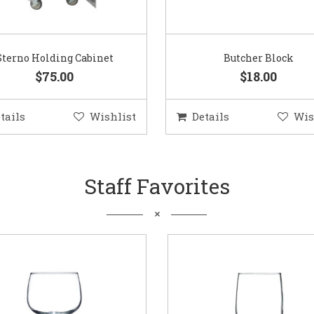
Sterno Holding Cabinet
Butcher Block
$75.00
$18.00
tails
Wishlist
Details
Wis
Staff Favorites