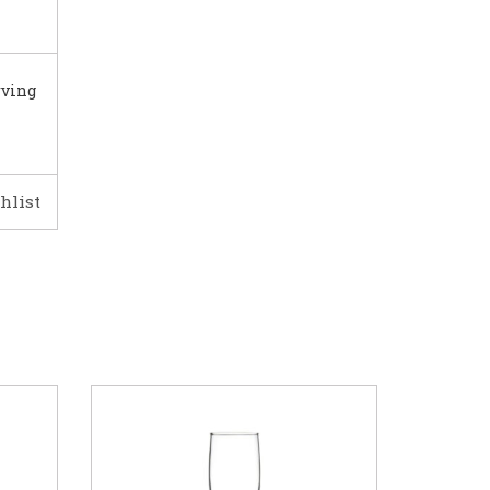
rving
hlist