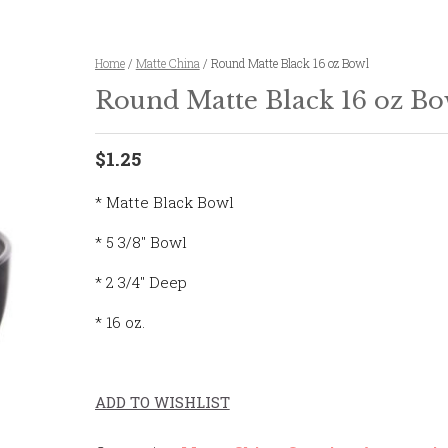
Home
/
Matte China
/ Round Matte Black 16 oz Bowl
Round Matte Black 16 oz Bo
$1.25
* Matte Black Bowl
* 5 3/8″ Bowl
* 2 3/4″ Deep
* 16 oz.
ADD TO WISHLIST