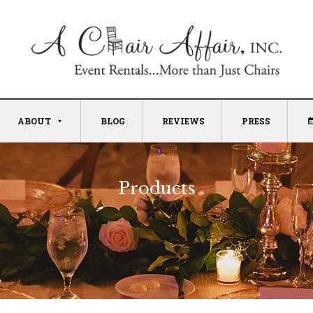
ABOUT
BLOG
REVIEWS
PRESS
Products