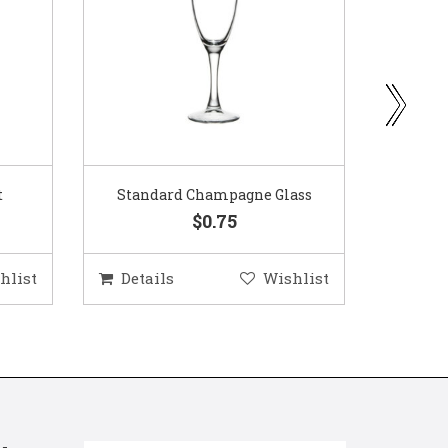
ass
Gold Woven Glass Charger
Coppe
$5.50
hlist
Details
Wishlist
Deta