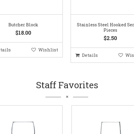
Butcher Block
Stainless Steel Hooked Se
Pieces
$18.00
$2.50
tails
Wishlist
Details
Wis
Staff Favorites