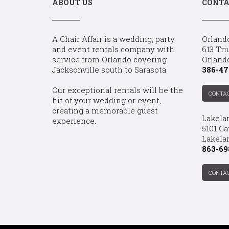
ABOUT US
CONTA
A Chair Affair is a wedding, party
Orland
and event rentals company with
613 Tri
service from Orlando covering
Orland
Jacksonville south to Sarasota.
386-47
Our exceptional rentals will be the
CONTA
hit of your wedding or event,
creating a memorable guest
Lakela
experience.
5101 Ga
Lakelan
863-69
CONTA