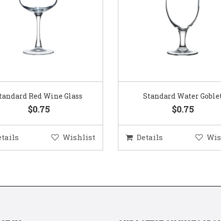
Standard Water Goblet
Standard Champagne Gl
$0.75
$0.75
etails
Wishlist
Details
Wis