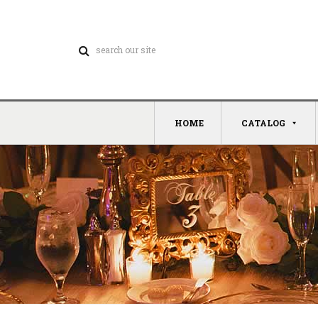
HOME
CATALOG