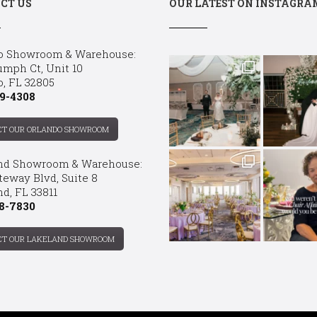
CT US
OUR LATEST ON INSTAGRA
o Showroom & Warehouse:
umph Ct, Unit 10
o, FL 32805
9-4308
CT OUR ORLANDO SHOWROOM
nd Showroom & Warehouse:
teway Blvd, Suite 8
d, FL 33811
8-7830
CT OUR LAKELAND SHOWROOM