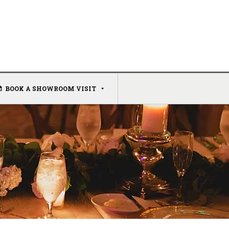
BOOK A SHOWROOM VISIT