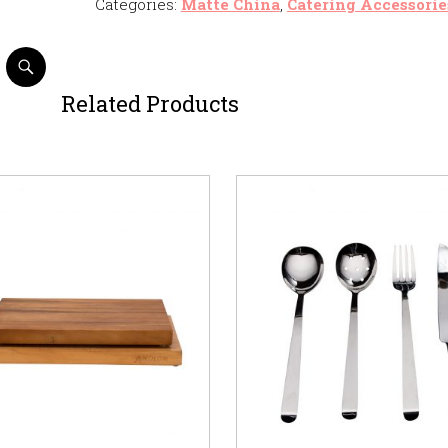
Categories:
Matte China
,
Catering Accessorie
Related Products