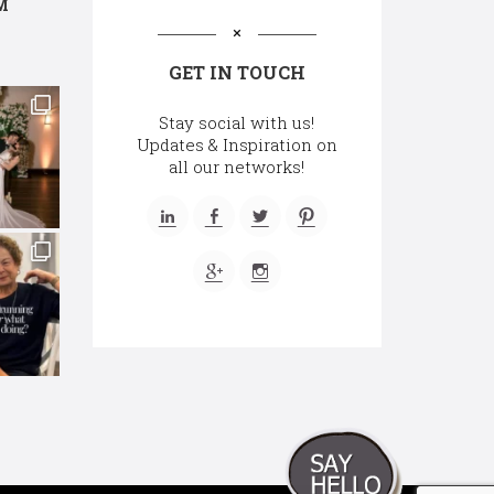
M
GET IN TOUCH
Stay social with us!
Updates & Inspiration on
all our networks!