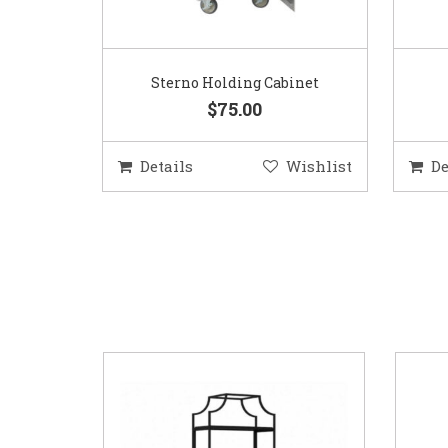
Sterno Holding Cabinet
$75.00
Details
Wishlist
De