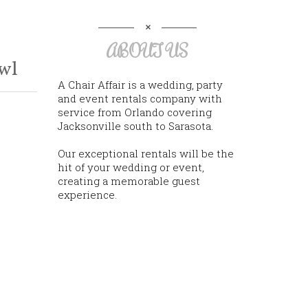
ABOUT US
wl
A Chair Affair is a wedding, party
and event rentals company with
service from Orlando covering
Jacksonville south to Sarasota.
Our exceptional rentals will be the
hit of your wedding or event,
creating a memorable guest
experience.