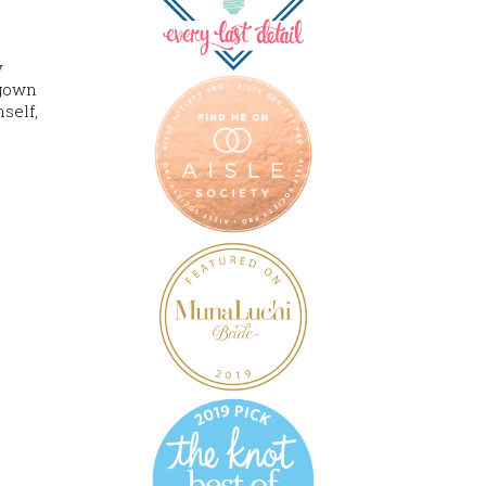
y
 gown
self,