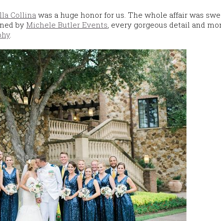
lla Collina
was a huge honor for us. The whole affair was swe
nned by
Michele Butler Events
, every gorgeous detail and m
phy
.