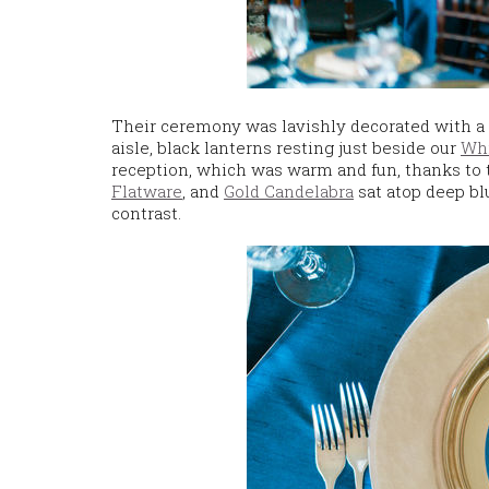
Their ceremony was lavishly decorated with a 
aisle, black lanterns resting just beside our
Whi
reception, which was warm and fun, thanks to
Flatware
, and
Gold Candelabra
sat atop deep bl
contrast.