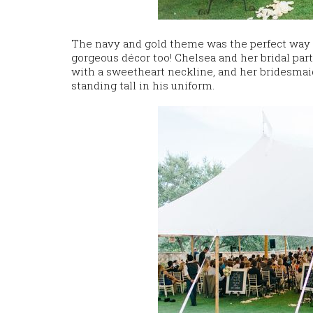
The navy and gold theme was the perfect way to
gorgeous décor too! Chelsea and her bridal par
with a sweetheart neckline, and her bridesmai
standing tall in his uniform.