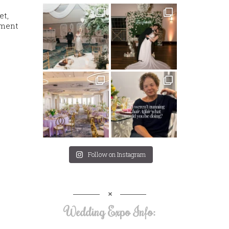
et,
oment
Follow on Instagram
Wedding Expo Info: