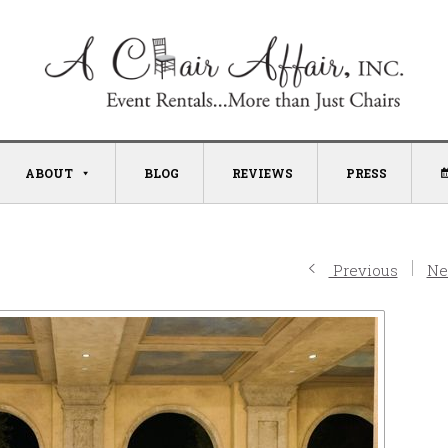
ABOUT
BLOG
REVIEWS
PRESS
Previous
Ne