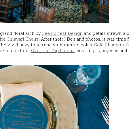
grand floral arch by
Lee Forrest Design
and petals strewn al
te Chiavari Chairs
. After their I Do’s and photos, it was time 
 the vivid navy tones and shimmering golds.
Gold Chargers
,
G
ue linens from
Over the Top Linens
, creating a gorgeous and