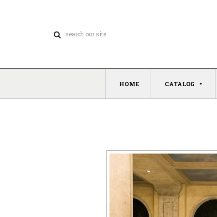
HOME
CATALOG