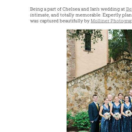
Being a part of Chelsea and Ian’s wedding at
Be
intimate, and totally memorable. Expertly pla
was captured beautifully by
Molliner Photogra