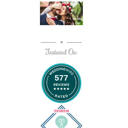
Featured On:
577