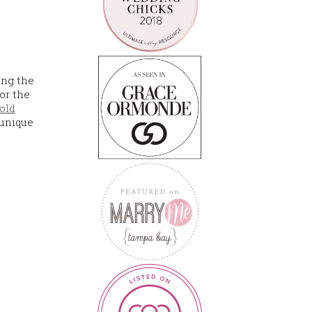
ong the
for the
old
 unique