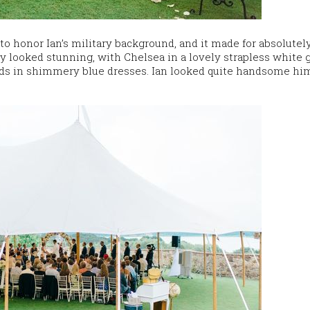
 honor Ian’s military background, and it made for absolutel
ty looked stunning, with Chelsea in a lovely strapless white
ds in shimmery blue dresses. Ian looked quite handsome him