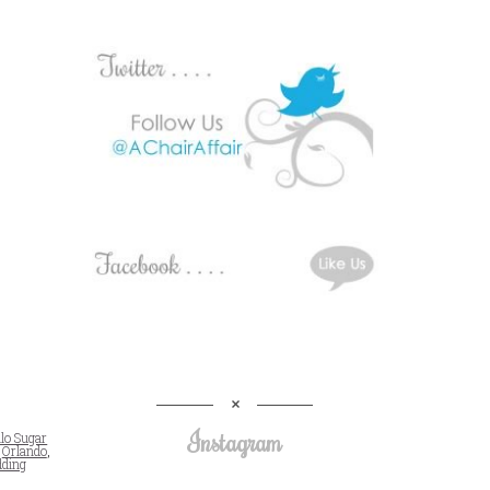
Instagram
llo Sugar
,
Orlando
,
ding