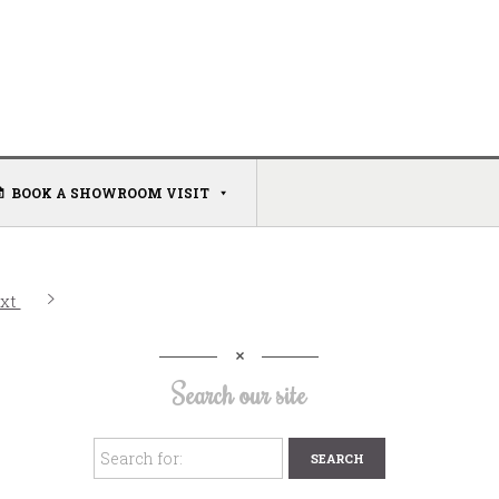
BOOK A SHOWROOM VISIT
xt
Search our site