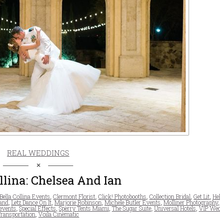
REAL WEDDINGS
llina: Chelsea And Ian
Bella Collina Events
,
Clermont Florist
,
Click! Photobooths
,
Collection Bridal
,
Get Lit
,
He
and
,
Letz Dance On It
,
Marjorie Robinson
,
Michele Butler Events
,
Molliner Photography
events
,
Special Effects
,
Sperry Tents Miami
,
The Sugar Suite
,
Universal Hotels
,
VIP Wed
ransportation
,
Voila Cinematic