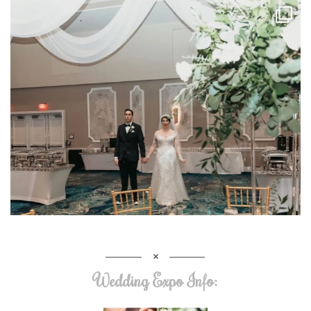
Wedding Expo Info: