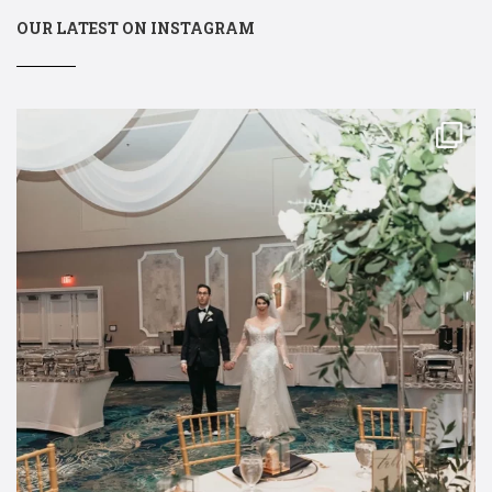
OUR LATEST ON INSTAGRAM