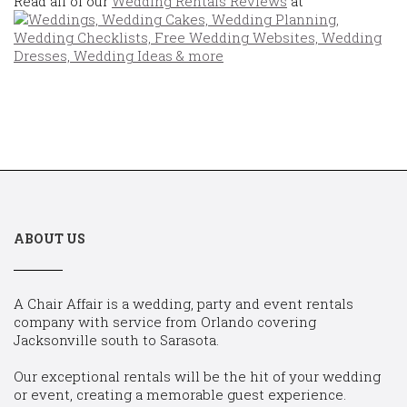
Read all of our
Wedding Rentals Reviews
at
ABOUT US
A Chair Affair is a wedding, party and event rentals
company with service from Orlando covering
Jacksonville south to Sarasota.
Our exceptional rentals will be the hit of your wedding
or event, creating a memorable guest experience.