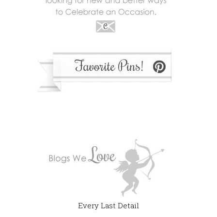
Every Last Detail