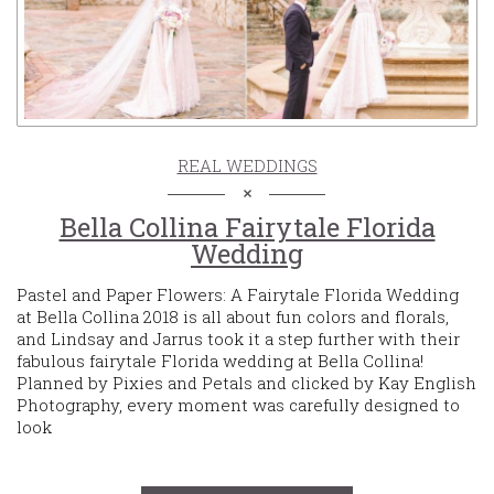
REAL WEDDINGS
Bella Collina Fairytale Florida
Wedding
Pastel and Paper Flowers: A Fairytale Florida Wedding
at Bella Collina 2018 is all about fun colors and florals,
and Lindsay and Jarrus took it a step further with their
fabulous fairytale Florida wedding at Bella Collina!
Planned by Pixies and Petals and clicked by Kay English
Photography, every moment was carefully designed to
look