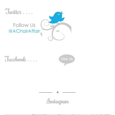
Instagram