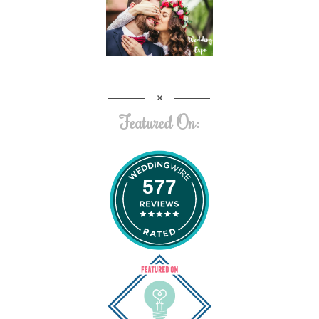
Featured On:
577