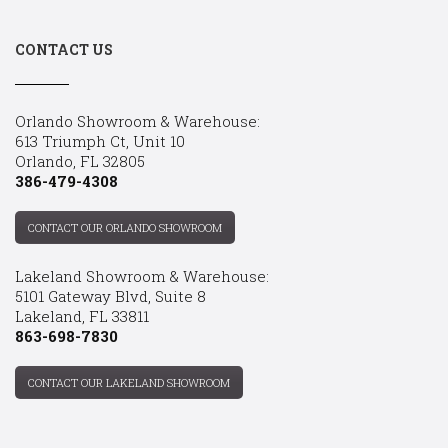
CONTACT US
Orlando Showroom & Warehouse:
613 Triumph Ct, Unit 10
Orlando, FL 32805
386-479-4308
CONTACT OUR ORLANDO SHOWROOM
Lakeland Showroom & Warehouse:
5101 Gateway Blvd, Suite 8
Lakeland, FL 33811
863-698-7830
CONTACT OUR LAKELAND SHOWROOM