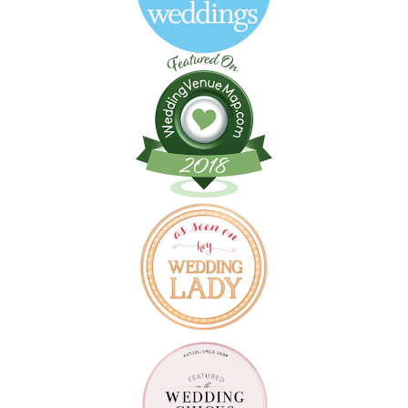
Follow on Instagram