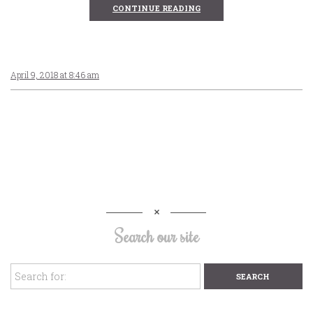
CONTINUE READING
April 9, 2018 at 8:46 am
Search our site