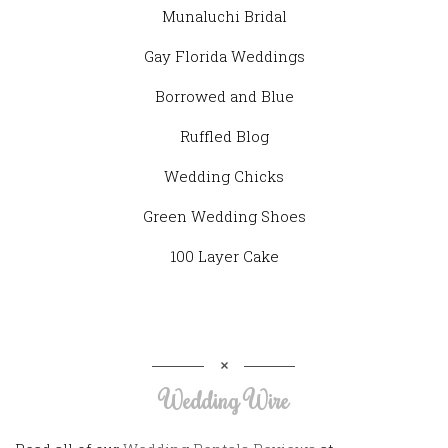
Munaluchi Bridal
Gay Florida Weddings
Borrowed and Blue
Ruffled Blog
Wedding Chicks
Green Wedding Shoes
100 Layer Cake
Wedding Wire