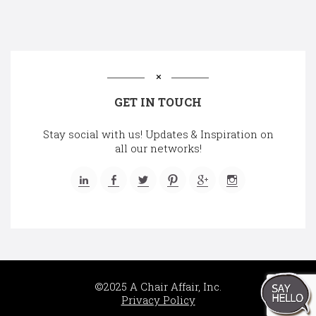
GET IN TOUCH
Stay social with us! Updates & Inspiration on
all our networks!
©2025 A Chair Affair, Inc.
Privacy Policy