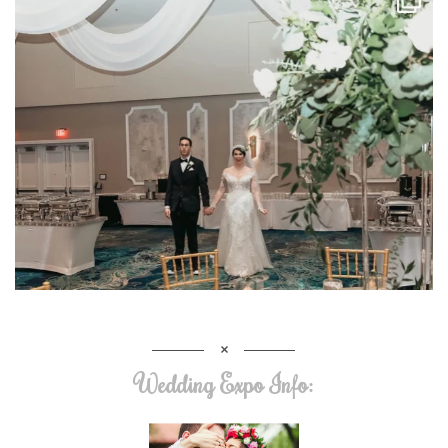
Wedding Expo Info: