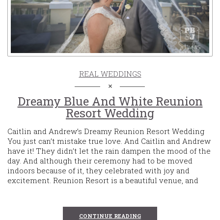
REAL WEDDINGS
Dreamy Blue And White Reunion
Resort Wedding
Caitlin and Andrew’s Dreamy Reunion Resort Wedding
You just can’t mistake true love. And Caitlin and Andrew
have it! They didn’t let the rain dampen the mood of the
day. And although their ceremony had to be moved
indoors because of it, they celebrated with joy and
excitement. Reunion Resort is a beautiful venue, and
CONTINUE READING