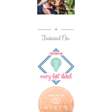
Featured On: