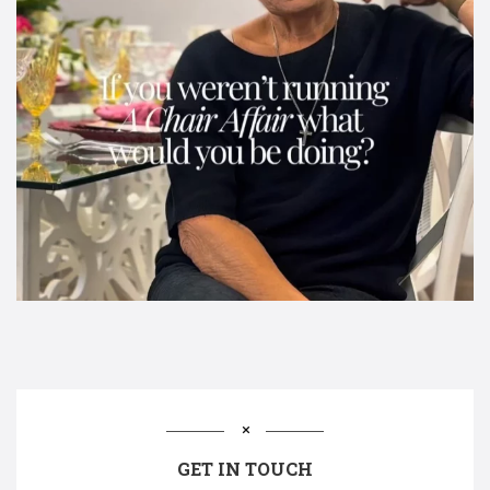
GET IN TOUCH