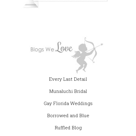
Every Last Detail
Munaluchi Bridal
Gay Florida Weddings
Borrowed and Blue
Ruffled Blog