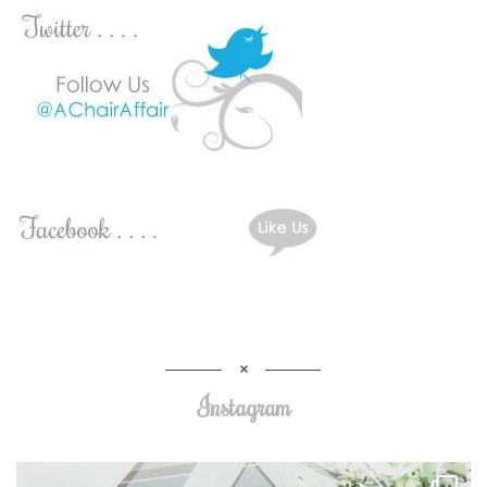
Instagram