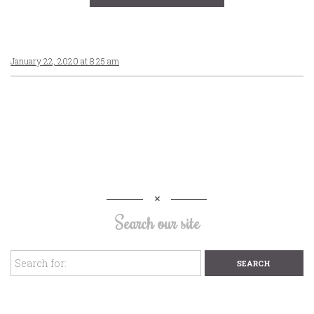
January 22, 2020 at 8:25 am
Search our site