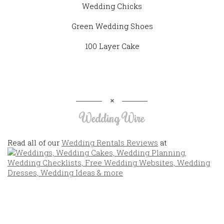
Wedding Chicks
Green Wedding Shoes
100 Layer Cake
Wedding Wire
Read all of our
Wedding Rentals Reviews
at