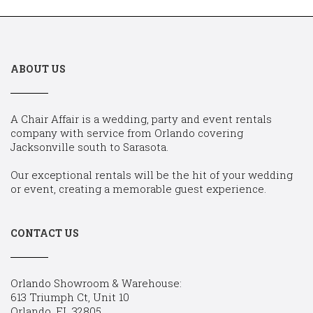
ABOUT US
A Chair Affair is a wedding, party and event rentals
company with service from Orlando covering
Jacksonville south to Sarasota.
Our exceptional rentals will be the hit of your wedding
or event, creating a memorable guest experience.
CONTACT US
Orlando Showroom & Warehouse:
613 Triumph Ct, Unit 10
Orlando, FL 32805