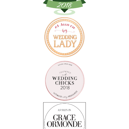
Follow on Instagram