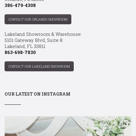
386-479-4308
CONTACT OUR ORLANDO SHOWROOM
Lakeland Showroom & Warehouse:
5101 Gateway Blvd, Suite 8
Lakeland, FL 33811
863-698-7830
CONTACT OUR LAKELAND SHOWROOM
OUR LATEST ON INSTAGRAM