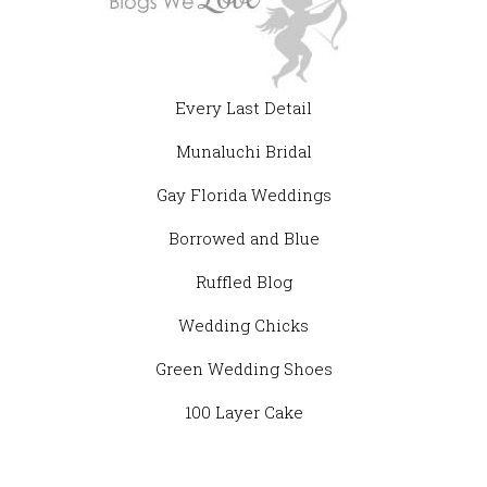
Every Last Detail
Munaluchi Bridal
Gay Florida Weddings
Borrowed and Blue
Ruffled Blog
Wedding Chicks
Green Wedding Shoes
100 Layer Cake