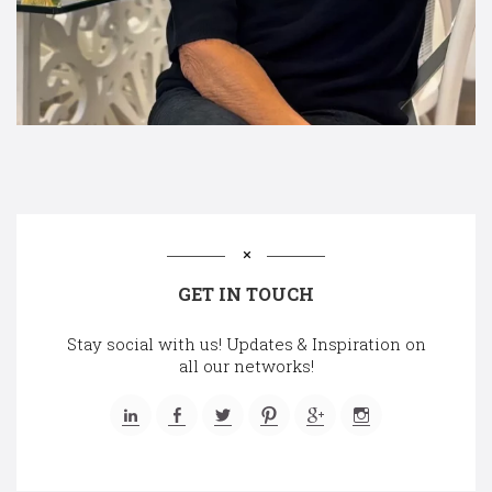
GET IN TOUCH
Stay social with us! Updates & Inspiration on
all our networks!