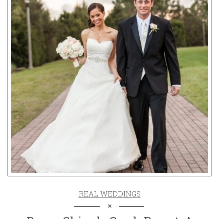
REAL WEDDINGS