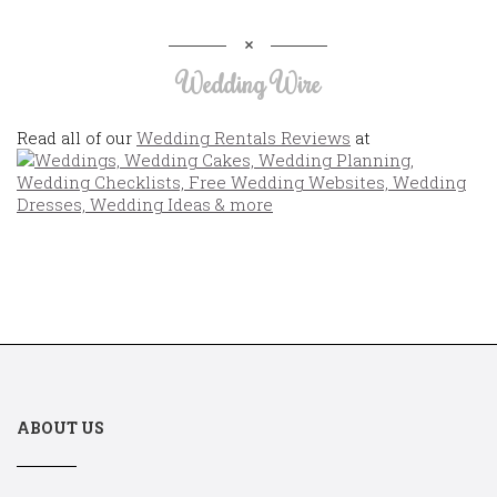
Wedding Wire
Read all of our
Wedding Rentals Reviews
at
ABOUT US