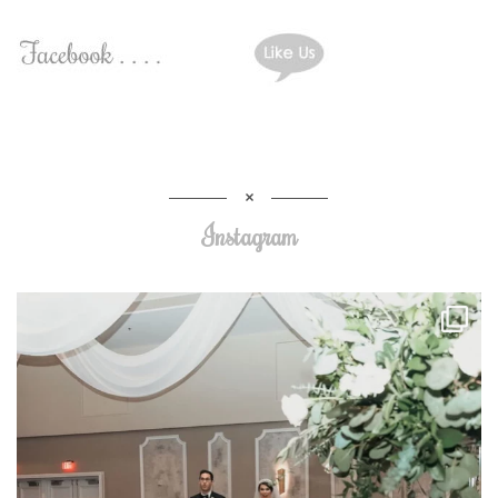
Instagram