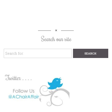
Search our site