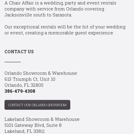
A Chair Affair is a wedding, party and event rentals
company with service from Orlando covering
Jacksonville south to Sarasota.
Our exceptional rentals will be the hit of your wedding
or event, creating a memorable guest experience.
CONTACT US
Orlando Showroom & Warehouse:
613 Triumph Ct, Unit 10
Orlando, FL 32805
386-479-4308
CONTACT OUR ORLANDO SHOWROOM
Lakeland Showroom & Warehouse:
5101 Gateway Blvd, Suite 8
Lakeland, FL 33811