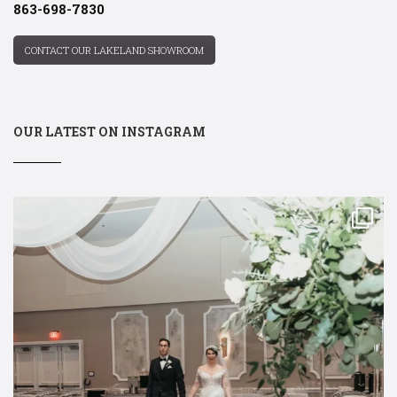
863-698-7830
CONTACT OUR LAKELAND SHOWROOM
OUR LATEST ON INSTAGRAM