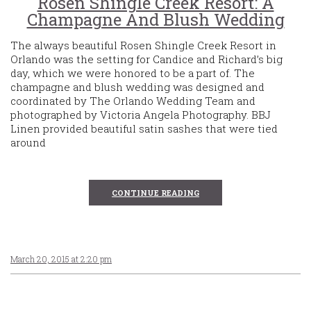
Rosen Shingle Creek Resort: A
Champagne And Blush Wedding
The always beautiful Rosen Shingle Creek Resort in
Orlando was the setting for Candice and Richard’s big
day, which we were honored to be a part of. The
champagne and blush wedding was designed and
coordinated by The Orlando Wedding Team and
photographed by Victoria Angela Photography. BBJ
Linen provided beautiful satin sashes that were tied
around
CONTINUE READING
March 20, 2015 at 2:20 pm