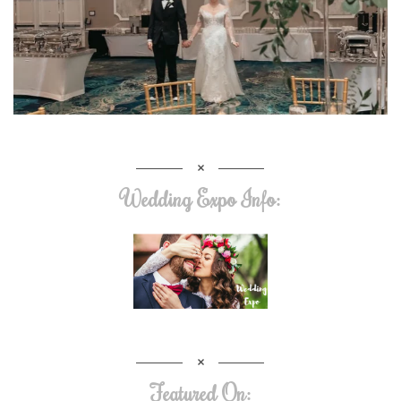
Wedding Expo Info:
Featured On: