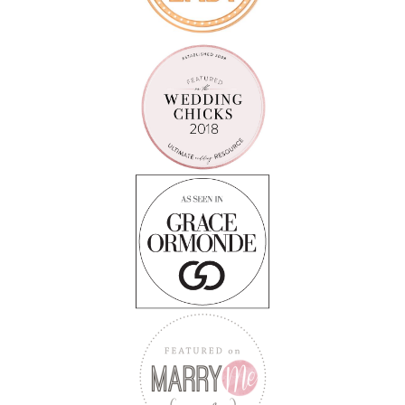
Follow on Instagram