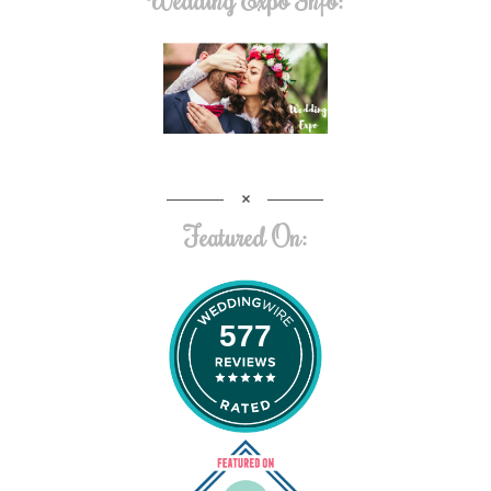
Featured On:
577