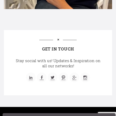
GET IN TOUCH
Stay social with us! Updates & Inspiration on
all our networks!