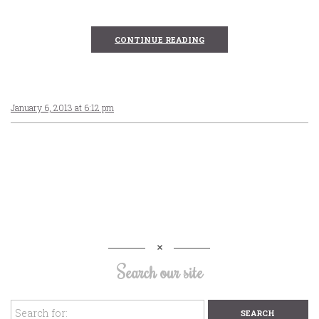
CONTINUE READING
January 6, 2013 at 6:12 pm
Search our site