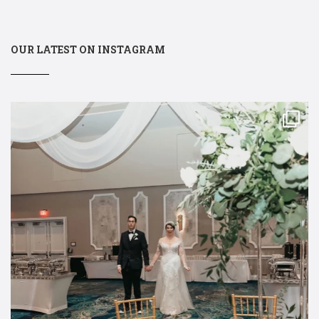
OUR LATEST ON INSTAGRAM