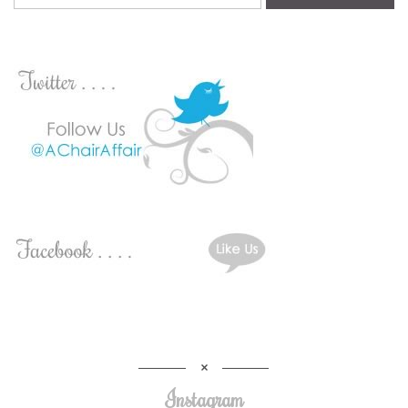
Instagram