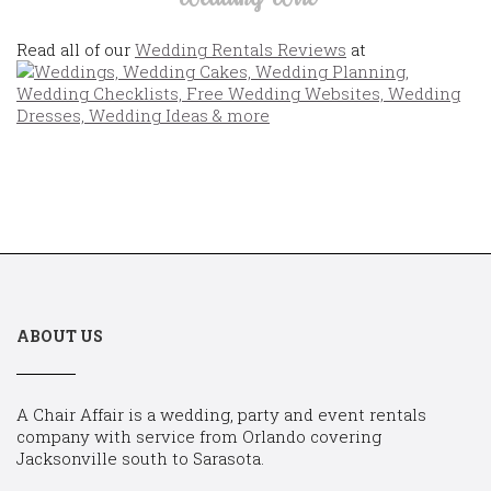
Read all of our
Wedding Rentals Reviews
at
ABOUT US
A Chair Affair is a wedding, party and event rentals
company with service from Orlando covering
Jacksonville south to Sarasota.