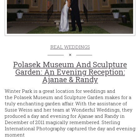
REAL WEDDINGS
Polasek Museum And Sculpture
Garden: An Evening Reception:
Ajanae & Randy
Winter Park is a great location for weddings and
the Polasek Museum and Sculpture Garden makes for a
truly enchanting garden affair. With the assistance of
Susie Weiss and her team at Wonderful Weddings, they
produced a day and evening for Ajanae and Randy in
December of 2011 magically remembered. Sterling
International Photography captured the day and evening
moment