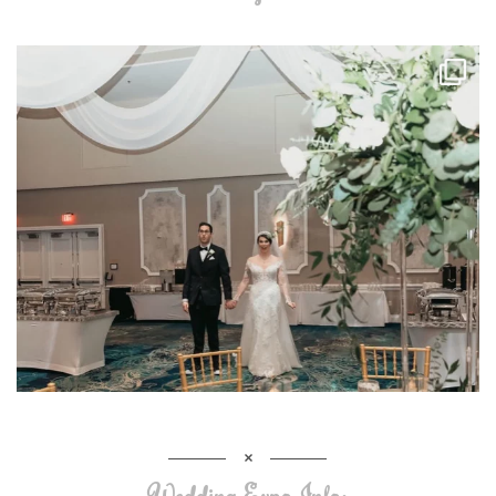
Wedding Expo Info: