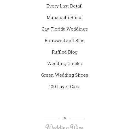
Every Last Detail
Munaluchi Bridal
Gay Florida Weddings
Borrowed and Blue
Ruffled Blog
Wedding Chicks
Green Wedding Shoes
100 Layer Cake
Wedding Wire