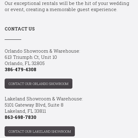
Our exceptional rentals will be the hit of your wedding
or event, creating a memorable guest experience.
CONTACT US
Orlando Showroom & Warehouse:
613 Triumph Ct, Unit 10
Orlando, FL 32805
386-479-4308
CONTACT OUR ORLANDO SHOWROOM
Lakeland Showroom & Warehouse:
5101 Gateway Blvd, Suite 8
Lakeland, FL 33811
863-698-7830
CONTACT OUR LAKELAND SHOWROOM