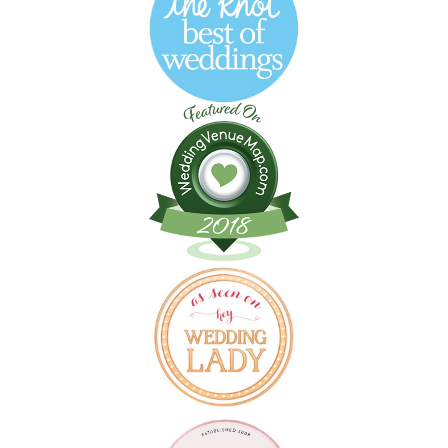
Follow on Instagram