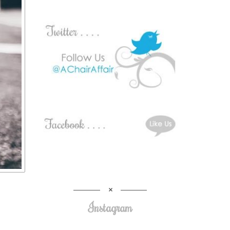
Instagram