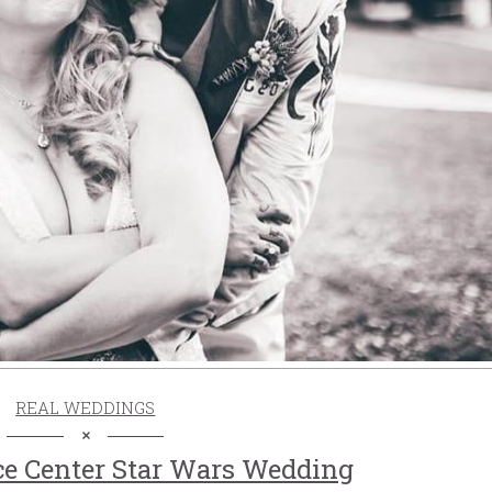
REAL WEDDINGS
ce Center Star Wars Wedding