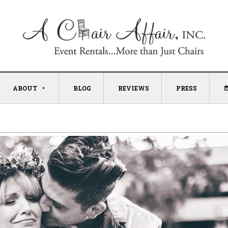
ABOUT
BLOG
REVIEWS
PRESS