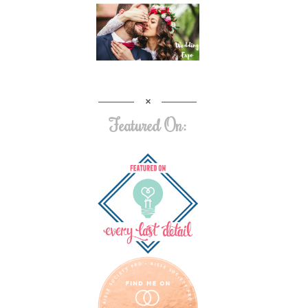
Featured On: