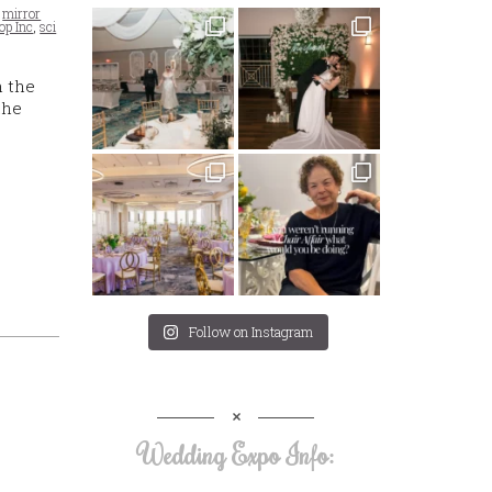
,
mirror
op Inc
,
sci
n the
the
Follow on Instagram
Wedding Expo Info: