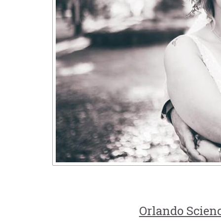
Orlando Scien