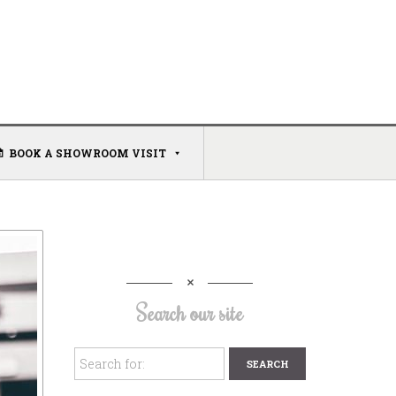
BOOK A SHOWROOM VISIT
Search our site