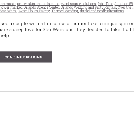
inn music
,
amber skin and nails clinic
,
event source solutions
,
Inbal Dror
,
Junction 88
 flower market
,
Orlando Science Center
,
Orlando Wedding and Party Rentals
,
Over the T
,
Star Wars
,
Sweet Flours Bakery
,
Themed Wedding
,
thread and needle alterations
see a couple with a fun sense of humor take a unique spin o
e a deep love for Star Wars, and they decided to take it all 
 help
CONTINUE READING