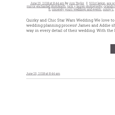
Posted
Tags
June 25, 2018 at 8:44 am
by
Ann Taylor
501st legion
,
ace w
on
mirror enchanted photobooth
,
nick + lauren photography
,
orlando
fi
,
sincerely yours weddings and events
,
sonny's
Quirky and Chic Star Wars Wedding We love to 
wedding planning process! James and Addie shar
way in every detail of their wedding. With the
June 25, 2018 at 8:44 am