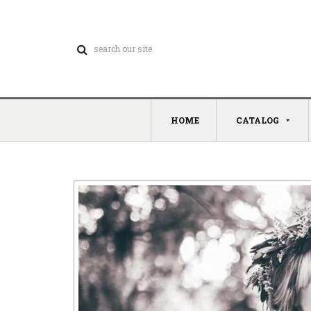
HOME
CATALOG