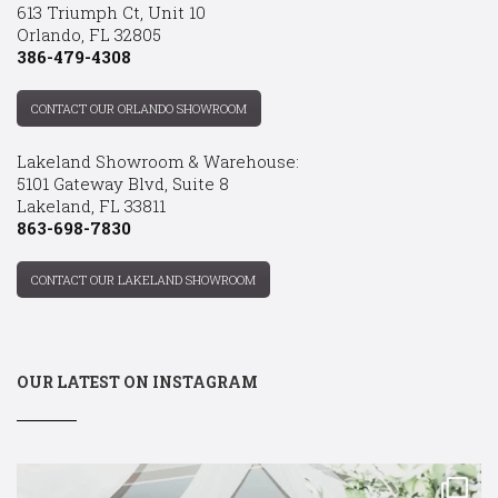
613 Triumph Ct, Unit 10
Orlando, FL 32805
386-479-4308
CONTACT OUR ORLANDO SHOWROOM
Lakeland Showroom & Warehouse:
5101 Gateway Blvd, Suite 8
Lakeland, FL 33811
863-698-7830
CONTACT OUR LAKELAND SHOWROOM
OUR LATEST ON INSTAGRAM