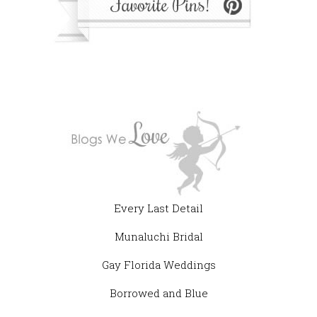
Every Last Detail
Munaluchi Bridal
Gay Florida Weddings
Borrowed and Blue