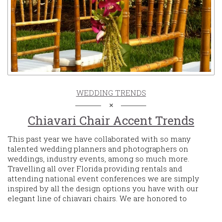
WEDDING TRENDS
Chiavari Chair Accent Trends
This past year we have collaborated with so many
talented wedding planners and photographers on
weddings, industry events, among so much more.
Travelling all over Florida providing rentals and
attending national event conferences we are simply
inspired by all the design options you have with our
elegant line of chiavari chairs. We are honored to