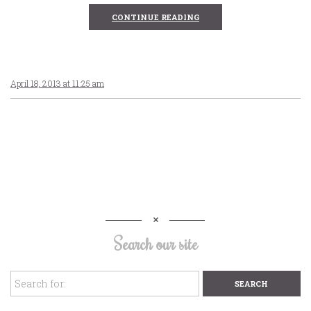
CONTINUE READING
April 18, 2013 at 11:25 am
Search our site