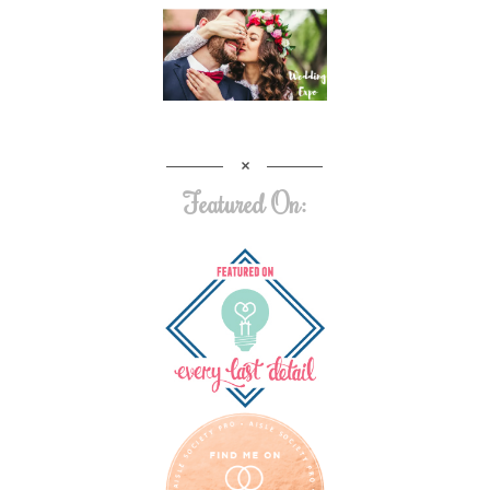
Featured On: