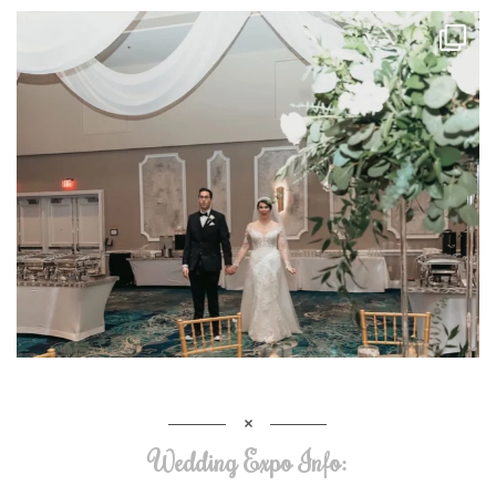
Wedding Expo Info: