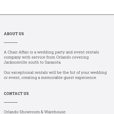
ABOUT US
A Chair Affair is a wedding, party and event rentals
company with service from Orlando covering
Jacksonville south to Sarasota.
Our exceptional rentals will be the hit of your wedding
or event, creating a memorable guest experience.
CONTACT US
Orlando Showroom & Warehouse: