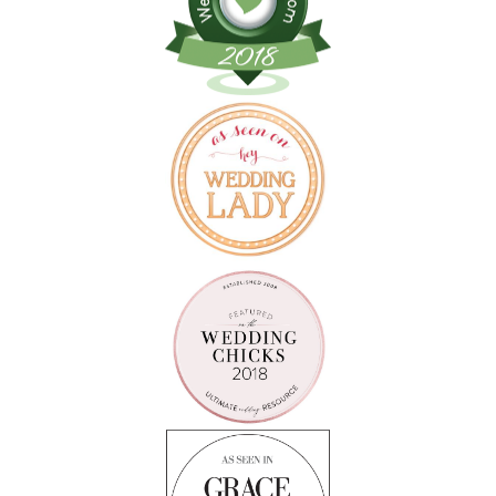
Follow on Instagram