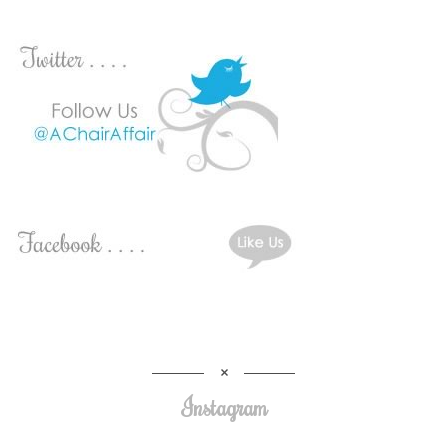
Instagram