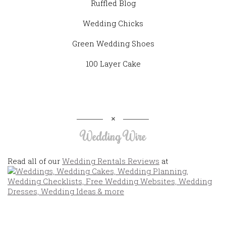
Ruffled Blog
Wedding Chicks
Green Wedding Shoes
100 Layer Cake
Wedding Wire
Read all of our
Wedding Rentals Reviews
at