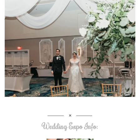
Wedding Expo Info: