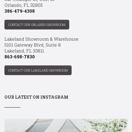
Orlando, FL 32805
386-479-4308
CONTACT OUR ORLANDO SHOWROOM
Lakeland Showroom & Warehouse:
5101 Gateway Blvd, Suite 8
Lakeland, FL 33811
863-698-7830
CONTACT OUR LAKELAND SHOWROOM
OUR LATEST ON INSTAGRAM