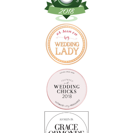
Follow on Instagram