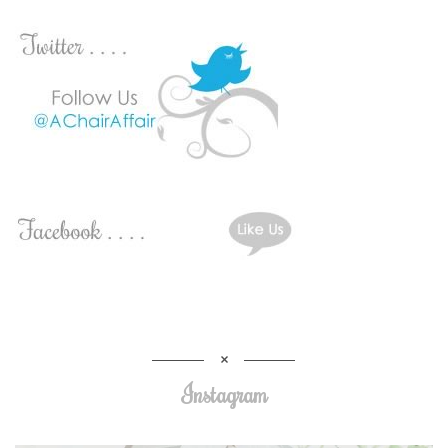
Instagram