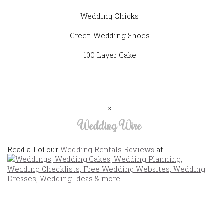
Wedding Chicks
Green Wedding Shoes
100 Layer Cake
Wedding Wire
Read all of our
Wedding Rentals Reviews
at