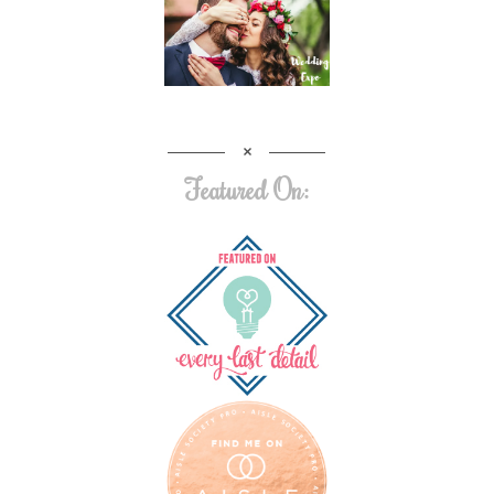
Featured On: