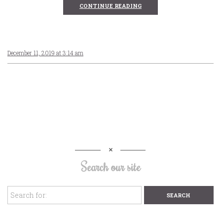
CONTINUE READING
December 11, 2019 at 3:14 am
Search our site