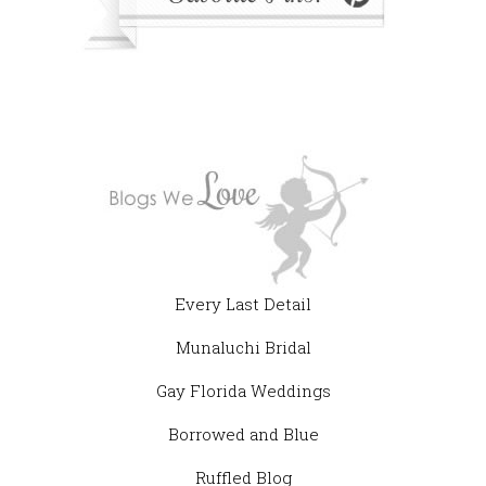
Every Last Detail
Munaluchi Bridal
Gay Florida Weddings
Borrowed and Blue
Ruffled Blog