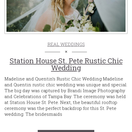
REAL WEDDINGS
Station House St. Pete Rustic Chic
Wedding
Madeline and Quentin’s Rustic Chic Wedding Madeline
and Quentin rustic chic wedding was unique and special.
The big day was captured by Brandi Image Photography
and Celebrations of Tampa Bay. The ceremony was held
at Station House St. Pete. Next, the beautiful rooftop
ceremony was the perfect backdrop for this St. Pete
wedding. The bridesmaids