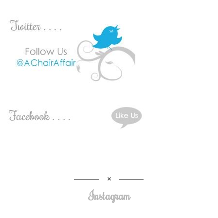
Instagram