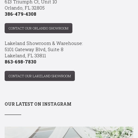
613 Triumph Ct, Unit 10
Orlando, FL 32805
386-479-4308
CONTACT OUR ORLANDO SHOWROOM
Lakeland Showroom & Warehouse:
5101 Gateway Blvd, Suite 8
Lakeland, FL 33811
863-698-7830
CONTACT OUR LAKELAND SHOWROOM
OUR LATEST ON INSTAGRAM