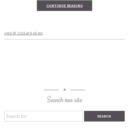
CONTINUE READING
April 18, 2016 at 9:46 pm
Search our site