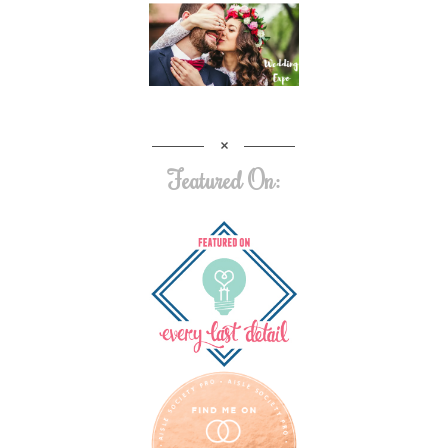
Featured On: