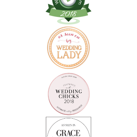
Follow on Instagram