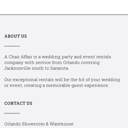
ABOUT US
A Chair Affair is a wedding, party and event rentals
company with service from Orlando covering
Jacksonville south to Sarasota.
Our exceptional rentals will be the hit of your wedding
or event, creating a memorable guest experience.
CONTACT US
Orlando Showroom & Warehouse: