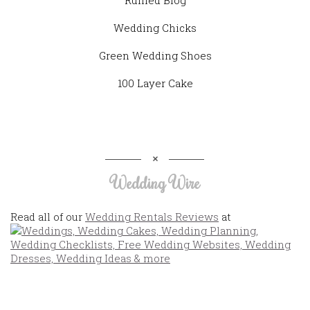
Wedding Chicks
Green Wedding Shoes
100 Layer Cake
Wedding Wire
Read all of our
Wedding Rentals Reviews
at