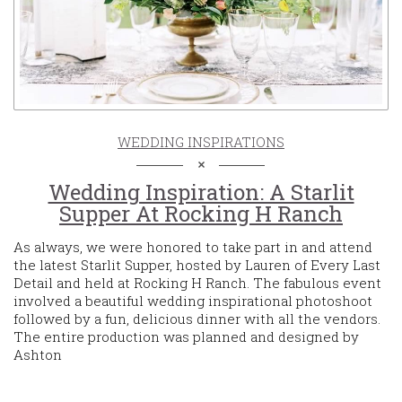
WEDDING INSPIRATIONS
Wedding Inspiration: A Starlit
Supper At Rocking H Ranch
As always, we were honored to take part in and attend
the latest Starlit Supper, hosted by Lauren of Every Last
Detail and held at Rocking H Ranch. The fabulous event
involved a beautiful wedding inspirational photoshoot
followed by a fun, delicious dinner with all the vendors.
The entire production was planned and designed by
Ashton