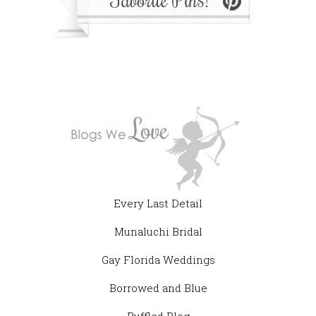
Every Last Detail
Munaluchi Bridal
Gay Florida Weddings
Borrowed and Blue
Ruffled Blog