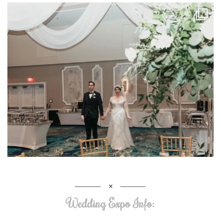
Wedding Expo Info: