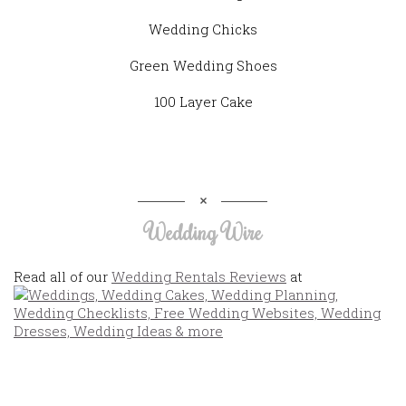
Wedding Chicks
Green Wedding Shoes
100 Layer Cake
Wedding Wire
Read all of our
Wedding Rentals Reviews
at