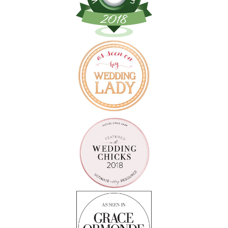
Follow on Instagram