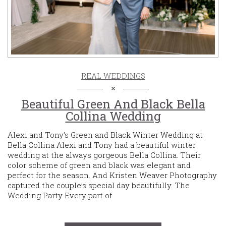
REAL WEDDINGS
Beautiful Green And Black Bella
Collina Wedding
Alexi and Tony’s Green and Black Winter Wedding at
Bella Collina Alexi and Tony had a beautiful winter
wedding at the always gorgeous Bella Collina. Their
color scheme of green and black was elegant and
perfect for the season. And Kristen Weaver Photography
captured the couple’s special day beautifully. The
Wedding Party Every part of