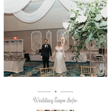
Wedding Expo Info: