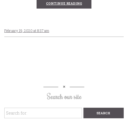
CONTINUE READING
February 19, 2020 at 8:37 am
Search our site