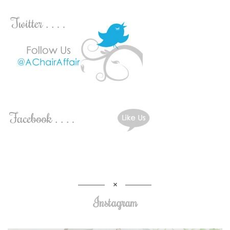
Instagram