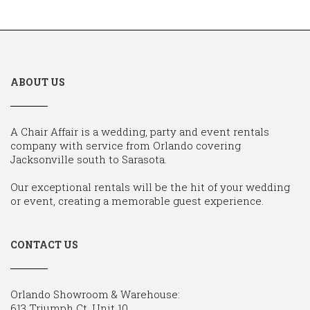
ABOUT US
A Chair Affair is a wedding, party and event rentals
company with service from Orlando covering
Jacksonville south to Sarasota.
Our exceptional rentals will be the hit of your wedding
or event, creating a memorable guest experience.
CONTACT US
Orlando Showroom & Warehouse:
613 Triumph Ct, Unit 10