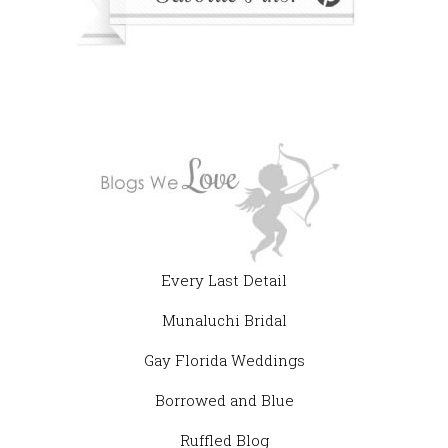
Every Last Detail
Munaluchi Bridal
Gay Florida Weddings
Borrowed and Blue
Ruffled Blog