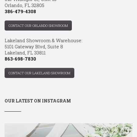
Orlando, FL 32805
386-479-4308
CONTACT OUR ORLANDO SHOWROOM
Lakeland Showroom & Warehouse:
5101 Gateway Blvd, Suite 8
Lakeland, FL 33811
863-698-7830
CONTACT OUR LAKELAND SHOWROOM
OUR LATEST ON INSTAGRAM