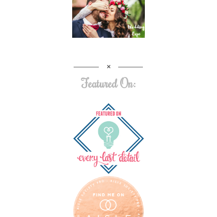
Featured On: