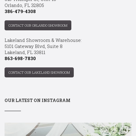
Orlando, FL 32805
386-479-4308
CONTACT OUR ORLANDO SHOWROOM
Lakeland Showroom & Warehouse:
5101 Gateway Blvd, Suite 8
Lakeland, FL 33811
863-698-7830
CONTACT OUR LAKELAND SHOWROOM
OUR LATEST ON INSTAGRAM