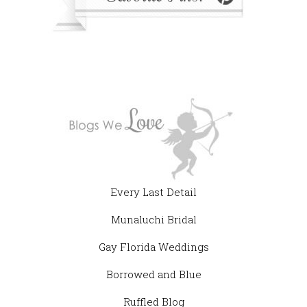
Every Last Detail
Munaluchi Bridal
Gay Florida Weddings
Borrowed and Blue
Ruffled Blog