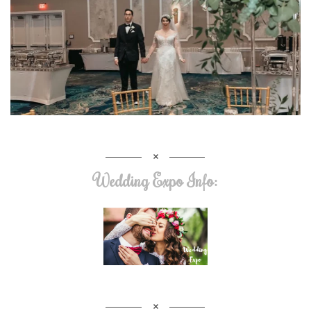
Wedding Expo Info: