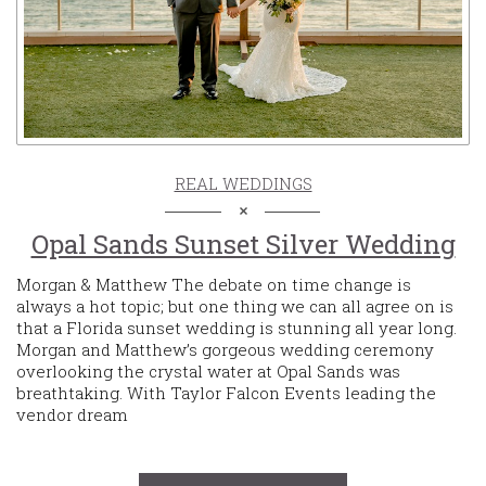
REAL WEDDINGS
Opal Sands Sunset Silver Wedding
Morgan & Matthew The debate on time change is
always a hot topic; but one thing we can all agree on is
that a Florida sunset wedding is stunning all year long.
Morgan and Matthew’s gorgeous wedding ceremony
overlooking the crystal water at Opal Sands was
breathtaking. With Taylor Falcon Events leading the
vendor dream