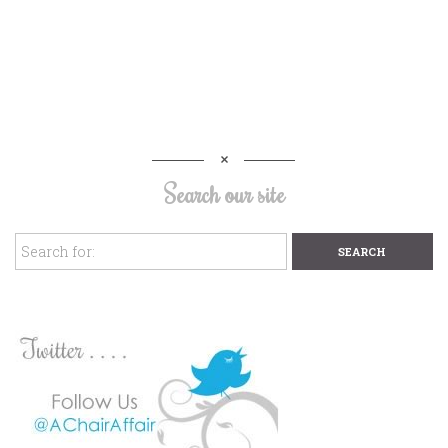
Search our site