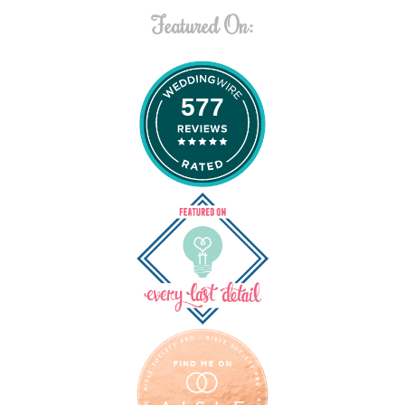
Featured On:
577