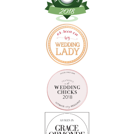
Follow on Instagram