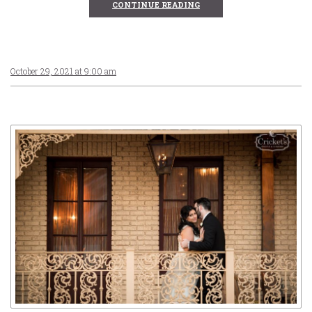
CONTINUE READING
October 29, 2021 at 9:00 am