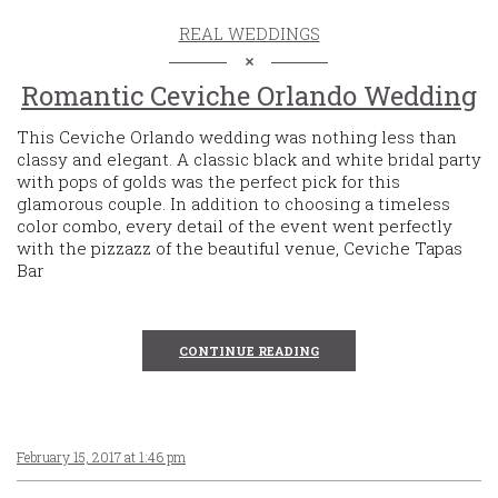
REAL WEDDINGS
Romantic Ceviche Orlando Wedding
This Ceviche Orlando wedding was nothing less than
classy and elegant. A classic black and white bridal party
with pops of golds was the perfect pick for this
glamorous couple. In addition to choosing a timeless
color combo, every detail of the event went perfectly
with the pizzazz of the beautiful venue, Ceviche Tapas
Bar
CONTINUE READING
February 15, 2017 at 1:46 pm