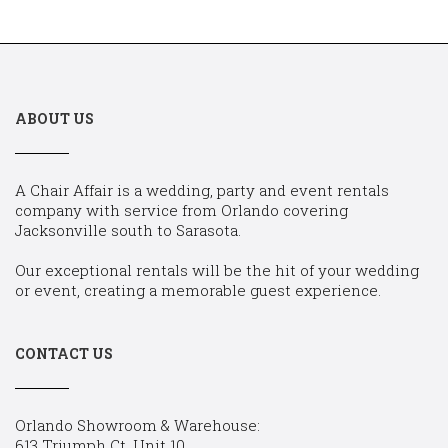
ABOUT US
A Chair Affair is a wedding, party and event rentals
company with service from Orlando covering
Jacksonville south to Sarasota.
Our exceptional rentals will be the hit of your wedding
or event, creating a memorable guest experience.
CONTACT US
Orlando Showroom & Warehouse:
613 Triumph Ct, Unit 10