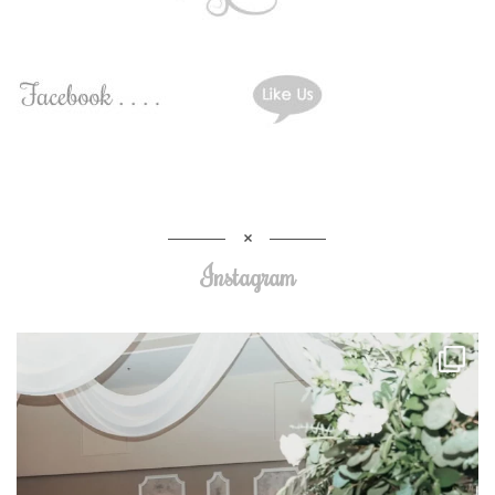
Instagram