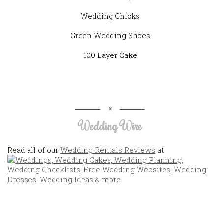
Wedding Chicks
Green Wedding Shoes
100 Layer Cake
Wedding Wire
Read all of our
Wedding Rentals Reviews
at