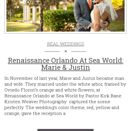
REAL WEDDINGS
Renaissance Orlando At Sea World:
Marie & Justin
In November of last year, Marie and Justin became man
and wife. They married under the white arbor, framed by
Oviedo Florist‘s orange and white flowers, at
Renaissance Orlando at Sea World by Pastor Kirk Bane.
Kristen Weaver Photography captured the scene
perfectly. The wedding’s color theme, red, yellow and
orange, gave the reception a