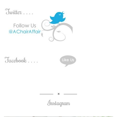
Instagram