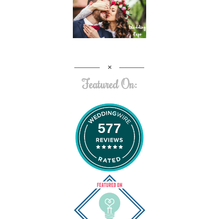
Featured On:
577