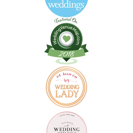
Follow on Instagram