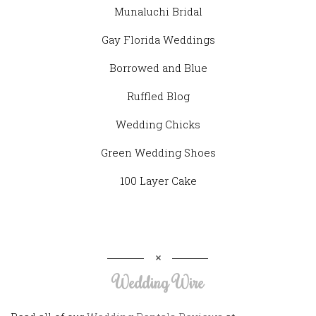
Munaluchi Bridal
Gay Florida Weddings
Borrowed and Blue
Ruffled Blog
Wedding Chicks
Green Wedding Shoes
100 Layer Cake
Wedding Wire