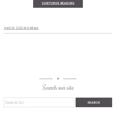
CONTINUE READING
April 16, 2013 at 6:48 am
Search our site