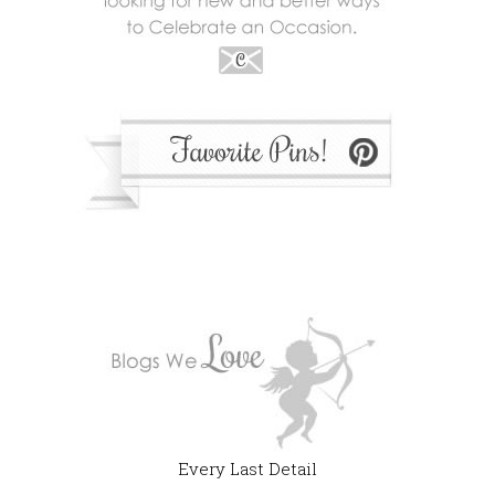
Every Last Detail