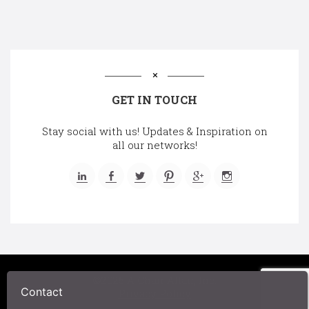
GET IN TOUCH
Stay social with us! Updates & Inspiration on
all our networks!
©2025 A Chair Affair, Inc.
Contact
Privacy Policy