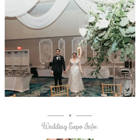
Wedding Expo Info: