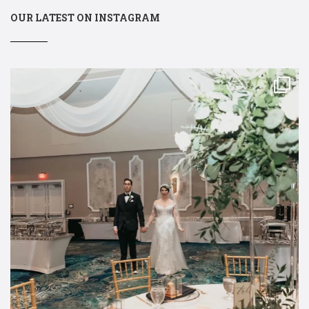
OUR LATEST ON INSTAGRAM