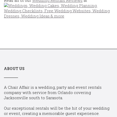
Read all of our
Wedding Rentals Reviews
at
ABOUT US
A Chair Affair is a wedding, party and event rentals
company with service from Orlando covering
Jacksonville south to Sarasota.
Our exceptional rentals will be the hit of your wedding
or event, creating a memorable guest experience.