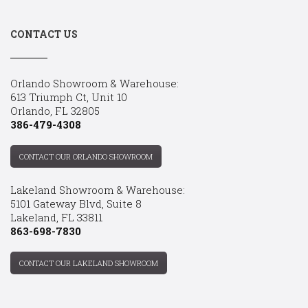
CONTACT US
Orlando Showroom & Warehouse:
613 Triumph Ct, Unit 10
Orlando, FL 32805
386-479-4308
CONTACT OUR ORLANDO SHOWROOM
Lakeland Showroom & Warehouse:
5101 Gateway Blvd, Suite 8
Lakeland, FL 33811
863-698-7830
CONTACT OUR LAKELAND SHOWROOM