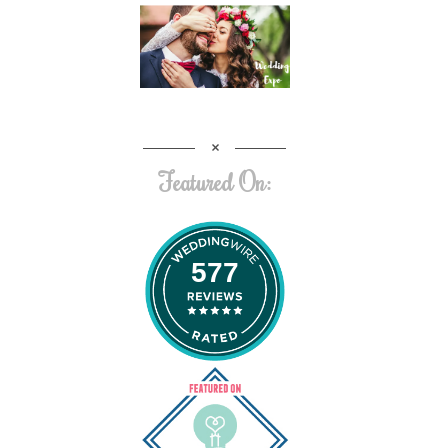
Featured On:
577