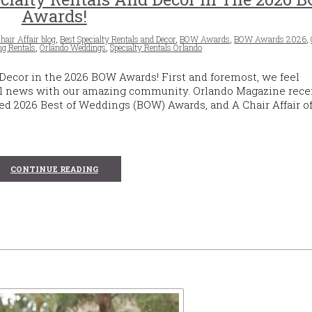
Awards!
hair Affair blog
,
Best Specialty Rentals and Decor
,
BOW Awards
,
BOW Awards 2026
,
g Rentals
,
Orlando Weddings
,
Specialty Rentals Orlando
 Decor in the 2026 BOW Awards! First and foremost, we feel
l news with our amazing community. Orlando Magazine rece
d 2026 Best of Weddings (BOW) Awards, and A Chair Affair off
CONTINUE READING