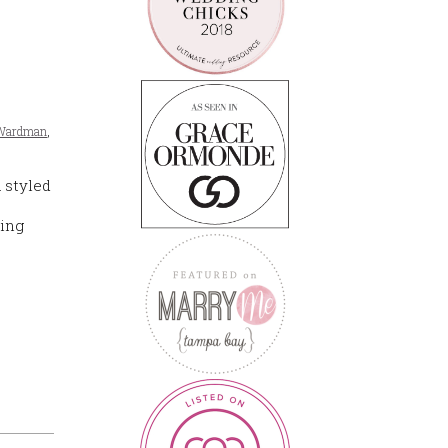
e Wardman
,
 styled
ding