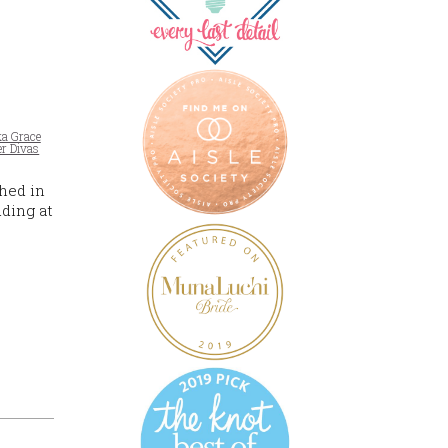
ka Grace
r Divas
hed in
dding at