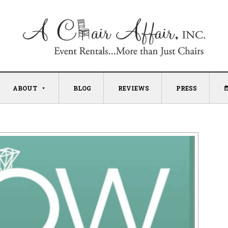
ABOUT
BLOG
REVIEWS
PRESS