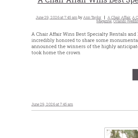
Posted
Tags
June 29, 2026 at 7:45 am
by
Ann Taylor
A Chair Affair
,
A C
on
Magazine
,
Orlando Weddin
A Chair Affair Wins Best Specialty Rentals and
incredibly honored to share some monumenta
announced the winners of the highly anticipate
took home the crown
June 29, 2026 at 7:45 am