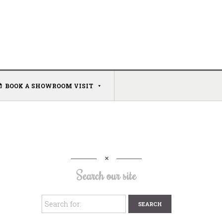
BOOK A SHOWROOM VISIT
Search our site