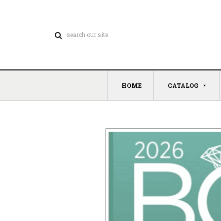
HOME
CATALOG