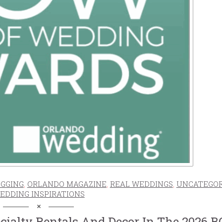
GGING
,
ORLANDO MAGAZINE
,
REAL WEDDINGS
,
UNCATEGOR
EDDING INSPIRATIONS
ecialty Rentals And Decor In The 2026 