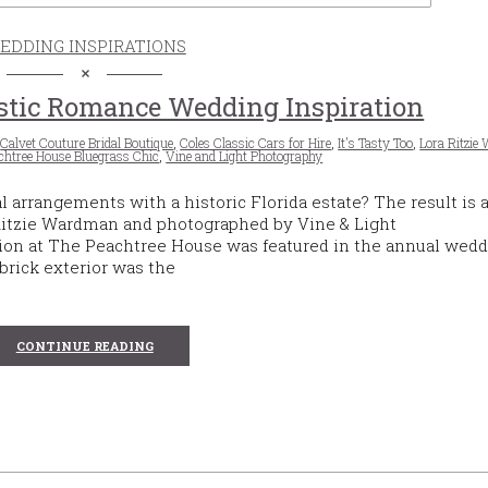
EDDING INSPIRATIONS
stic Romance Wedding Inspiration
,
Calvet Couture Bridal Boutique
,
Coles Classic Cars for Hire
,
It's Tasty Too
,
Lora Ritzi
chtree House Bluegrass Chic
,
Vine and Light Photography
rrangements with a historic Florida estate? The result is a
 Ritzie Wardman and photographed by Vine & Light
ion at The Peachtree House was featured in the annual wed
rick exterior was the
CONTINUE READING