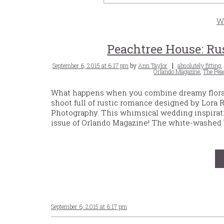
W
Peachtree House: Ru
Posted
Tags
September 6, 2015 at 6:17 pm
by
Ann Taylor
absolutely fitting
on
Orlando Magazine
,
The Pea
What happens when you combine dreamy floral a
shoot full of rustic romance designed by Lora
Photography. This whimsical wedding inspirat
issue of Orlando Magazine! The white-washed b
September 6, 2015 at 6:17 pm