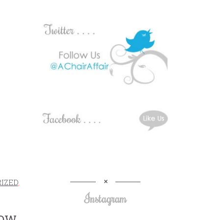
IZED
,
Instagram
BOW