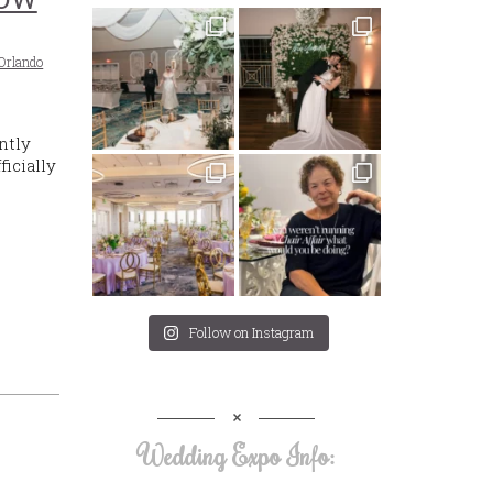
Orlando
ntly
icially
Follow on Instagram
Wedding Expo Info: