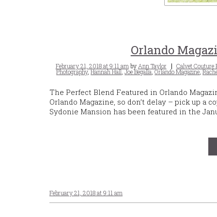
Orlando Magazi
Posted
Tags
February 21, 2018 at 9:11 am
by
Ann Taylor
Calvet Couture 
on
Photography
,
Hannah Hall
,
Joe Begalla
,
Orlando Magazine
,
Rache
The Perfect Blend Featured in Orlando Magazi
Orlando Magazine, so don’t delay – pick up a co
Sydonie Mansion has been featured in the Janu
February 21, 2018 at 9:11 am