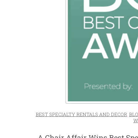
BEST SPECIALTY RENTALS AND DECOR
,
BLO
W
A Chair Affair Wins Best Sp