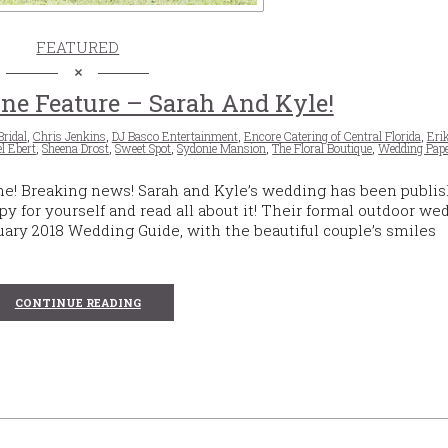
FEATURED
ne Feature – Sarah And Kyle!
Bridal
,
Chris Jenkins
,
DJ Basco Entertainment
,
Encore Catering of Central Florida
,
Eri
l Ebert
,
Sheena Drost
,
Sweet Spot
,
Sydonie Mansion
,
The Floral Boutique
,
Wedding Pape
ne! Breaking news! Sarah and Kyle’s wedding has been publis
py for yourself and read all about it! Their formal outdoor we
ary 2018 Wedding Guide, with the beautiful couple’s smiles
CONTINUE READING