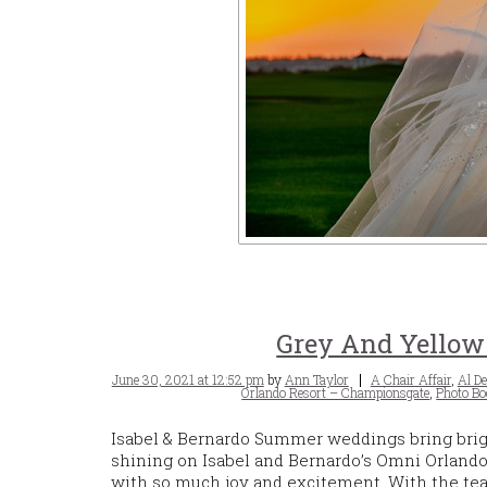
Grey And Yellow
Posted
Tags
June 30, 2021 at 12:52 pm
by
Ann Taylor
A Chair Affair
,
Al De
on
Orlando Resort – Championsgate
,
Photo Bo
Isabel & Bernardo Summer weddings bring brig
shining on Isabel and Bernardo’s Omni Orland
with so much joy and excitement. With the team