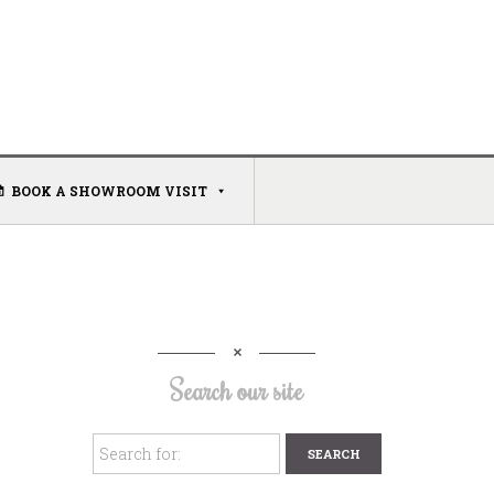
BOOK A SHOWROOM VISIT
Search our site