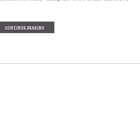
CONTINUE READING