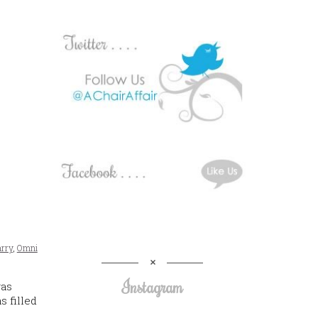
arry
,
Omni
Instagram
was
 filled