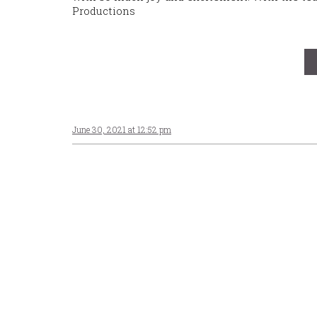
Productions
June 30, 2021 at 12:52 pm