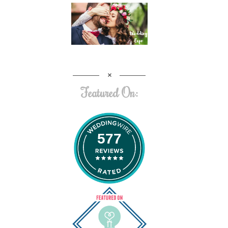
Featured On:
577