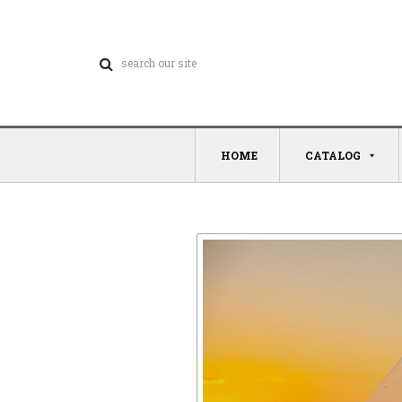
HOME
CATALOG