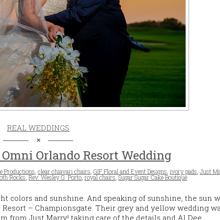
REAL WEDDINGS
 Omni Orlando Resort Wedding
e Productions
,
clear chiavari chairs
,
GIF Floral and Event Designs
,
ivory pads
,
Just M
oth Rocks
,
Rev. Wesley G. Porto
,
royal chairs
,
Sugar Sugar Cake Boutique
ht colors and sunshine. And speaking of sunshine, the sun 
o Resort – Championsgate. Their grey and yellow wedding was
 from Just Marry! taking care of the details and Al Dee