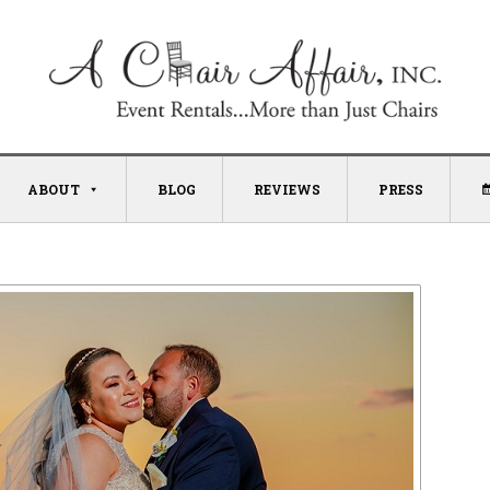
ABOUT
BLOG
REVIEWS
PRESS