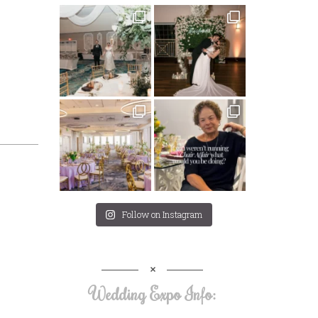
Follow on Instagram
Wedding Expo Info: