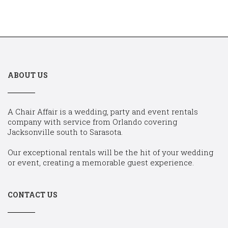
ABOUT US
A Chair Affair is a wedding, party and event rentals
company with service from Orlando covering
Jacksonville south to Sarasota.
Our exceptional rentals will be the hit of your wedding
or event, creating a memorable guest experience.
CONTACT US