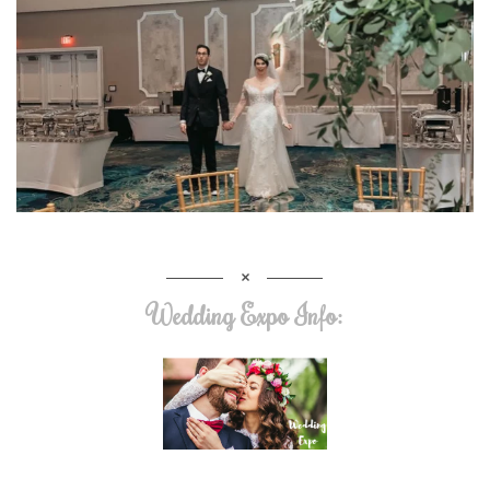
Wedding Expo Info: