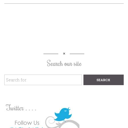
Search our site