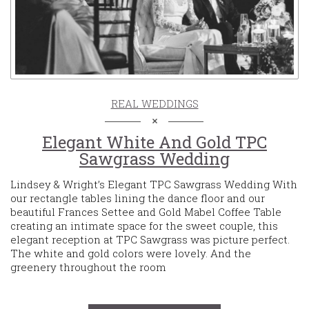
REAL WEDDINGS
Elegant White And Gold TPC
Sawgrass Wedding
Lindsey & Wright’s Elegant TPC Sawgrass Wedding With
our rectangle tables lining the dance floor and our
beautiful Frances Settee and Gold Mabel Coffee Table
creating an intimate space for the sweet couple, this
elegant reception at TPC Sawgrass was picture perfect.
The white and gold colors were lovely. And the
greenery throughout the room