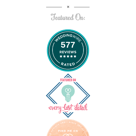
Featured On:
577