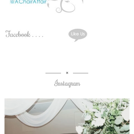
Instagram