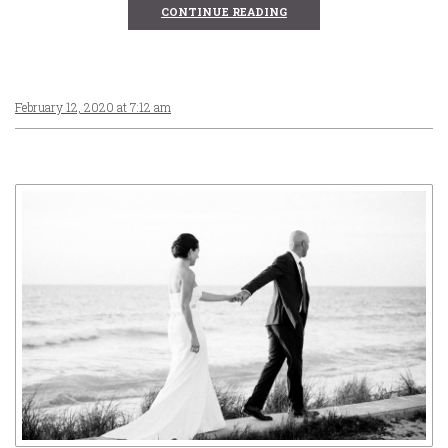
CONTINUE READING
February 12, 2020 at 7:12 am