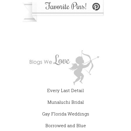
Every Last Detail
Munaluchi Bridal
Gay Florida Weddings
Borrowed and Blue