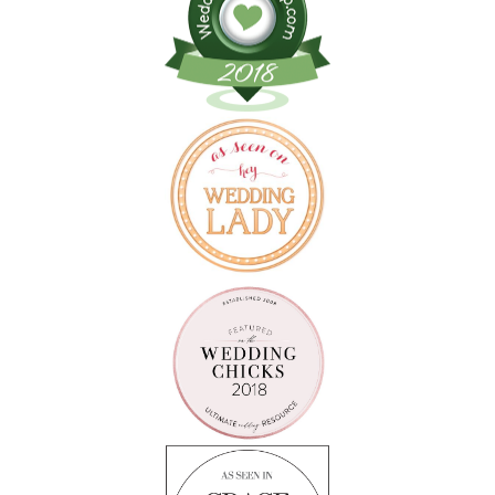
Follow on Instagram