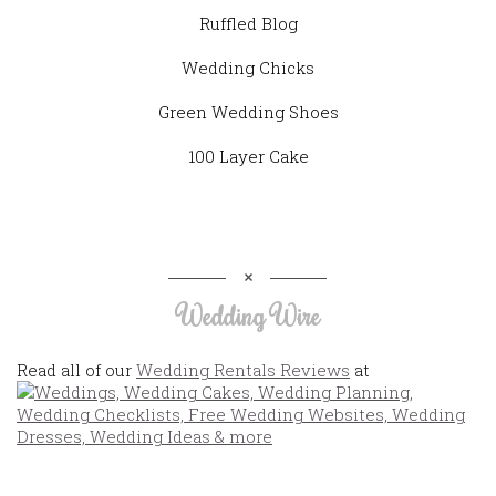
Ruffled Blog
Wedding Chicks
Green Wedding Shoes
100 Layer Cake
Wedding Wire
Read all of our
Wedding Rentals Reviews
at