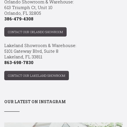
Orlando Showroom & Warehouse:
613 Triumph Ct, Unit 10
Orlando, FL 32805
386-479-4308
CONTACT OUR ORLANDO SHOWROOM
Lakeland Showroom & Warehouse:
5101 Gateway Blvd, Suite 8
Lakeland, FL 33811
863-698-7830
CONTACT OUR LAKELAND SHOWROOM
OUR LATEST ON INSTAGRAM