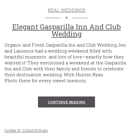
REAL WEDDINGS
Elegant Gasparilla Inn And Club
Wedding
Organic and Fresh Gasparilla Inn and Club Wedding Jen
and Laurence had a wedding weekend filled with
beautiful moments and lots of love—exactly how they
wanted it! They envisioned a weekend at the Gasparilla
Inn and Club with their family and friends to celebrate
their destination wedding. With Hunter Ryan
Photo there for every sweet memory,
CONTINUE READING
October 15, 2018 at 8:06 am