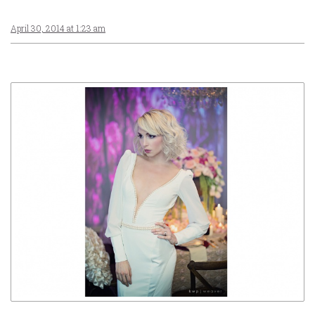
April 30, 2014 at 1:23 am