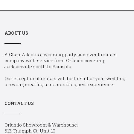
ABOUT US
A Chair Affair is a wedding, party and event rentals
company with service from Orlando covering
Jacksonville south to Sarasota.
Our exceptional rentals will be the hit of your wedding
or event, creating a memorable guest experience.
CONTACT US
Orlando Showroom & Warehouse:
613 Triumph Ct, Unit 10