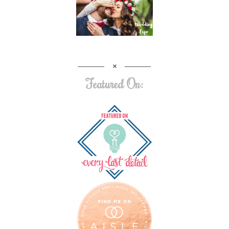
Featured On: