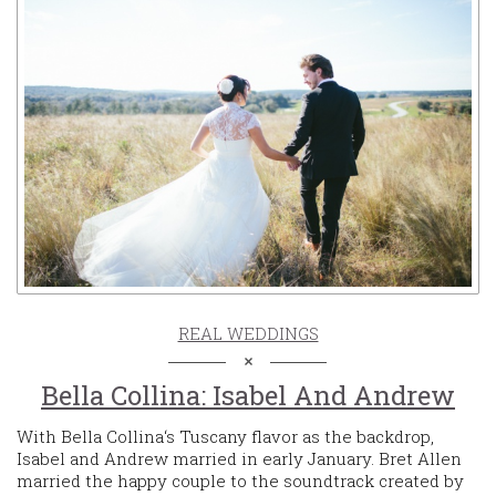
REAL WEDDINGS
Bella Collina: Isabel And Andrew
With Bella Collina‘s Tuscany flavor as the backdrop,
Isabel and Andrew married in early January. Bret Allen
married the happy couple to the soundtrack created by