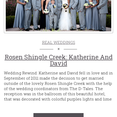
REAL WEDDINGS
Rosen Shingle Creek: Katherine And
David
Wedding Rewind: Katherine and David fell in love and in
September of 2011 made the decision to get married
outside of the lovely Rosen Shingle Creek with the help
of the wedding coordinators from The D-Tales. The
reception was in the ballroom of this beautiful hotel,
that was decorated with colorful purples lights and lime