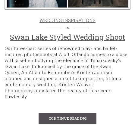
WEDDING INSPIRATIONS
Swan Lake Styled Wedding Shoot
Our three-part series of renowned play- and ballet-
inspired photoshoots at Aloft, Orlando comes to a close
with a set embodying the elegance of Tchaikovsky’s
Swan Lake. Influenced by the grace of the Swan
Queen, An Affair to Remember’s Kristen Johnson
planned and designed a breathtaking setting fit for a
contemporary wedding. Kristen Weaver
Photography translated the beauty of this scene
flawlessly
CONTINUE READING