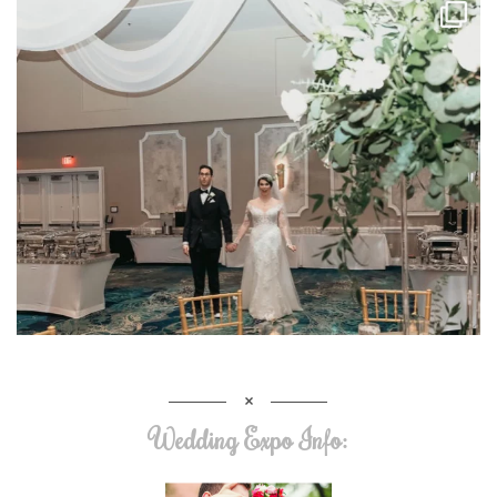
Wedding Expo Info: