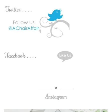
Instagram