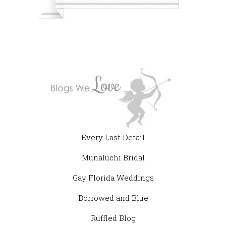
Every Last Detail
Munaluchi Bridal
Gay Florida Weddings
Borrowed and Blue
Ruffled Blog