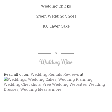
Wedding Chicks
Green Wedding Shoes
100 Layer Cake
Wedding Wire
Read all of our
Wedding Rentals Reviews
at