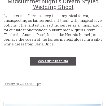
Midsummer Night’s Dream Styled
Wedding Shoot
Lysander and Hermia sleep in an mythical forest,
unsuspecting as fairies enchant them with magical love
potions. This fantastical setting serves as an inspiration
for our latest photoshoot: Midsummer Night’s Dream.
The bride, Ananda Patel, looks like Hermia herself, or
perhaps the queen of the fairies instead gloved in a silky
white dress from Berta Bridal.
CONTINUE READING
February 28, 2014 at 6:00 pm