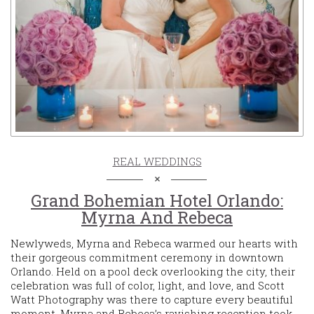
REAL WEDDINGS
Grand Bohemian Hotel Orlando:
Myrna And Rebeca
Newlyweds, Myrna and Rebeca warmed our hearts with
their gorgeous commitment ceremony in downtown
Orlando. Held on a pool deck overlooking the city, their
celebration was full of color, light, and love, and Scott
Watt Photography was there to capture every beautiful
moment. Myrna and Rebeca’s ravishing reception took