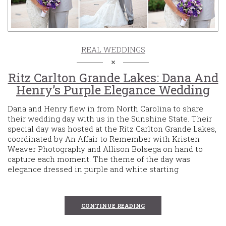
REAL WEDDINGS
Ritz Carlton Grande Lakes: Dana And
Henry’s Purple Elegance Wedding
Dana and Henry flew in from North Carolina to share
their wedding day with us in the Sunshine State. Their
special day was hosted at the Ritz Carlton Grande Lakes,
coordinated by An Affair to Remember with Kristen
Weaver Photography and Allison Bolsega on hand to
capture each moment. The theme of the day was
elegance dressed in purple and white starting
CONTINUE READING