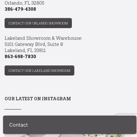
Orlando, FL 32805
386-479-4308
CONTACT OUR ORLANDO SHOWROOM
Lakeland Showroom & Warehouse:
5101 Gateway Blvd, Suite 8
Lakeland, FL 33811
863-698-7830
CONTACT OUR LAKELAND SHOWROOM
OUR LATEST ON INSTAGRAM