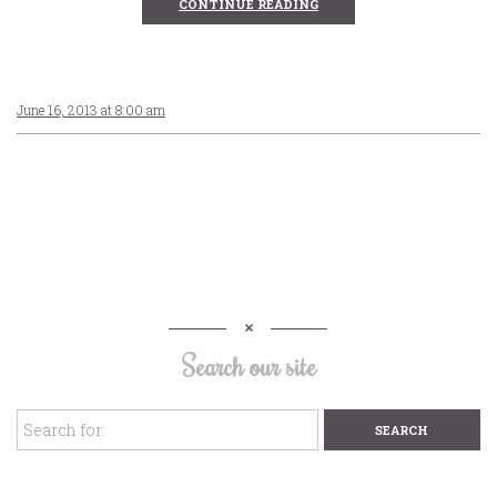
CONTINUE READING
June 16, 2013 at 8:00 am
Search our site