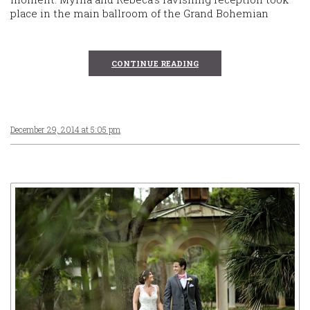
place in the main ballroom of the Grand Bohemian
CONTINUE READING
December 29, 2014 at 5:05 pm