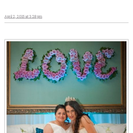
April 2, 2015 at 3:28 pm