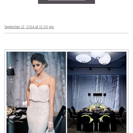
September 12, 2014 at 12:30 pm