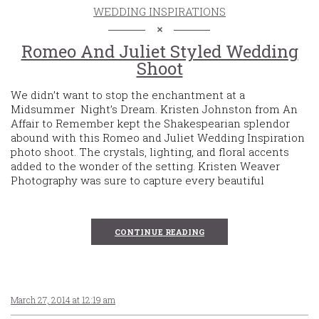
WEDDING INSPIRATIONS
Romeo And Juliet Styled Wedding
Shoot
We didn’t want to stop the enchantment at a
Midsummer Night’s Dream. Kristen Johnston from An
Affair to Remember kept the Shakespearian splendor
abound with this Romeo and Juliet Wedding Inspiration
photo shoot. The crystals, lighting, and floral accents
added to the wonder of the setting. Kristen Weaver
Photography was sure to capture every beautiful
CONTINUE READING
March 27, 2014 at 12:19 am