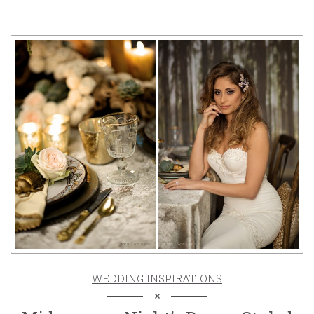
WEDDING INSPIRATIONS