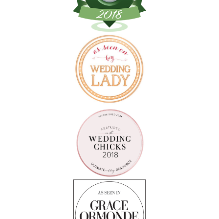
Follow on Instagram