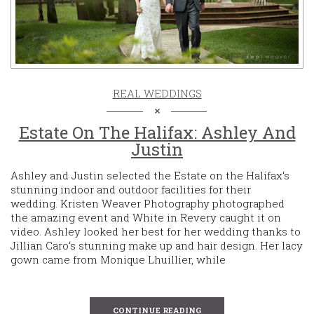
REAL WEDDINGS
Estate On The Halifax: Ashley And
Justin
Ashley and Justin selected the Estate on the Halifax‘s
stunning indoor and outdoor facilities for their
wedding. Kristen Weaver Photography photographed
the amazing event and White in Revery caught it on
video. Ashley looked her best for her wedding thanks to
Jillian Caro‘s stunning make up and hair design. Her lacy
gown came from Monique Lhuillier, while
CONTINUE READING