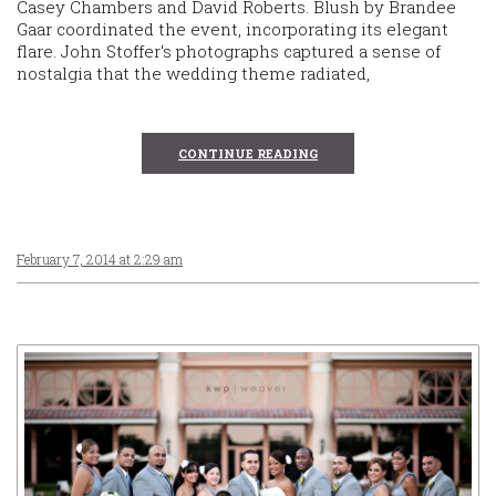
Casey Chambers and David Roberts. Blush by Brandee
Gaar coordinated the event, incorporating its elegant
flare. John Stoffer‘s photographs captured a sense of
nostalgia that the wedding theme radiated,
CONTINUE READING
February 7, 2014 at 2:29 am