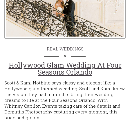
REAL WEDDINGS
Hollywood Glam Wedding At Four
Seasons Orlando
Scott & Kami Nothing says classy and elegant like a
Hollywood glam themed wedding. Scott and Kami knew
the vision they had in mind to bring their wedding
dreams to life at the Four Seasons Orlando. With
Whitney Carillon Events taking care of the details and
Demutiis Photography capturing every moment, this
bride and groom