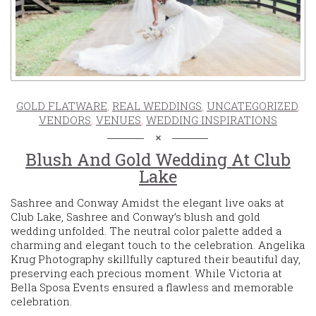
GOLD FLATWARE
,
REAL WEDDINGS
,
UNCATEGORIZED
,
VENDORS
,
VENUES
,
WEDDING INSPIRATIONS
Blush And Gold Wedding At Club
Lake
Sashree and Conway Amidst the elegant live oaks at
Club Lake, Sashree and Conway’s blush and gold
wedding unfolded. The neutral color palette added a
charming and elegant touch to the celebration. Angelika
Krug Photography skillfully captured their beautiful day,
preserving each precious moment. While Victoria at
Bella Sposa Events ensured a flawless and memorable
celebration.