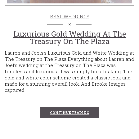
REAL WEDDINGS
Luxurious Gold Wedding At The
Treasury On The Plaza
Lauren and Joels’s Luxurious Gold and White Wedding at
The Treasury on The Plaza Everything about Lauren and
Joel’s wedding at the Treasury on The Plaza was
timeless and luxurious. It was simply breathtaking. The
gold and white color scheme created a classic look and
made for a stunning overall look. And Brooke Images
captured
CONTINUE READING