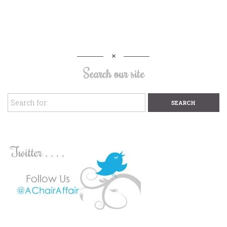
Search our site