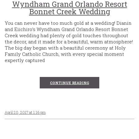
Wyndham Grand Orlando Resort
Bonnet Creek Wedding
You can never have too much gold at a wedding! Dianin
and Eiichiro’s Wyndham Grand Orlando Resort Bonnet
Creek wedding had plenty of gold touches throughout
the decor, and it made for a beautiful, warm atmosphere!
The big day began with a beautiful ceremony at Holy
Family Catholic Church, with every special moment
expertly captured
CONTINUE READING
April 20, 2017 at 1:16 pm