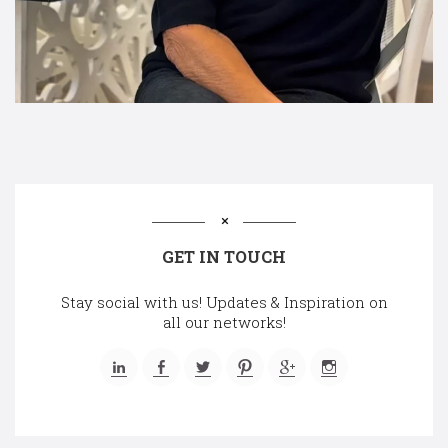
GET IN TOUCH
Stay social with us! Updates & Inspiration on
all our networks!