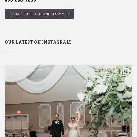
CONTACT OUR LAKELAND SHOWROOM
OUR LATEST ON INSTAGRAM