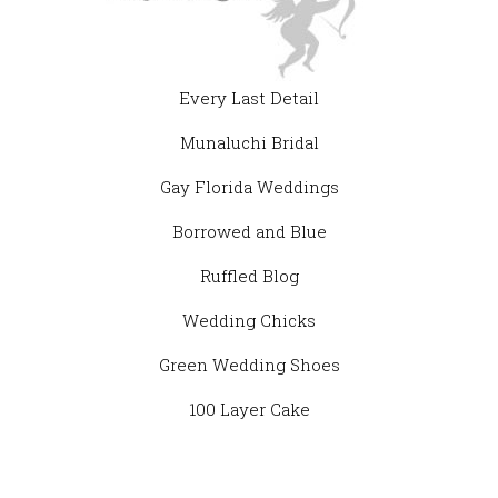
Every Last Detail
Munaluchi Bridal
Gay Florida Weddings
Borrowed and Blue
Ruffled Blog
Wedding Chicks
Green Wedding Shoes
100 Layer Cake