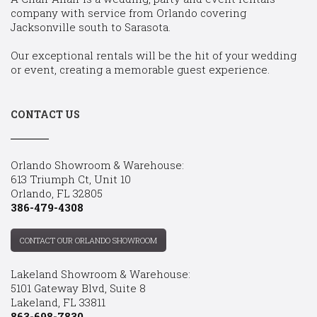
company with service from Orlando covering
Jacksonville south to Sarasota.
Our exceptional rentals will be the hit of your wedding
or event, creating a memorable guest experience.
CONTACT US
Orlando Showroom & Warehouse:
613 Triumph Ct, Unit 10
Orlando, FL 32805
386-479-4308
CONTACT OUR ORLANDO SHOWROOM
Lakeland Showroom & Warehouse:
5101 Gateway Blvd, Suite 8
Lakeland, FL 33811
863-698-7830