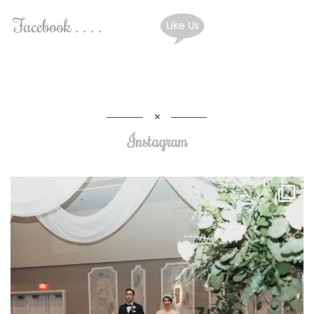
Instagram