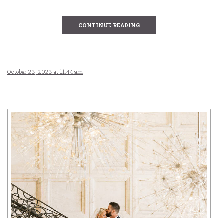
CONTINUE READING
October 23, 2023 at 11:44 am