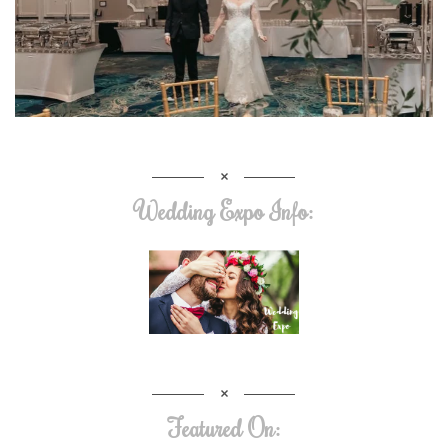
Wedding Expo Info:
Featured On: