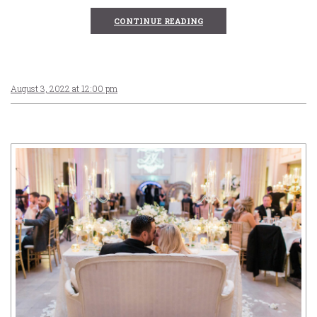
CONTINUE READING
August 3, 2022 at 12:00 pm