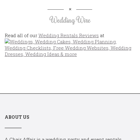
Wedding Wire
Read all of our
Wedding Rentals Reviews
at
ABOUT US
A Chair Affair is a wedding, party and event rentals