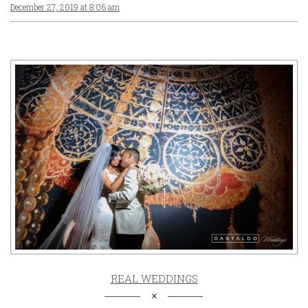
December 27, 2019 at 8:06 am
REAL WEDDINGS