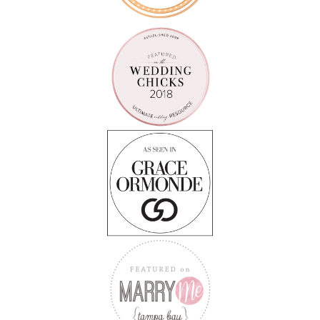
Follow on Instagram