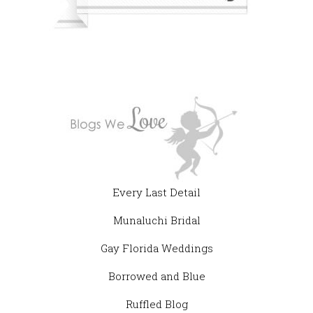
Every Last Detail
Munaluchi Bridal
Gay Florida Weddings
Borrowed and Blue
Ruffled Blog