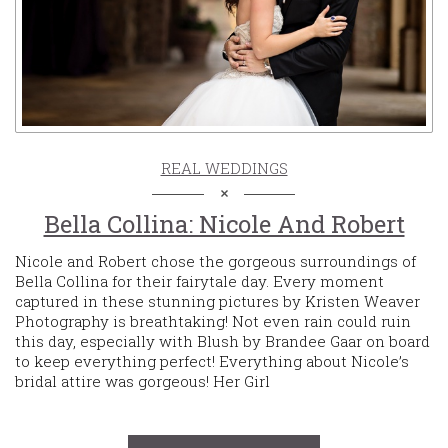
REAL WEDDINGS
Bella Collina: Nicole And Robert
Nicole and Robert chose the gorgeous surroundings of
Bella Collina for their fairytale day. Every moment
captured in these stunning pictures by Kristen Weaver
Photography is breathtaking! Not even rain could ruin
this day, especially with Blush by Brandee Gaar on board
to keep everything perfect! Everything about Nicole’s
bridal attire was gorgeous! Her Girl