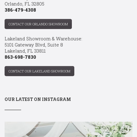
Orlando, FL 32805
386-479-4308
CONTACT OUR ORLANDO SHOWROOM
Lakeland Showroom & Warehouse:
5101 Gateway Blvd, Suite 8
Lakeland, FL 33811
863-698-7830
CONTACT OUR LAKELAND SHOWROOM
OUR LATEST ON INSTAGRAM