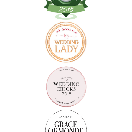
Follow on Instagram