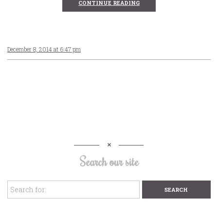
CONTINUE READING
December 8, 2014 at 6:47 pm
Search our site