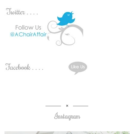
Instagram