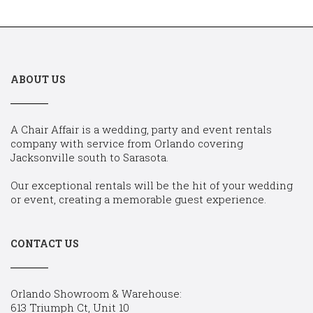
ABOUT US
A Chair Affair is a wedding, party and event rentals
company with service from Orlando covering
Jacksonville south to Sarasota.
Our exceptional rentals will be the hit of your wedding
or event, creating a memorable guest experience.
CONTACT US
Orlando Showroom & Warehouse:
613 Triumph Ct, Unit 10