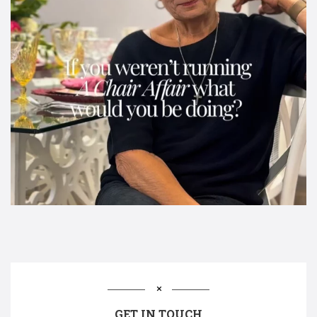
GET IN TOUCH