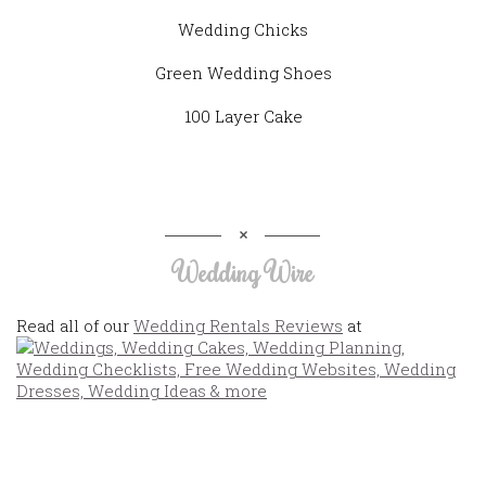
Wedding Chicks
Green Wedding Shoes
100 Layer Cake
Wedding Wire
Read all of our
Wedding Rentals Reviews
at