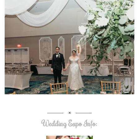
Wedding Expo Info: