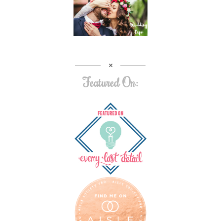
Featured On: