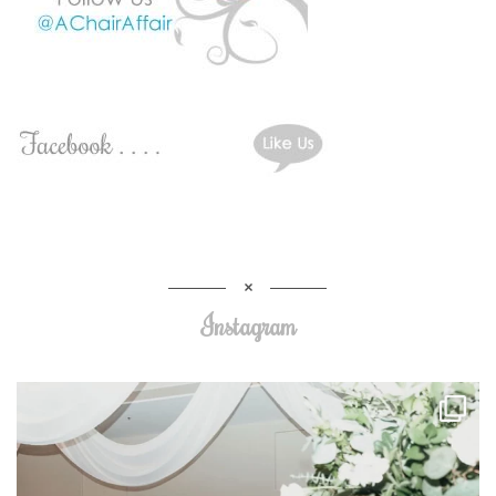
Instagram