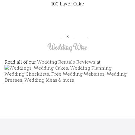
100 Layer Cake
Wedding Wire
Read all of our
Wedding Rentals Reviews
at