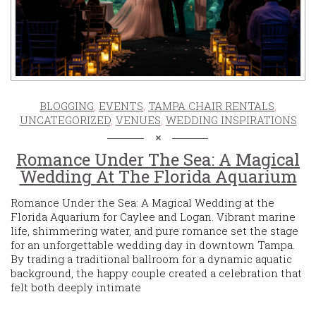
BLOGGING
,
EVENTS
,
TAMPA CHAIR RENTALS
,
UNCATEGORIZED
,
VENUES
,
WEDDING INSPIRATIONS
Romance Under The Sea: A Magical
Wedding At The Florida Aquarium
Romance Under the Sea: A Magical Wedding at the
Florida Aquarium for Caylee and Logan. Vibrant marine
life, shimmering water, and pure romance set the stage
for an unforgettable wedding day in downtown Tampa.
By trading a traditional ballroom for a dynamic aquatic
background, the happy couple created a celebration that
felt both deeply intimate