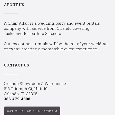
ABOUT US
A Chair Affair is a wedding, party and event rentals
company with service from Orlando covering
Jacksonville south to Sarasota.
Our exceptional rentals will be the hit of your wedding
or event, creating a memorable guest experience.
CONTACT US
Orlando Showroom & Warehouse:
613 Triumph Ct, Unit 10
Orlando, FL 32805
386-479-4308
CONTACT OUR ORLANDO SHOWROOM