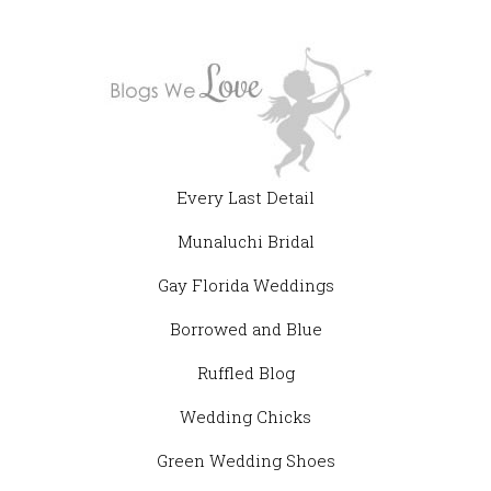
Every Last Detail
Munaluchi Bridal
Gay Florida Weddings
Borrowed and Blue
Ruffled Blog
Wedding Chicks
Green Wedding Shoes