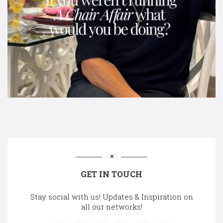
GET IN TOUCH
Stay social with us! Updates & Inspiration on
all our networks!