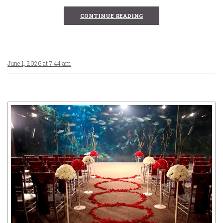
CONTINUE READING
June 1, 2026 at 7:44 am