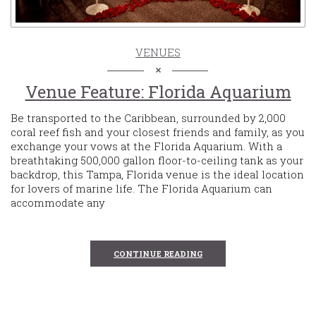
VENUES
Venue Feature: Florida Aquarium
Be transported to the Caribbean, surrounded by 2,000
coral reef fish and your closest friends and family, as you
exchange your vows at the Florida Aquarium. With a
breathtaking 500,000 gallon floor-to-ceiling tank as your
backdrop, this Tampa, Florida venue is the ideal location
for lovers of marine life. The Florida Aquarium can
accommodate any
CONTINUE READING