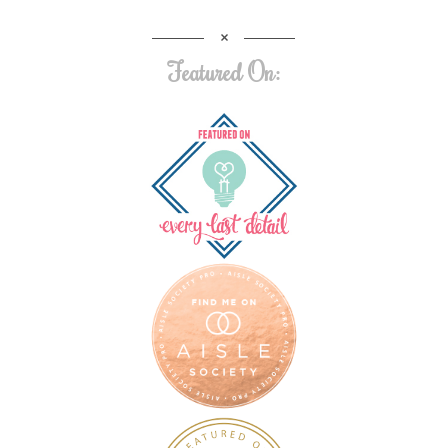
Featured On: