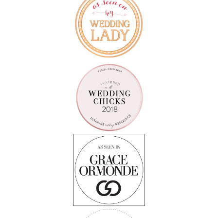
Follow on Instagram