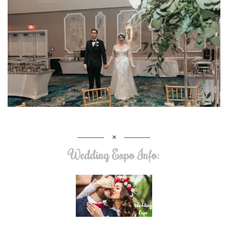
Wedding Expo Info: