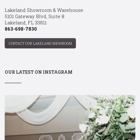
Lakeland Showroom & Warehouse:
5101 Gateway Blvd, Suite 8
Lakeland, FL 33811
863-698-7830
CONTACT OUR LAKELAND SHOWROOM
OUR LATEST ON INSTAGRAM