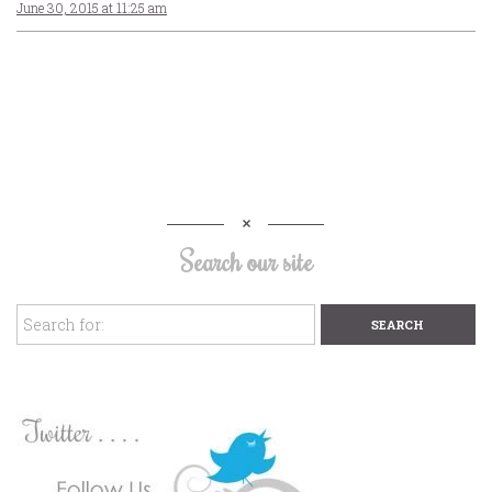
June 30, 2015 at 11:25 am
Search our site