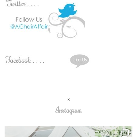
Instagram