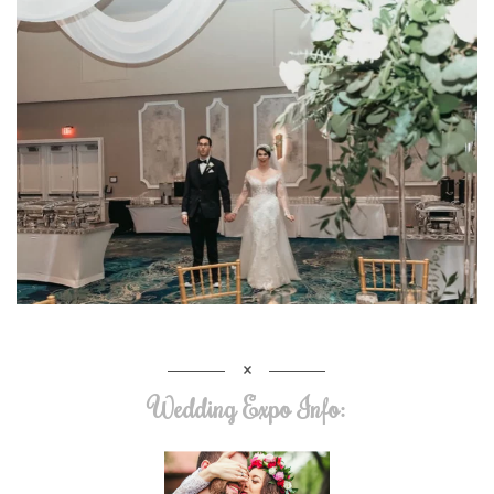
Wedding Expo Info: