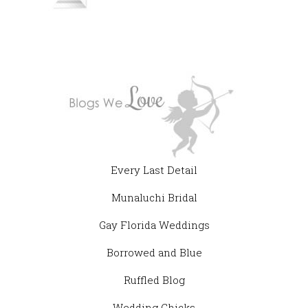
Every Last Detail
Munaluchi Bridal
Gay Florida Weddings
Borrowed and Blue
Ruffled Blog
Wedding Chicks