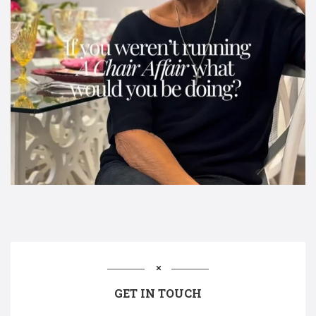
GET IN TOUCH