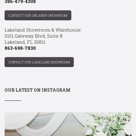
386-479-4308
CONTACT OUR ORLANDO SHOWROOM
Lakeland Showroom & Warehouse:
5101 Gateway Blvd, Suite 8
Lakeland, FL 33811
863-698-7830
CONTACT OUR LAKELAND SHOWROOM
OUR LATEST ON INSTAGRAM