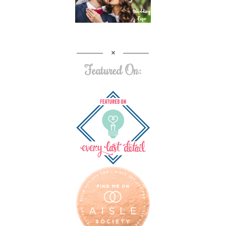
Featured On: