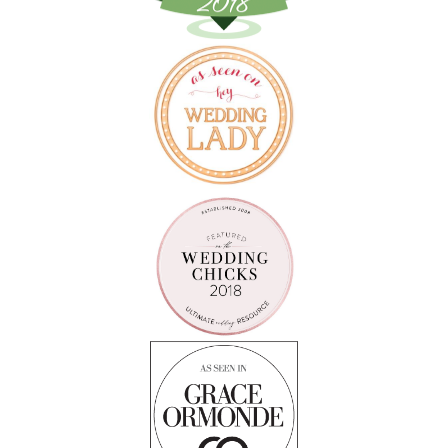
Follow on Instagram