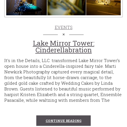
EVENTS
Lake Mirror Tower:
Cinderellabration
It’s in the Details, LLC. transformed Lake Mirror Tower‘s
open house into a Cinderella-inspired fairy tale. Marti
Newkirk Photography captured every magical detail,
from the beautifully lit horse-drawn carriage, to the
gilded gold cake crafted by Wedding Cakes by Linda
Brown. Guests listened to beautiful music performed by
harpist Kristen Elizabeth and a string quartet, Ensemble
Pasacalle, while waltzing with members from The
CONTINUE READING