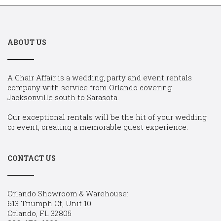
ABOUT US
A Chair Affair is a wedding, party and event rentals
company with service from Orlando covering
Jacksonville south to Sarasota.
Our exceptional rentals will be the hit of your wedding
or event, creating a memorable guest experience.
CONTACT US
Orlando Showroom & Warehouse:
613 Triumph Ct, Unit 10
Orlando, FL 32805