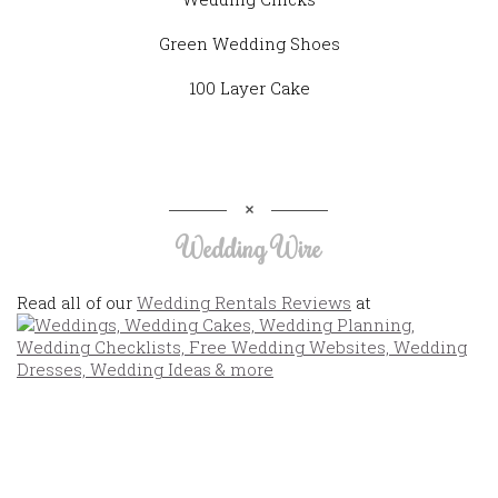
Green Wedding Shoes
100 Layer Cake
Wedding Wire
Read all of our
Wedding Rentals Reviews
at