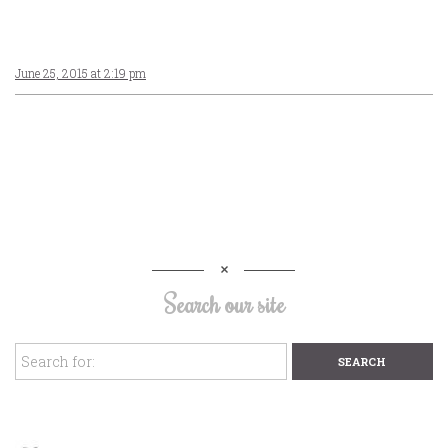
June 25, 2015 at 2:19 pm
Search our site